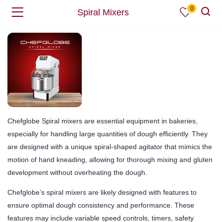
0
Spiral Mixers
Chefglobe Spiral mixers are essential equipment in bakeries,
especially for handling large quantities of dough efficiently. They
are designed with a unique spiral-shaped agitator that mimics the
motion of hand kneading, allowing for thorough mixing and gluten
development without overheating the dough.
Chefglobe’s spiral mixers are likely designed with features to
ensure optimal dough consistency and performance. These
features may include variable speed controls, timers, safety