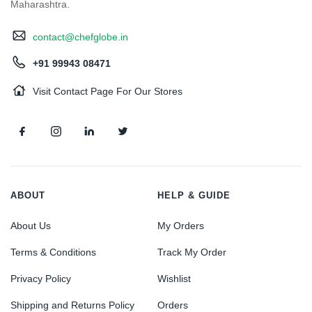
Maharashtra.
contact@chefglobe.in
+91 99943 08471
Visit Contact Page For Our Stores
ABOUT
HELP & GUIDE
About Us
My Orders
Terms & Conditions
Track My Order
Privacy Policy
Wishlist
Shipping and Returns Policy
Orders