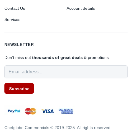
Contact Us
Account details
Services
NEWSLETTER
Don’t miss out
thousands of great deals
& promotions.
Subscribe
Chefglobe Commercials © 2019-2025. All rights reserved.