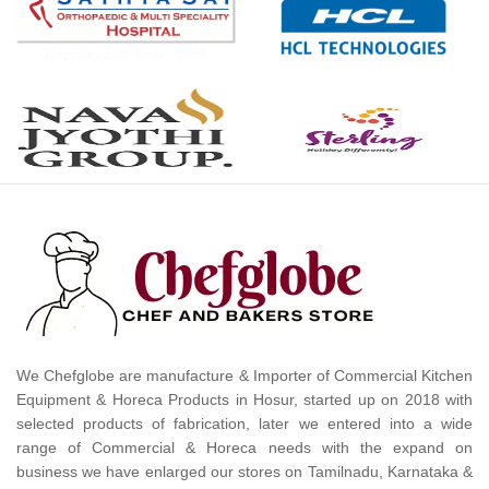
We Chefglobe are manufacture & Importer of Commercial Kitchen
Equipment & Horeca Products in Hosur, started up on 2018 with
selected products of fabrication, later we entered into a wide
range of Commercial & Horeca needs with the expand on
business we have enlarged our stores on Tamilnadu, Karnataka &