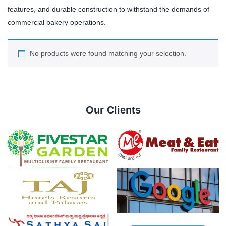
features, and durable construction to withstand the demands of
commercial bakery operations.
No products were found matching your selection.
Our Clients