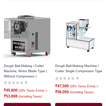
Dough Ball Making / Cutter
Dough Ball Making Machine /
Machine, Motor Blade Type (
Cutter Single Compressor Type
Without Compressor )
0
0
₹
47,500
:-
(18% Taxes Extra)
₹
45,600
:-
(18% Taxes Extra)
₹
56,050
(Including Taxes)
₹
53,808
(Including Taxes)