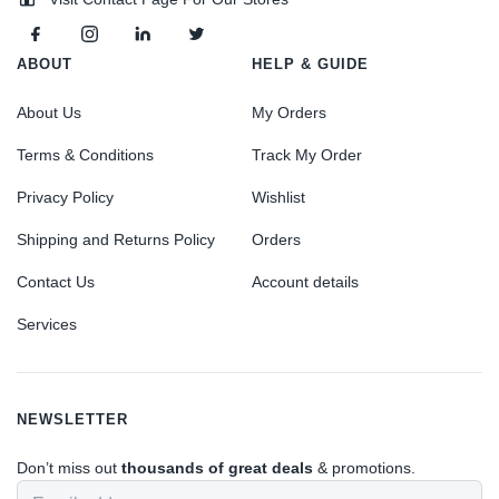
ABOUT
HELP & GUIDE
About Us
My Orders
Terms & Conditions
Track My Order
Privacy Policy
Wishlist
Shipping and Returns Policy
Orders
Contact Us
Account details
Services
NEWSLETTER
Don’t miss out
thousands of great deals
& promotions.