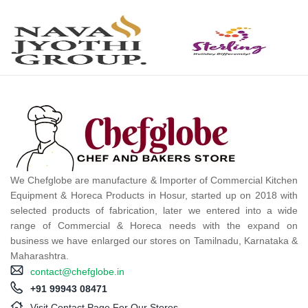
We Chefglobe are manufacture & Importer of Commercial Kitchen
Equipment & Horeca Products in Hosur, started up on 2018 with
selected products of fabrication, later we entered into a wide
range of Commercial & Horeca needs with the expand on
business we have enlarged our stores on Tamilnadu, Karnataka &
Maharashtra.
contact@chefglobe.in
+91 99943 08471
Visit Contact Page For Our Stores