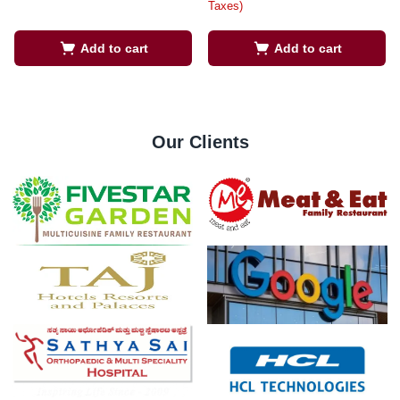
Taxes)
Add to cart
Add to cart
Our Clients