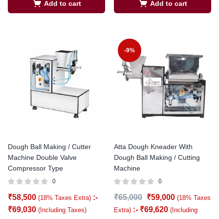
Add to cart
Add to cart
-9%
Dough Ball Making / Cutter
Atta Dough Kneader With
Machine Double Valve
Dough Ball Making / Cutting
Compressor Type
Machine
0
0
₹
58,500
:-
₹
65,000
₹
59,000
(18% Taxes Extra)
(18% Taxes
₹
69,030
:-
₹
69,620
(Including Taxes)
Extra)
(Including