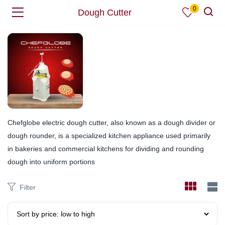
0
Dough Cutter
Chefglobe electric dough cutter, also known as a dough divider or
dough rounder, is a specialized kitchen appliance used primarily
in bakeries and commercial kitchens for dividing and rounding
dough into uniform portions
Filter