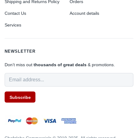
Shipping and Returns Policy
Orders
Contact Us
Account details
Services
NEWSLETTER
Don’t miss out
thousands of great deals
& promotions.
Subscribe
Chefglobe Commercials © 2019-2025. All rights reserved.