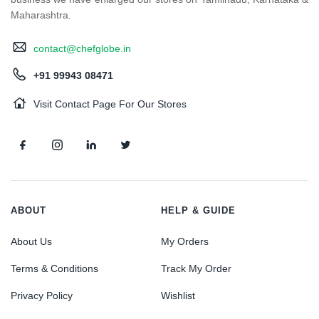
Maharashtra.
contact@chefglobe.in
+91 99943 08471
Visit Contact Page For Our Stores
ABOUT
HELP & GUIDE
About Us
My Orders
Terms & Conditions
Track My Order
Privacy Policy
Wishlist