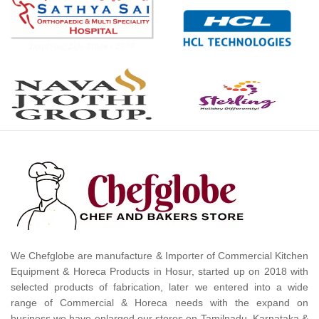
We Chefglobe are manufacture & Importer of Commercial Kitchen
Equipment & Horeca Products in Hosur, started up on 2018 with
selected products of fabrication, later we entered into a wide
range of Commercial & Horeca needs with the expand on
business we have enlarged our stores on Tamilnadu, Karnataka &