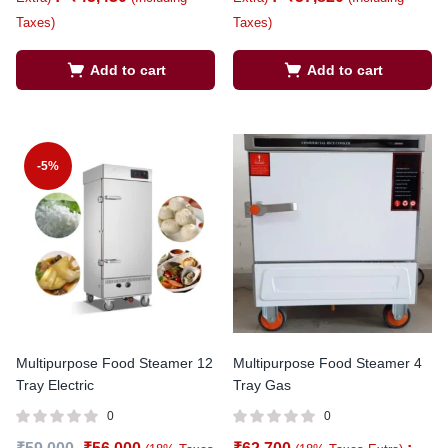
Taxes)
Taxes)
Add to cart
Add to cart
-5%
Multipurpose Food Steamer 12
Multipurpose Food Steamer 4
Tray Electric
Tray Gas
0
0