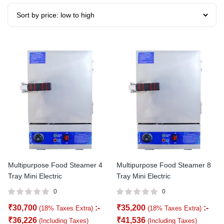
Multipurpose Food Steamer 4
Multipurpose Food Steamer 8
Tray Mini Electric
Tray Mini Electric
0
0
₹
30,700
:-
₹
35,200
:-
(18% Taxes Extra)
(18% Taxes Extra)
₹
36,226
₹
41,536
(Including Taxes)
(Including Taxes)