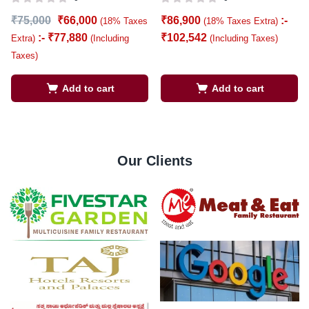
₹
75,000
₹
66,000
₹
86,900
:-
(18% Taxes
(18% Taxes Extra)
:-
₹
77,880
₹
102,542
Extra)
(Including
(Including Taxes)
Taxes)
Add to cart
Add to cart
Our Clients