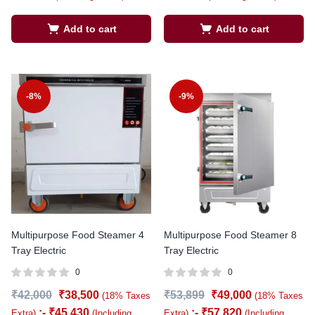
Add to cart
Add to cart
-8%
-9%
Multipurpose Food Steamer 4
Multipurpose Food Steamer 8
Tray Electric
Tray Electric
0
0
₹
42,000
₹
38,500
₹
53,899
₹
49,000
(18% Taxes
(18% Taxes
:-
₹
45,430
:-
₹
57,820
Extra)
(Including
Extra)
(Including