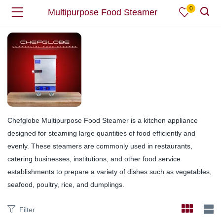
0
Multipurpose Food Steamer
Chefglobe Multipurpose Food Steamer is a kitchen appliance
designed for steaming large quantities of food efficiently and
evenly. These steamers are commonly used in restaurants,
catering businesses, institutions, and other food service
establishments to prepare a variety of dishes such as vegetables,
seafood, poultry, rice, and dumplings.
Filter