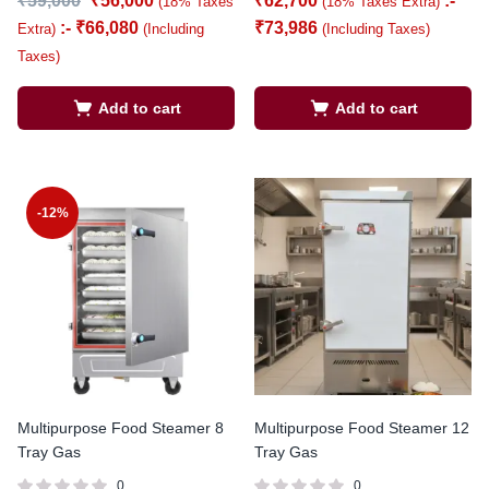
₹
59,000
₹
56,000
₹
62,700
:-
(18% Taxes
(18% Taxes Extra)
:-
₹
66,080
₹
73,986
Extra)
(Including
(Including Taxes)
Taxes)
Add to cart
Add to cart
-12%
Multipurpose Food Steamer 8
Multipurpose Food Steamer 12
Tray Gas
Tray Gas
0
0