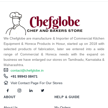
We Chefglobe are manufacture & Importer of Commercial Kitchen
Equipment & Horeca Products in Hosur, started up on 2018 with
selected products of fabrication, later we entered into a wide
range of Commercial & Horeca needs with the expand on
business we have enlarged our stores on Tamilnadu, Karnataka &
Maharashtra.
contact@chefglobe.in
+91 99943 08471
Visit Contact Page For Our Stores
ABOUT
HELP & GUIDE
About Us
My Orders