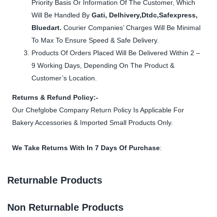
Priority Basis Or Information Of The Customer, Which
Will Be Handled By
Gati, Delhivery,Dtdc,Safexpress,
Bluedart.
Courier Companies’ Charges Will Be Minimal
To Max To Ensure Speed & Safe Delivery.
Products Of Orders Placed Will Be Delivered Within 2 –
9 Working Days, Depending On The Product &
Customer’s Location.
Returns & Refund Policy:-
Our Chefglobe Company Return Policy Is Applicable For
Bakery Accessories & Imported Small Products Only.
We Take Returns With In 7 Days Of Purchase
:
Returnable Products
Non Returnable Products