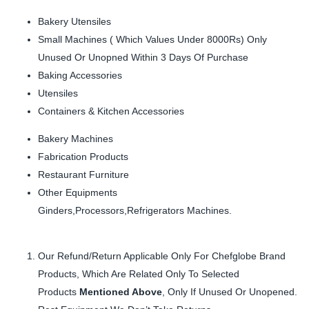
Bakery Utensiles
Small Machines ( Which Values Under 8000Rs) Only
Unused Or Unopned Within 3 Days Of Purchase
Baking Accessories
Utensiles
Containers & Kitchen Accessories
Bakery Machines
Fabrication Products
Restaurant Furniture
Other Equipments
Ginders,Processors,Refrigerators Machines.
Our Refund/Return Applicable Only For Chefglobe Brand
Products, Which Are Related Only To Selected
Products
Mentioned Above
, Only If Unused Or Unopened.