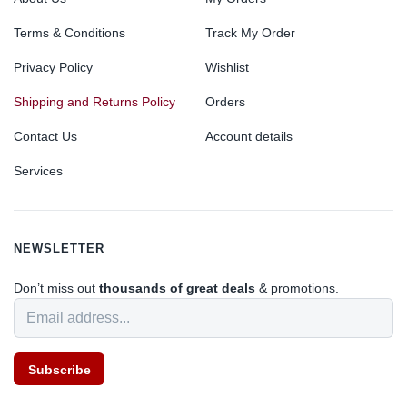
Terms & Conditions
Track My Order
Privacy Policy
Wishlist
Shipping and Returns Policy
Orders
Contact Us
Account details
Services
NEWSLETTER
Don’t miss out
thousands of great deals
& promotions.
Subscribe