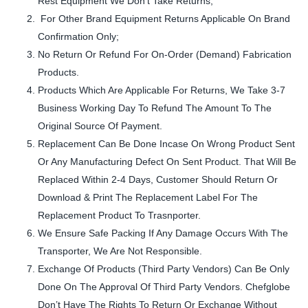
Rest Equipment We Don’t Take Returns,
For Other Brand Equipment Returns Applicable On Brand
Confirmation Only;
No Return Or Refund For On-Order (Demand) Fabrication
Products.
Products Which Are Applicable For Returns, We Take 3-7
Business Working Day To Refund The Amount To The
Original Source Of Payment.
Replacement Can Be Done Incase On Wrong Product Sent
Or Any Manufacturing Defect On Sent Product. That Will Be
Replaced Within 2-4 Days, Customer Should Return Or
Download & Print The Replacement Label For The
Replacement Product To Trasnporter.
We Ensure Safe Packing If Any Damage Occurs With The
Transporter, We Are Not Responsible.
Exchange Of Products (Third Party Vendors) Can Be Only
Done On The Approval Of Third Party Vendors. Chefglobe
Don’t Have The Rights To Return Or Exchange Without