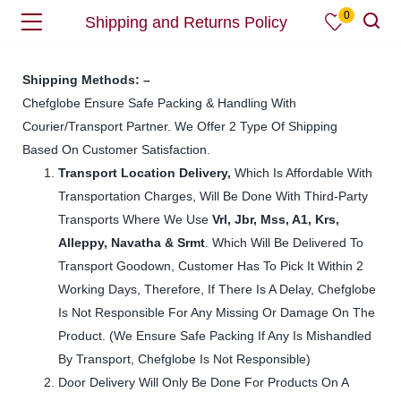
0
Shipping and Returns Policy
Shipping Methods: –
Chefglobe Ensure Safe Packing & Handling With
Courier/Transport Partner. We Offer 2 Type Of Shipping
Based On Customer Satisfaction.
Transport
Location Delivery,
Which Is Affordable With
Transportation Charges, Will Be Done With Third-Party
Transports Where We Use
Vrl, Jbr, Mss, A1, Krs,
Alleppy, Navatha & Srmt
. Which Will Be Delivered To
Transport Goodown, Customer Has To Pick It Within 2
Working Days, Therefore, If There Is A Delay, Chefglobe
Is Not Responsible For Any Missing Or Damage On The
Product. (We Ensure Safe Packing If Any Is Mishandled
By Transport, Chefglobe Is Not Responsible)
Door Delivery Will Only Be Done For Products On A