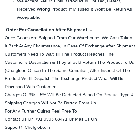
We Accept Return Only If Product Is Unused, Defect,
Received Wrong Product, If Misused It Wont Be Return As
Acceptable.
Order For Cancellation After Shipment: –
Once Goods Are Shipped From Our Warehouse, We Cant Taken
It Back At Any Circumstance, In Case Of Exchange After Shipment
Customers Need To Wait Till The Product Reaches The
Customer’s Destination & They Should Return The Product To Us
(Chefglobe Office) In The Same Condition, After Inspect Of The
Product We Ill Dispatch The Exchange Product What Will Be
Discussed With Customer.
Charges Of 3% – 5% Will Be Deducted Based On Product Type &
Shipping Charges Will Not Be Barred From Us.
For Any Further Quires Feel Free To
Contact Us On +91 9993 08471 Or Mail Us On
Support@Chefglobe.In