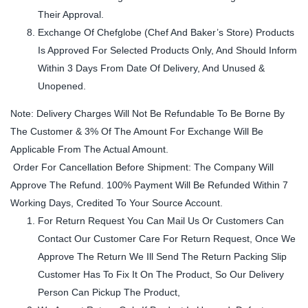
Their Approval.
Exchange Of Chefglobe (Chef And Baker’s Store) Products
Is Approved For Selected Products Only, And Should Inform
Within 3 Days From Date Of Delivery, And Unused &
Unopened.
Note: Delivery Charges Will Not Be Refundable To Be Borne By
The Customer & 3% Of The Amount For Exchange Will Be
Applicable From The Actual Amount.
Order For Cancellation Before Shipment: The Company Will
Approve The Refund. 100% Payment Will Be Refunded Within 7
Working Days, Credited To Your Source Account.
For Return Request You Can Mail Us Or Customers Can
Contact Our Customer Care For Return Request, Once We
Approve The Return We Ill Send The Return Packing Slip
Customer Has To Fix It On The Product, So Our Delivery
Person Can Pickup The Product,