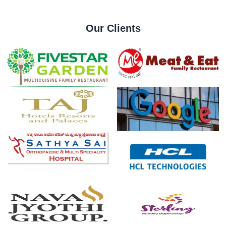
Our Clients