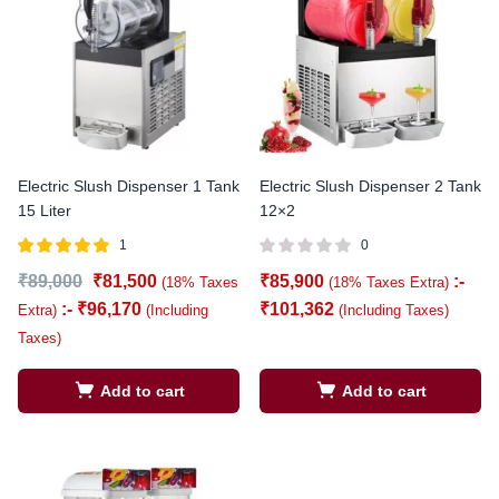
Electric Slush Dispenser 1 Tank
Electric Slush Dispenser 2 Tank
15 Liter
12×2
1
0
Rated
out of
₹
89,000
₹
81,500
₹
85,900
:-
(18% Taxes
(18% Taxes Extra)
5.00
5
:-
₹
96,170
₹
101,362
Extra)
(Including
(Including Taxes)
Taxes)
Add to cart
Add to cart