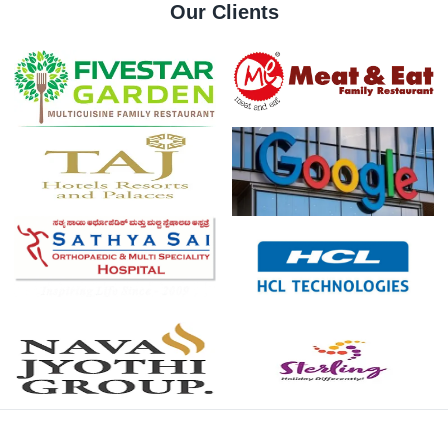
Our Clients