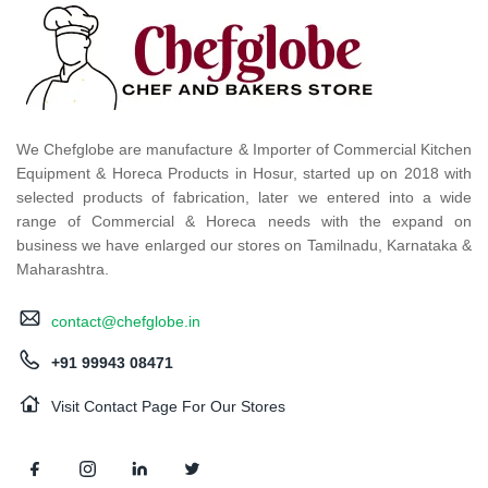
We Chefglobe are manufacture & Importer of Commercial Kitchen
Equipment & Horeca Products in Hosur, started up on 2018 with
selected products of fabrication, later we entered into a wide
range of Commercial & Horeca needs with the expand on
business we have enlarged our stores on Tamilnadu, Karnataka &
Maharashtra.
contact@chefglobe.in
+91 99943 08471
Visit Contact Page For Our Stores