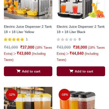
Electric Juice Dispenser 2 Tank
Electric Juice Dispenser 2 Tank
18 + 18 Liter Yellow
18 + 18 Liter Black
1
0
Rated
out of
₹
41,000
₹
37,000
₹
43,000
₹
38,000
(18% Taxes
(18% Taxes
5.00
5
:-
₹
43,660
:-
₹
44,840
Extra)
(Including
Extra)
(Including
Taxes)
Taxes)
Add to cart
Add to cart
-12%
-10%