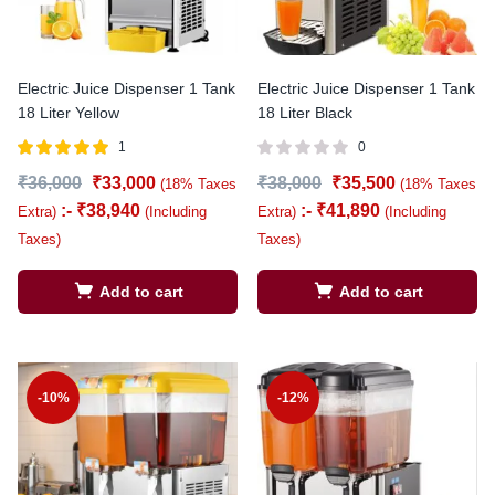
Electric Juice Dispenser 1 Tank
Electric Juice Dispenser 1 Tank
18 Liter Yellow
18 Liter Black
1
0
Rated
out of
₹
36,000
₹
33,000
₹
38,000
₹
35,500
(18% Taxes
(18% Taxes
5.00
5
:-
₹
38,940
:-
₹
41,890
Extra)
(Including
Extra)
(Including
Taxes)
Taxes)
Add to cart
Add to cart
-10%
-12%