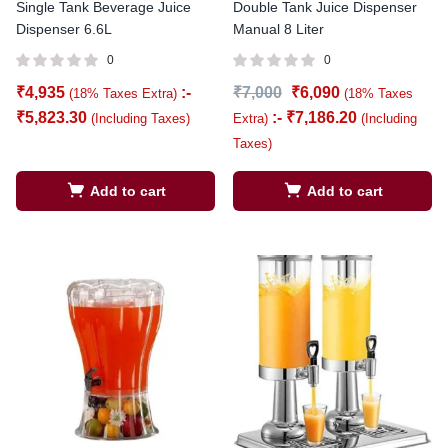
Single Tank Beverage Juice
Double Tank Juice Dispenser
Dispenser 6.6L
Manual 8 Liter
0
0
₹
4,935
:-
₹
7,000
₹
6,090
(18% Taxes Extra)
(18% Taxes
₹
5,823.30
:-
₹
7,186.20
(Including Taxes)
Extra)
(Including
Taxes)
Add to cart
Add to cart