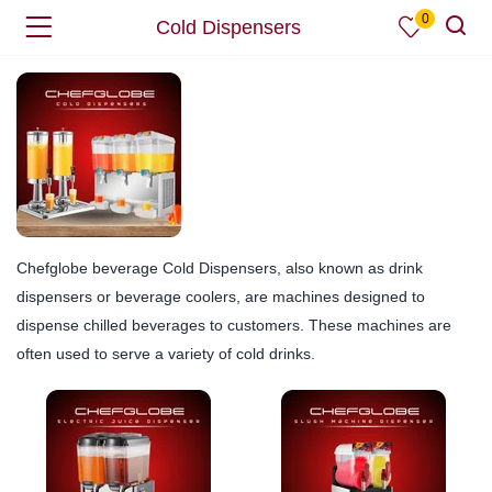
0
Cold Dispensers
Chefglobe beverage Cold Dispensers, also known as drink
dispensers or beverage coolers, are machines designed to
dispense chilled beverages to customers. These machines are
often used to serve a variety of cold drinks.