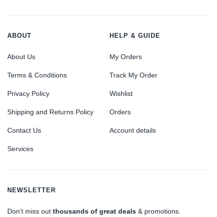
ABOUT
HELP & GUIDE
About Us
My Orders
Terms & Conditions
Track My Order
Privacy Policy
Wishlist
Shipping and Returns Policy
Orders
Contact Us
Account details
Services
NEWSLETTER
Don’t miss out
thousands of great deals
& promotions.