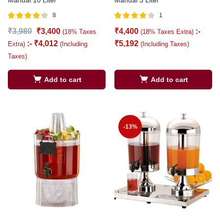
8
1
Rated
out
Rated
out
₹
3,980
₹
3,400
₹
4,400
:-
(18% Taxes
(18% Taxes Extra)
4.25
4.00
of 5
of 5
:-
₹
4,012
₹
5,192
Extra)
(Including
(Including Taxes)
Taxes)
Add to cart
Add to cart
-13%