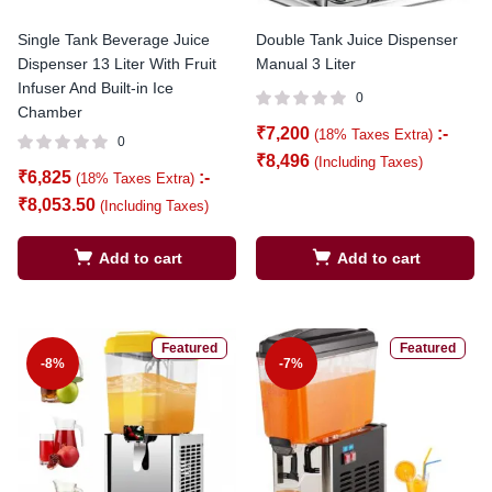
Single Tank Beverage Juice
Double Tank Juice Dispenser
Dispenser 13 Liter With Fruit
Manual 3 Liter
Infuser And Built-in Ice
0
Chamber
₹
7,200
:-
(18% Taxes Extra)
0
₹
8,496
(Including Taxes)
₹
6,825
:-
(18% Taxes Extra)
₹
8,053.50
(Including Taxes)
Add to cart
Add to cart
Featured
Featured
-8%
-7%