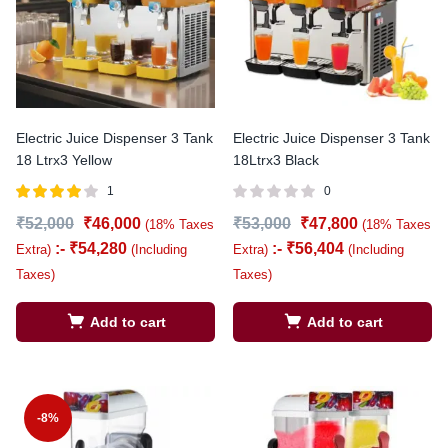
Electric Juice Dispenser 3 Tank
Electric Juice Dispenser 3 Tank
18 Ltrx3 Yellow
18Ltrx3 Black
1
0
Rated
out
₹
52,000
₹
46,000
₹
53,000
₹
47,800
(18% Taxes
(18% Taxes
4.00
of 5
:-
₹
54,280
:-
₹
56,404
Extra)
(Including
Extra)
(Including
Taxes)
Taxes)
Add to cart
Add to cart
-8%