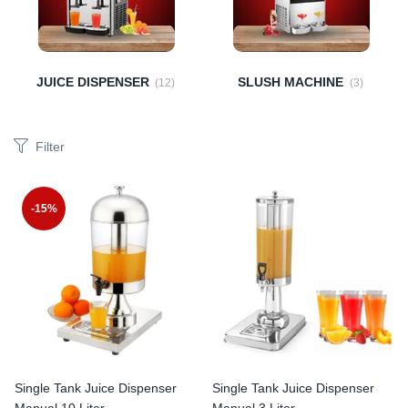
JUICE DISPENSER
SLUSH MACHINE
(12)
(3)
Filter
-15%
Single Tank Juice Dispenser
Single Tank Juice Dispenser
Manual 10 Liter
Manual 3 Liter