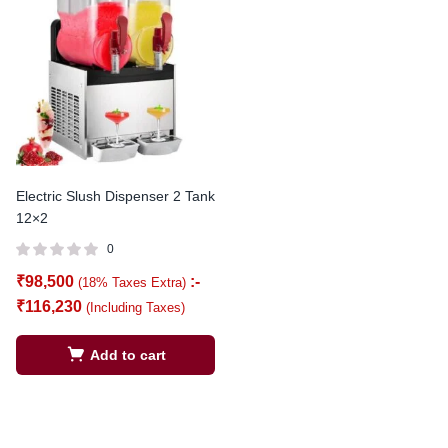
Electric Slush Dispenser 2 Tank
12×2
0
₹
98,500
:-
(18% Taxes Extra)
₹
116,230
(Including Taxes)
Add to cart