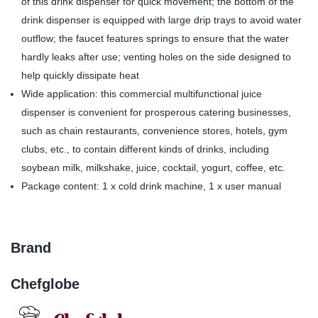
of this drink dispenser for quick movement; the bottom of the
drink dispenser is equipped with large drip trays to avoid water
outflow; the faucet features springs to ensure that the water
hardly leaks after use; venting holes on the side designed to
help quickly dissipate heat
Wide application: this commercial multifunctional juice
dispenser is convenient for prosperous catering businesses,
such as chain restaurants, convenience stores, hotels, gym
clubs, etc., to contain different kinds of drinks, including
soybean milk, milkshake, juice, cocktail, yogurt, coffee, etc.
Package content: 1 x cold drink machine, 1 x user manual
Brand
Chefglobe