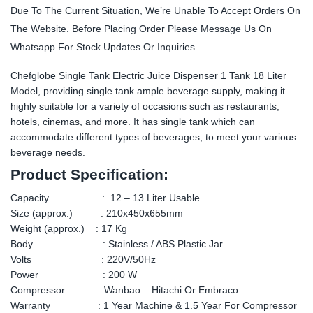
Due To The Current Situation, We’re Unable To Accept Orders On
The Website. Before Placing Order Please Message Us On
Whatsapp For Stock Updates Or Inquiries.
Chefglobe Single Tank Electric Juice Dispenser 1 Tank 18 Liter
Model, providing single tank ample beverage supply, making it
highly suitable for a variety of occasions such as restaurants,
hotels, cinemas, and more. It has single tank which can
accommodate different types of beverages, to meet your various
beverage needs.
Product Specification:
Capacity : 12 – 13 Liter Usable
Size (approx.) : 210x450x655mm
Weight (approx.) : 17 Kg
Body : Stainless / ABS Plastic Jar
Volts : 220V/50Hz
Power : 200 W
Compressor : Wanbao – Hitachi Or Embraco
Warranty : 1 Year Machine & 1.5 Year For Compressor