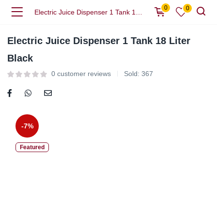
0
0
Electric Juice Dispenser 1 Tank 18 Liter Black
Electric Juice Dispenser 1 Tank 18 Liter
Black
0
customer reviews
Sold:
367
-7%
Featured