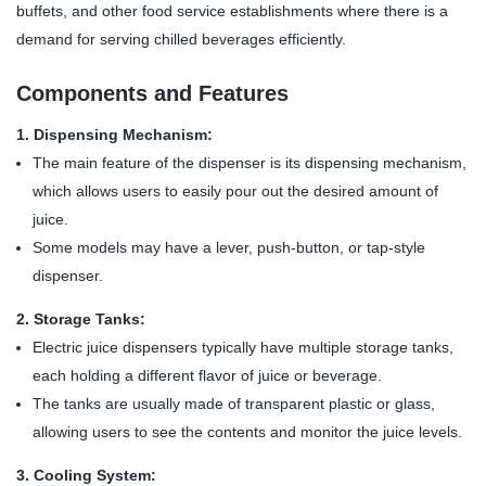
buffets, and other food service establishments where there is a
demand for serving chilled beverages efficiently.
Components and Features
1. Dispensing Mechanism:
The main feature of the dispenser is its dispensing mechanism,
which allows users to easily pour out the desired amount of
juice.
Some models may have a lever, push-button, or tap-style
dispenser.
2. Storage Tanks:
Electric juice dispensers typically have multiple storage tanks,
each holding a different flavor of juice or beverage.
The tanks are usually made of transparent plastic or glass,
allowing users to see the contents and monitor the juice levels.
3. Cooling System: