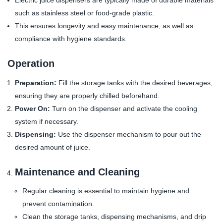
Electric juice dispensers are typically made of durable materials
such as stainless steel or food-grade plastic.
This ensures longevity and easy maintenance, as well as
compliance with hygiene standards.
Operation
Preparation:
Fill the storage tanks with the desired beverages,
ensuring they are properly chilled beforehand.
Power On:
Turn on the dispenser and activate the cooling
system if necessary.
Dispensing:
Use the dispenser mechanism to pour out the
desired amount of juice.
Maintenance and Cleaning
Regular cleaning is essential to maintain hygiene and
prevent contamination.
Clean the storage tanks, dispensing mechanisms, and drip