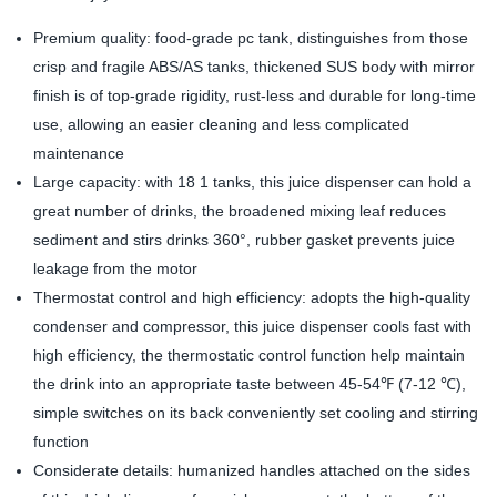
Premium quality: food-grade pc tank, distinguishes from those
crisp and fragile ABS/AS tanks, thickened SUS body with mirror
finish is of top-grade rigidity, rust-less and durable for long-time
use, allowing an easier cleaning and less complicated
maintenance
Large capacity: with 18 1 tanks, this juice dispenser can hold a
great number of drinks, the broadened mixing leaf reduces
sediment and stirs drinks 360°, rubber gasket prevents juice
leakage from the motor
Thermostat control and high efficiency: adopts the high-quality
condenser and compressor, this juice dispenser cools fast with
high efficiency, the thermostatic control function help maintain
the drink into an appropriate taste between 45-54℉ (7-12 ℃),
simple switches on its back conveniently set cooling and stirring
function
Considerate details: humanized handles attached on the sides