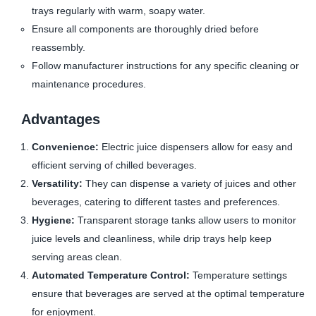
trays regularly with warm, soapy water.
Ensure all components are thoroughly dried before
reassembly.
Follow manufacturer instructions for any specific cleaning or
maintenance procedures.
Advantages
Convenience:
Electric juice dispensers allow for easy and
efficient serving of chilled beverages.
Versatility:
They can dispense a variety of juices and other
beverages, catering to different tastes and preferences.
Hygiene:
Transparent storage tanks allow users to monitor
juice levels and cleanliness, while drip trays help keep
serving areas clean.
Automated Temperature Control:
Temperature settings
ensure that beverages are served at the optimal temperature
for enjoyment.