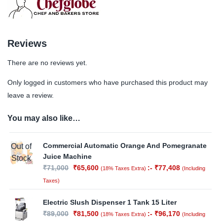
Reviews
There are no reviews yet.
Only logged in customers who have purchased this product may
leave a review.
You may also like…
Commercial Automatic Orange And Pomegranate
Out of
Juice Machine
Stock
₹
71,000
₹
65,600
:-
₹
77,408
(18% Taxes Extra)
(Including
Taxes)
Electric Slush Dispenser 1 Tank 15 Liter
₹
89,000
₹
81,500
:-
₹
96,170
(18% Taxes Extra)
(Including