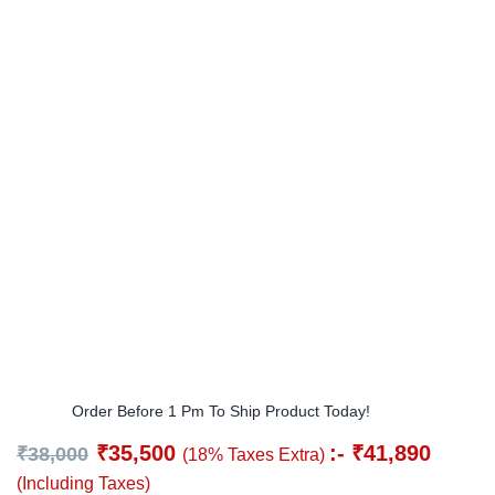
Order Before 1 Pm To Ship Product Today!
₹
35,500
:-
₹
41,890
₹
38,000
(18% Taxes Extra)
(Including Taxes)