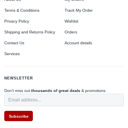
Terms & Conditions
Track My Order
Privacy Policy
Wishlist
Shipping and Returns Policy
Orders
Contact Us
Account details
Services
NEWSLETTER
Don’t miss out
thousands of great deals
& promotions.
Subscribe