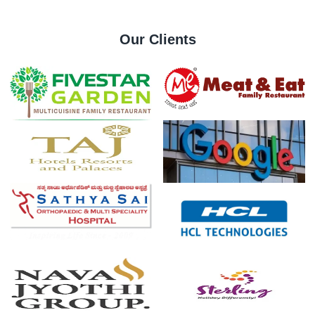
Our Clients