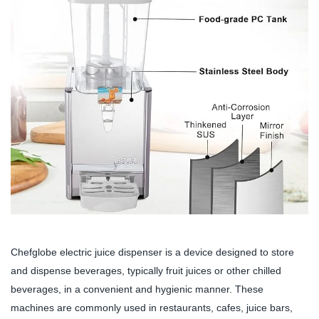
Chefglobe electric juice dispenser is a device designed to store
and dispense beverages, typically fruit juices or other chilled
beverages, in a convenient and hygienic manner. These
machines are commonly used in restaurants, cafes, juice bars,