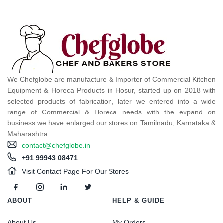
We Chefglobe are manufacture & Importer of Commercial Kitchen
Equipment & Horeca Products in Hosur, started up on 2018 with
selected products of fabrication, later we entered into a wide
range of Commercial & Horeca needs with the expand on
business we have enlarged our stores on Tamilnadu, Karnataka &
Maharashtra.
contact@chefglobe.in
+91 99943 08471
Visit Contact Page For Our Stores
ABOUT
HELP & GUIDE
About Us
My Orders