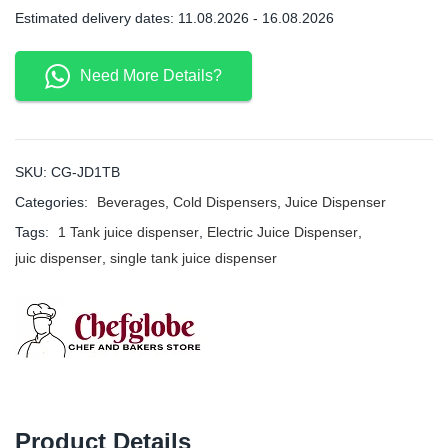
Estimated delivery dates: 11.08.2026 - 16.08.2026
Need More Details?
SKU:
CG-JD1TB
Categories:
Beverages
,
Cold Dispensers
,
Juice Dispenser
Tags:
1 Tank juice dispenser
,
Electric Juice Dispenser
,
juic dispenser
,
single tank juice dispenser
Product Details