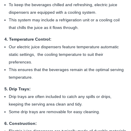
To keep the beverages chilled and refreshing, electric juice
dispensers are equipped with a cooling system.
This system may include a refrigeration unit or a cooling coil
that chills the juice as it flows through.
4. Temperature Control:
Our electric juice dispensers feature temperature automatic
static settings, the cooling temperature to suit their
preferences.
This ensures that the beverages remain at the optimal serving
temperature.
5. Drip Trays:
Drip trays are often included to catch any spills or drips,
keeping the serving area clean and tidy.
Some drip trays are removable for easy cleaning.
6. Construction: