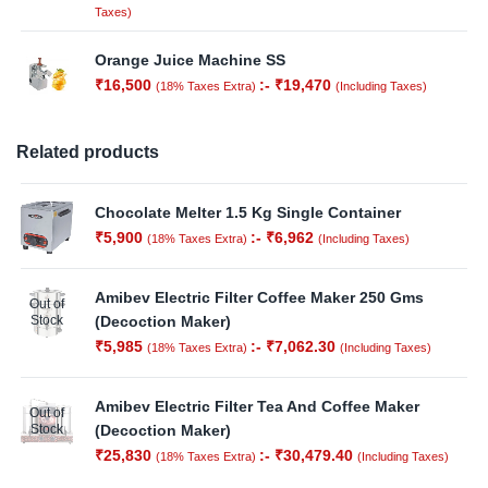
Taxes)
Orange Juice Machine SS
₹
16,500
:-
₹
19,470
(18% Taxes Extra)
(Including Taxes)
Related products
Chocolate Melter 1.5 Kg Single Container
₹
5,900
:-
₹
6,962
(18% Taxes Extra)
(Including Taxes)
Amibev Electric Filter Coffee Maker 250 Gms
Out of
Stock
(Decoction Maker)
₹
5,985
:-
₹
7,062.30
(18% Taxes Extra)
(Including Taxes)
Amibev Electric Filter Tea And Coffee Maker
Out of
Stock
(Decoction Maker)
₹
25,830
:-
₹
30,479.40
(18% Taxes Extra)
(Including Taxes)