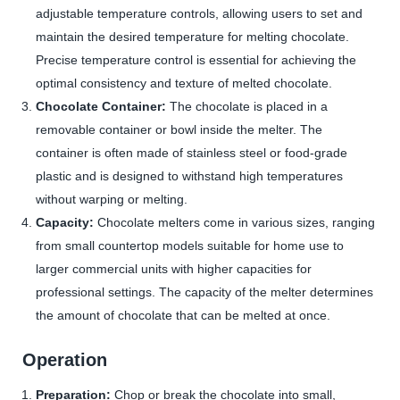
adjustable temperature controls, allowing users to set and
maintain the desired temperature for melting chocolate.
Precise temperature control is essential for achieving the
optimal consistency and texture of melted chocolate.
Chocolate Container:
The chocolate is placed in a
removable container or bowl inside the melter. The
container is often made of stainless steel or food-grade
plastic and is designed to withstand high temperatures
without warping or melting.
Capacity:
Chocolate melters come in various sizes, ranging
from small countertop models suitable for home use to
larger commercial units with higher capacities for
professional settings. The capacity of the melter determines
the amount of chocolate that can be melted at once.
Operation
Preparation:
Chop or break the chocolate into small,