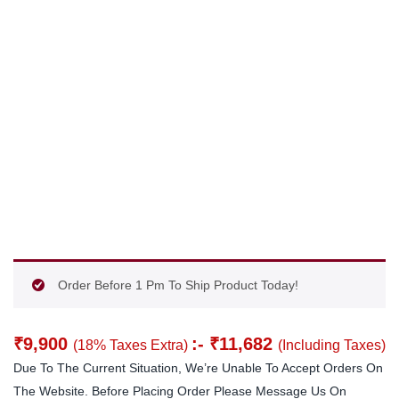
Order Before 1 Pm To Ship Product Today!
₹
9,900
:-
₹
11,682
(18% Taxes Extra)
(Including Taxes)
Due To The Current Situation, We’re Unable To Accept Orders On
The Website. Before Placing Order Please Message Us On