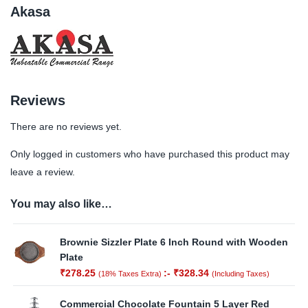
Akasa
Reviews
There are no reviews yet.
Only logged in customers who have purchased this product may
leave a review.
You may also like…
Brownie Sizzler Plate 6 Inch Round with Wooden
Plate
₹
278.25
:-
₹
328.34
(18% Taxes Extra)
(Including Taxes)
Commercial Chocolate Fountain 5 Layer Red