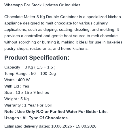
Whatsapp For Stock Updates Or Inquiries.
Chocolate Melter 3 Kg Double Container is a specialized kitchen
appliance designed to melt chocolate for various culinary
applications, such as dipping, coating, drizzling, and molding. It
provides a controlled and gentle heat source to melt chocolate
without scorching or burning it, making it ideal for use in bakeries,
pastry shops, restaurants, and home kitchens.
Product Specification:
Capacity : 3 Kg ( 1.5 + 1.5 )
Temp Range : 50 – 100 Deg
Watts : 400 W
With Lid : Yes
Size : 13 x 15 x 9 Inches
Weight : 5 Kg
Warranty : 1 Year For Coil
Note : Use Only R.O or Purified Water For Better Life.
Usages : All Type Of Chocolates.
Estimated delivery dates: 10.08.2026 - 15.08.2026