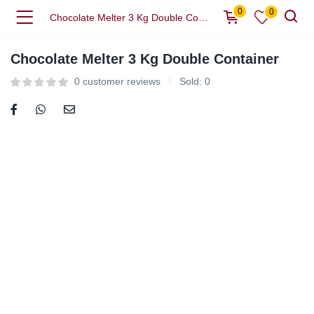
0
0
Chocolate Melter 3 Kg Double Container
Chocolate Melter 3 Kg Double Container
0
customer reviews
Sold:
0