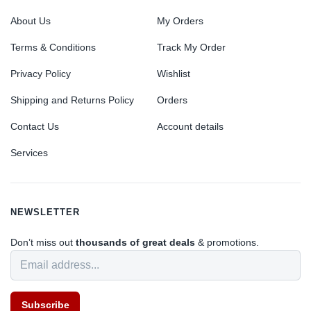
About Us
My Orders
Terms & Conditions
Track My Order
Privacy Policy
Wishlist
Shipping and Returns Policy
Orders
Contact Us
Account details
Services
NEWSLETTER
Don’t miss out
thousands of great deals
& promotions.
Subscribe