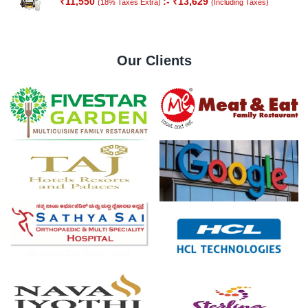
₹
11,550
:-
₹
13,629
(18% Taxes Extra)
(Including Taxes)
Out of
Stock
Our Clients