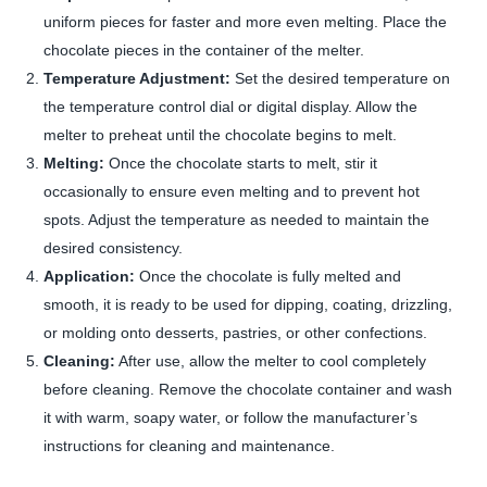
uniform pieces for faster and more even melting. Place the
chocolate pieces in the container of the melter.
Temperature Adjustment:
Set the desired temperature on
the temperature control dial or digital display. Allow the
melter to preheat until the chocolate begins to melt.
Melting:
Once the chocolate starts to melt, stir it
occasionally to ensure even melting and to prevent hot
spots. Adjust the temperature as needed to maintain the
desired consistency.
Application:
Once the chocolate is fully melted and
smooth, it is ready to be used for dipping, coating, drizzling,
or molding onto desserts, pastries, or other confections.
Cleaning:
After use, allow the melter to cool completely
before cleaning. Remove the chocolate container and wash
it with warm, soapy water, or follow the manufacturer’s
instructions for cleaning and maintenance.