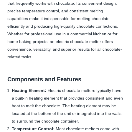
that frequently works with chocolate. Its convenient design,
precise temperature control, and consistent melting
capabilities make it indispensable for melting chocolate
efficiently and producing high-quality chocolate confections.
Whether for professional use in a commercial kitchen or for
home baking projects, an electric chocolate melter offers
convenience, versatility, and superior results for all chocolate-
related tasks.
Components and Features
Heating Element:
Electric chocolate melters typically have
a built-in heating element that provides consistent and even
heat to melt the chocolate. The heating element may be
located at the bottom of the unit or integrated into the walls
to surround the chocolate container.
Temperature Control:
Most chocolate melters come with