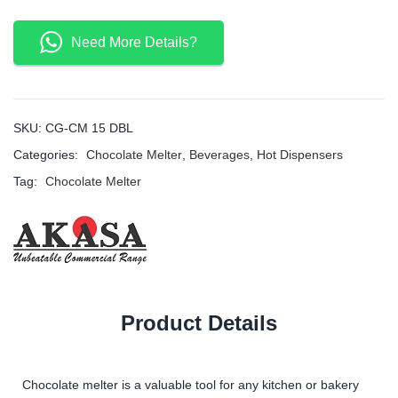
Need More Details?
SKU:
CG-CM 15 DBL
Categories:
Chocolate Melter
,
Beverages
,
Hot Dispensers
Tag:
Chocolate Melter
Product Details
Chocolate melter is a valuable tool for any kitchen or bakery