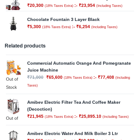
₹
20,300
:-
₹
23,954
(18% Taxes Extra)
(Including Taxes)
Chocolate Fountain 3 Layer Black
₹
5,300
:-
₹
6,254
(18% Taxes Extra)
(Including Taxes)
Related products
Commercial Automatic Orange And Pomegranate
Juice Machine
₹
71,000
₹
65,600
:-
₹
77,408
(18% Taxes Extra)
(Including
Out of
Taxes)
Stock
Amibev Electric Filter Tea And Coffee Maker
(Decoction)
₹
21,945
:-
₹
25,895.10
(18% Taxes Extra)
(Including Taxes)
Out of
Stock
Amibev Electric Water And Milk Boiler 3 Ltr