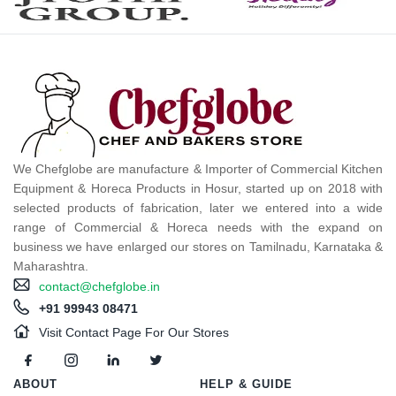
We Chefglobe are manufacture & Importer of Commercial Kitchen
Equipment & Horeca Products in Hosur, started up on 2018 with
selected products of fabrication, later we entered into a wide
range of Commercial & Horeca needs with the expand on
business we have enlarged our stores on Tamilnadu, Karnataka &
Maharashtra.
contact@chefglobe.in
+91 99943 08471
Visit Contact Page For Our Stores
ABOUT
HELP & GUIDE