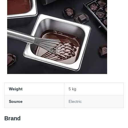
Weight
5 kg
Source
Electric
Brand