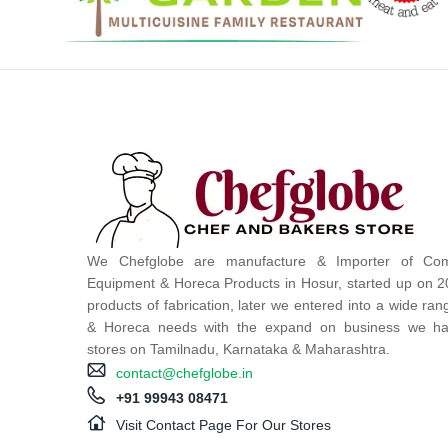
We Chefglobe are manufacture & Importer of Com
Equipment & Horeca Products in Hosur, started up on 2
products of fabrication, later we entered into a wide ra
& Horeca needs with the expand on business we ha
stores on Tamilnadu, Karnataka & Maharashtra.
contact@chefglobe.in
+91 99943 08471
Visit Contact Page For Our Stores