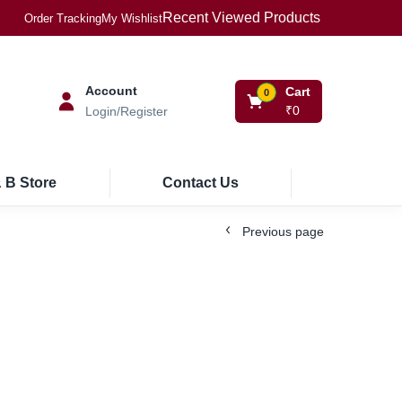
Recent Viewed Products
Order Tracking
My Wishlist
Account
Cart
0
₹
0
Login/Register
 B Store
Contact Us
Previous page