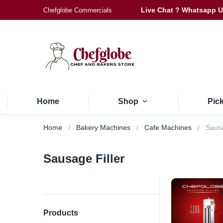
Live Chat ? Whatsapp 
Chefglobe Commercials
Home
Shop
Pic
Home
Bakery Machines
Cafe Machines
Sausa
Sausage Filler
Products