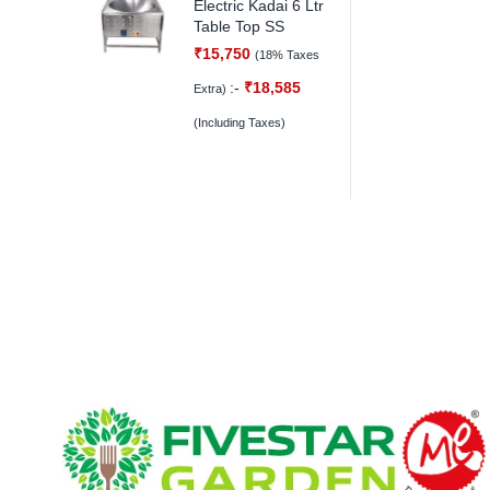
Electric Kadai 6 Ltr
Table Top SS
₹
15,750
(18% Taxes
:-
₹
18,585
Extra)
(Including Taxes)