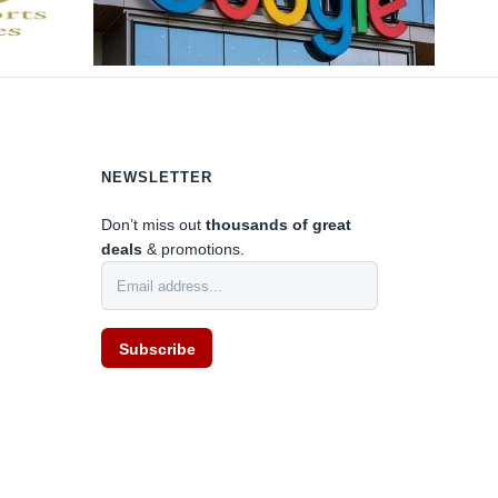
NEWSLETTER
Don’t miss out
thousands of great
deals
& promotions.
0
Subscribe