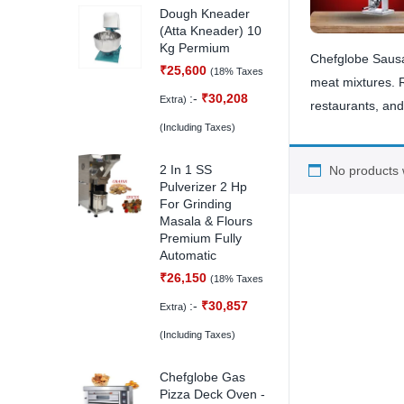
Dough Kneader
(Atta Kneader) 10
Kg Permium
Chefglobe Sausag
₹
25,600
(18% Taxes
meat mixtures. Re
:-
₹
30,208
Extra)
restaurants, and 
(Including Taxes)
2 In 1 SS
No products 
Pulverizer 2 Hp
For Grinding
Masala & Flours
Premium Fully
Automatic
₹
26,150
(18% Taxes
:-
₹
30,857
Extra)
(Including Taxes)
Chefglobe Gas
Pizza Deck Oven -