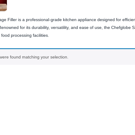
e Filler is a professional-grade kitchen appliance designed for efficien
nowned for its durability, versatility, and ease of use, the Chefglobe Sa
food processing facilities.
were found matching your selection.