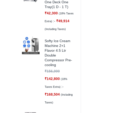
One Deck One
Tray(1 D - 1 T)
₹
42,300
(18% Taxes
:-
₹
49,914
Extra)
(Including Taxes)
Softy Ice Cream
Machine 2+1
Flavor 4.5 Ltr
Double
Compressor Pre-
cooling
₹
156,000
₹
142,800
(18%
:-
Taxes Extra)
₹
168,504
(Including
Taxes)