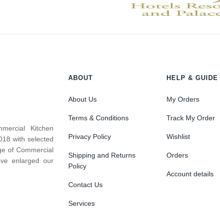
ABOUT
HELP & GUIDE
About Us
My Orders
Terms & Conditions
Track My Order
mercial Kitchen
Privacy Policy
Wishlist
018 with selected
nge of Commercial
Shipping and Returns
Orders
ve enlarged our
Policy
Account details
Contact Us
Services