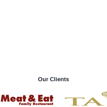
Our Clients