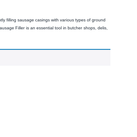
tly filling sausage casings with various types of ground
usage Filler is an essential tool in butcher shops, delis,