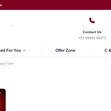
Us
Contact Us
+91 99943 08471
ked For You
Offer Zone
C &
ge Filler