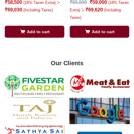
₹
58,500
:-
₹
65,000
₹
59,000
(18% Taxes Extra)
(18% Taxes
₹
69,030
:-
₹
69,620
(Including Taxes)
Extra)
(Including
Taxes)
Add to cart
Add to cart
Our Clients