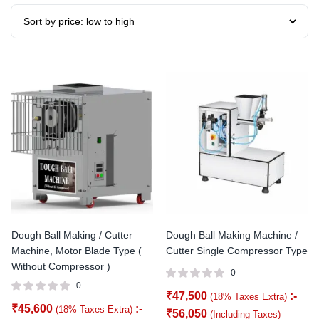
Dough Ball Making / Cutter
Dough Ball Making Machine /
Machine, Motor Blade Type (
Cutter Single Compressor Type
Without Compressor )
0
0
₹
47,500
:-
(18% Taxes Extra)
₹
45,600
:-
(18% Taxes Extra)
₹
56,050
(Including Taxes)