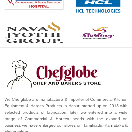
We Chefglobe are manufacture & Importer of Commercial Kitchen
Equipment & Horeca Products in Hosur, started up on 2018 with
selected products of fabrication, later we entered into a wide
range of Commercial & Horeca needs with the expand on
business we have enlarged our stores on Tamilnadu, Karnataka &
Maharashtra.