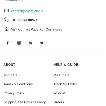
contact@chefglobe.in
+91 99943 08471
Visit Contact Page For Our Stores
ABOUT
HELP & GUIDE
About Us
My Orders
Terms & Conditions
Track My Order
Privacy Policy
Wishlist
Shipping and Returns Policy
Orders