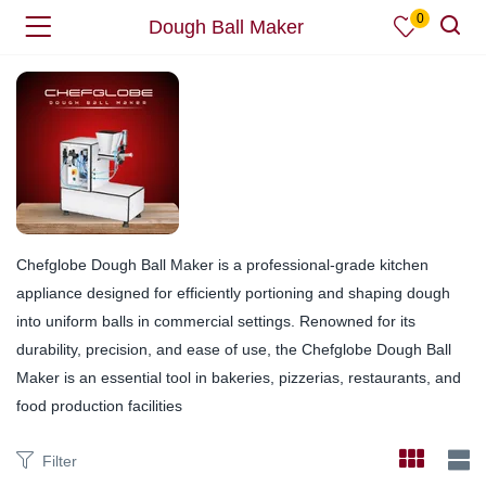
0
Dough Ball Maker
Chefglobe Dough Ball Maker is a professional-grade kitchen
appliance designed for efficiently portioning and shaping dough
into uniform balls in commercial settings. Renowned for its
durability, precision, and ease of use, the Chefglobe Dough Ball
Maker is an essential tool in bakeries, pizzerias, restaurants, and
food production facilities
Filter