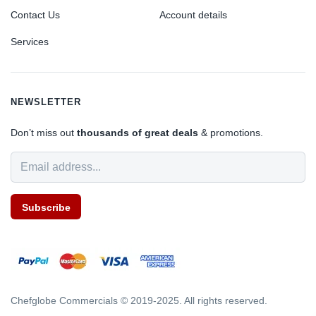
Contact Us
Account details
Services
NEWSLETTER
Don’t miss out
thousands of great deals
& promotions.
Subscribe
Chefglobe Commercials © 2019-2025. All rights reserved.