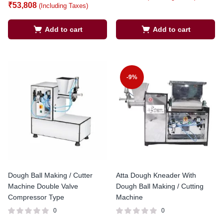
₹
53,808
(Including Taxes)
Add to cart
Add to cart
-9%
Dough Ball Making / Cutter
Atta Dough Kneader With
Machine Double Valve
Dough Ball Making / Cutting
Compressor Type
Machine
0
0