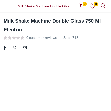
0
0
Milk Shake Machine Double Glass 750 Ml Electric
Milk Shake Machine Double Glass 750 Ml
Electric
0
customer reviews
Sold:
718