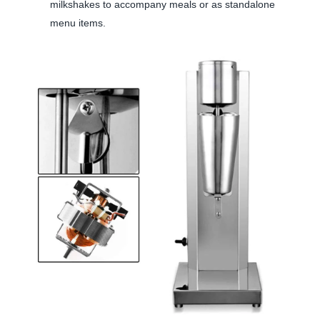
milkshakes to accompany meals or as standalone
menu items.