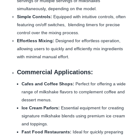
servings or multiple servings of milkshakes
simultaneously, depending on the model.
Simple Controls:
Equipped with intuitive controls, often
featuring on/off switches, blending timers for precise
control over the mixing process.
Effortless Mixing:
Designed for effortless operation,
allowing users to quickly and efficiently mix ingredients
with minimal manual effort.
Commercial Applications:
Cafes and Coffee Shops:
Perfect for offering a wide
range of milkshake flavors to complement coffee and
dessert menus.
Ice Cream Parlors:
Essential equipment for creating
signature milkshake blends using premium ice cream
and toppings.
Fast Food Restaurants:
Ideal for quickly preparing