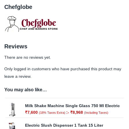
Chefglobe
Reviews
There are no reviews yet.
Only logged in customers who have purchased this product may
leave a review.
You may also like…
Milk Shake Machine Single Glass 750 Ml Electric
₹
7,600
:-
₹
8,968
(18% Taxes Extra)
(Including Taxes)
Electric Slush Dispenser 1 Tank 15 Liter