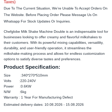
Taxes)
Due To The Current Situation, We’re Unable To Accept Orders On
The Website. Before Placing Order Please Message Us On
Whatsapp For Stock Updates Or Inquiries.
Chefglobe Milk Shake Machine Double is an indispensable tool for
businesses looking to offer creamy and flavorful milkshakes to
their customers. With its powerful mixing capabilities, versatility,
durability, and user-friendly operation, it streamlines the
milkshake-making process and allows for endless customization
options to satisfy diverse tastes and preferences.
Product Specification:
Size :340*270*510mm
Volts :220-240V
Power :0.6KW
N/W :6kg
Warranty : 1 Year For Manufacturing Defect
Estimated delivery dates: 10.08.2026 - 15.08.2026