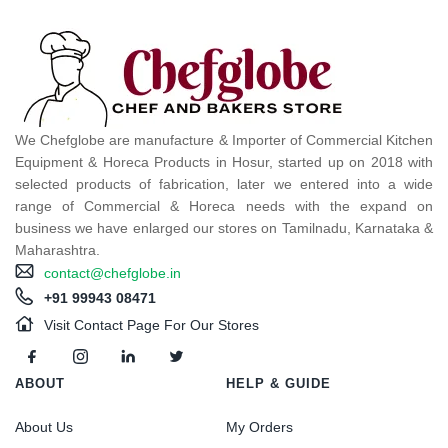
We Chefglobe are manufacture & Importer of Commercial Kitchen
Equipment & Horeca Products in Hosur, started up on 2018 with
selected products of fabrication, later we entered into a wide
range of Commercial & Horeca needs with the expand on
business we have enlarged our stores on Tamilnadu, Karnataka &
Maharashtra.
contact@chefglobe.in
+91 99943 08471
Visit Contact Page For Our Stores
ABOUT
HELP & GUIDE
About Us
My Orders