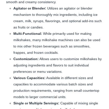
smooth and creamy consistency.
Agitator or Blender:
Utilizes an agitator or blender
mechanism to thoroughly mix ingredients, including ice
cream, milk, syrups, flavorings, and optional add-ins such
as fruits or candies.
Multi-Functional:
While primarily used for making
milkshakes, many milkshake machines can also be used
to mix other frozen beverages such as smoothies,
frappes, and frozen cocktails.
Customization:
Allows users to customize milkshakes by
adjusting ingredients and flavors to suit individual
preferences or menu variations.
Various Capacities:
Available in different sizes and
capacities to accommodate various batch sizes and
production requirements, ranging from small countertop
models to larger commercial units.
Single or Multiple Servings:
Capable of mixing single