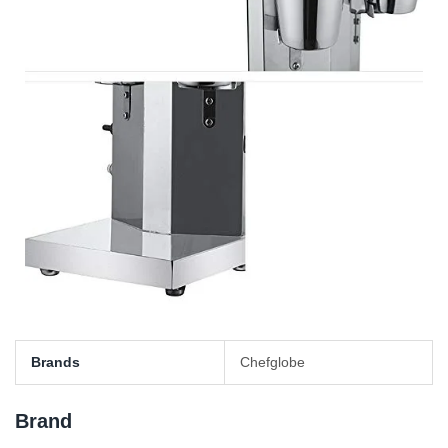
Brands
Chefglobe
Brand