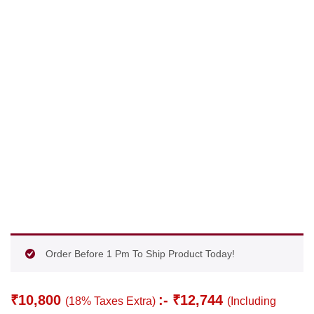
Order Before 1 Pm To Ship Product Today!
₹
10,800
:-
₹
12,744
(18% Taxes Extra)
(Including