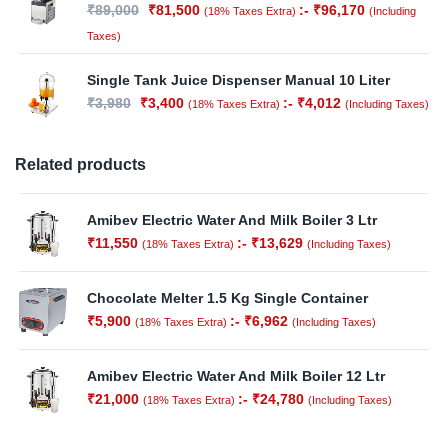
₹
89,000
₹
81,500
:-
₹
96,170
(18% Taxes Extra)
(Including
Taxes)
Single Tank Juice Dispenser Manual 10 Liter
₹
3,980
₹
3,400
:-
₹
4,012
(18% Taxes Extra)
(Including Taxes)
Related products
Amibev Electric Water And Milk Boiler 3 Ltr
₹
11,550
:-
₹
13,629
(18% Taxes Extra)
(Including Taxes)
Out of
Stock
Chocolate Melter 1.5 Kg Single Container
₹
5,900
:-
₹
6,962
(18% Taxes Extra)
(Including Taxes)
Amibev Electric Water And Milk Boiler 12 Ltr
₹
21,000
:-
₹
24,780
(18% Taxes Extra)
(Including Taxes)
Out of