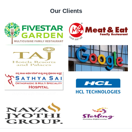
Stock
Our Clients