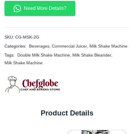
Need More Details?
SKU:
CG-MSK-2G
Categories:
Beverages
,
Commercial Juicer
,
Milk Shake Machine
Tags:
Double Milk Shake Machine
,
Milk Shake Bleander
,
Milk Shake Machine
Product Details