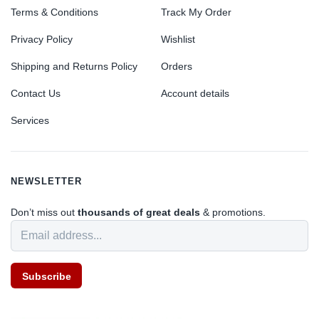
Terms & Conditions
Track My Order
Privacy Policy
Wishlist
Shipping and Returns Policy
Orders
Contact Us
Account details
Services
NEWSLETTER
Don’t miss out
thousands of great deals
& promotions.
Subscribe