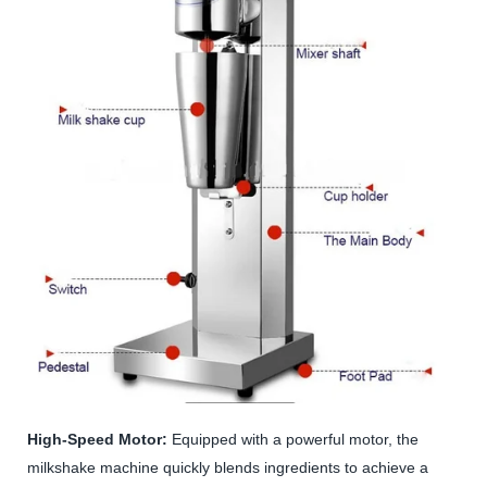
High-Speed Motor:
Equipped with a powerful motor, the
milkshake machine quickly blends ingredients to achieve a