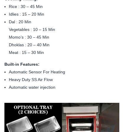
Rice : 30 – 45 Min
Idlies : 15 – 20 Min
Dal : 20 Min
Vegetables : 10 – 15 Min
Momo’s : 30 – 45 Min
Dhoklas : 20 – 40 Min
Meat : 15 – 30 Min
Built-in Features:
Automatic Sensor For Heating
Heavy Duty SS Air Flow
Automatic water injection