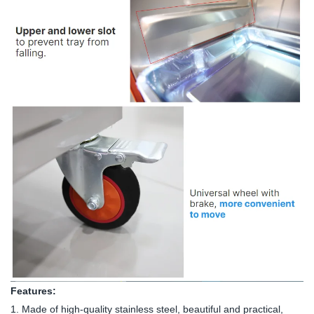
Features:
1. Made of high-quality stainless steel, beautiful and practical,