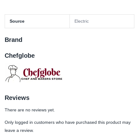
Source
Electric
Brand
Chefglobe
Reviews
There are no reviews yet.
Only logged in customers who have purchased this product may
leave a review.