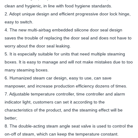
clean and hygienic, in line with food hygiene standards.
2. Adopt unique design and efficient progressive door lock hinge,
easy to switch.
4. The new multi-airbag embedded silicone door seal design
saves the trouble of replacing the door seal and does not have to
worry about the door seal leaking.
5. It is especially suitable for units that need multiple steaming
boxes. It is easy to manage and will not make mistakes due to too
many steaming boxes.
6. Humanized steam car design, easy to use, can save
manpower, and increase production efficiency dozens of times.
7. Adjustable temperature controller, time controller and alarm
indicator light, customers can set it according to the
characteristics of the product, and the steaming effect will be
better;
8. The double-acting steam angle seat valve is used to control the
on-off of steam, which can keep the temperature constant.