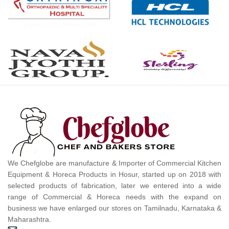
We Chefglobe are manufacture & Importer of Commercial Kitchen
Equipment & Horeca Products in Hosur, started up on 2018 with
selected products of fabrication, later we entered into a wide
range of Commercial & Horeca needs with the expand on
business we have enlarged our stores on Tamilnadu, Karnataka &
Maharashtra.