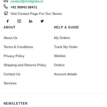
contact@chefglobe.in
+91 99943 08471
Visit Contact Page For Our Stores
ABOUT
HELP & GUIDE
About Us
My Orders
Terms & Conditions
Track My Order
Privacy Policy
Wishlist
Shipping and Returns Policy
Orders
Contact Us
Account details
Services
NEWSLETTER