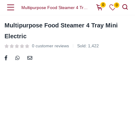
0
0
Multipurpose Food Steamer 4 Tray Mini Electric
Multipurpose Food Steamer 4 Tray Mini
Electric
0
customer reviews
Sold:
1,422