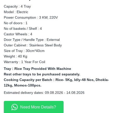
Capacity : 4 Tray
Model : Electric
Power Consumption : 3 KW, 220V
No of doors : 1
No of baskets / Shelf : 4
Castor Wheels : 4
Door Type / Handle Type : External
Outer Cabinet : Stainless Steel Body
Size of Tray : 30cm*40cm
Weight : 40 Kg
Warranty : 1 Year For Coil
Tray : Rice Tray Provided With Machine
Rest other trays to be purchased separately.
Cooking Capacity per Batch : Rice- 5Kg, Idly-48 Nos, Dhokla-
12kg, Momos-100pcs.
Estimated delivery dates: 09.08.2026 - 14.08.2026
Need More Details?