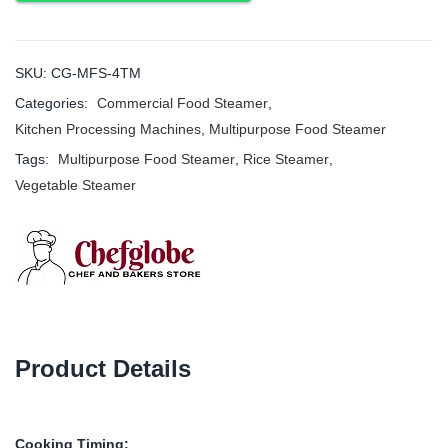
SKU:
CG-MFS-4TM
Categories:
Commercial Food Steamer
,
Kitchen Processing Machines
,
Multipurpose Food Steamer
Tags:
Multipurpose Food Steamer
,
Rice Steamer
,
Vegetable Steamer
Product Details
Cooking Timing: