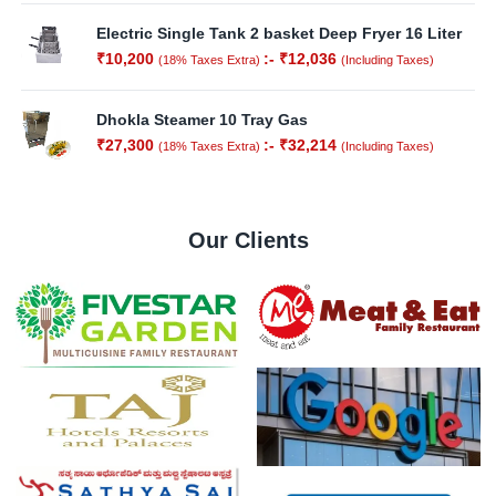
Electric Single Tank 2 basket Deep Fryer 16 Liter
₹
10,200
:-
₹
12,036
(18% Taxes Extra)
(Including Taxes)
Dhokla Steamer 10 Tray Gas
₹
27,300
:-
₹
32,214
(18% Taxes Extra)
(Including Taxes)
Our Clients