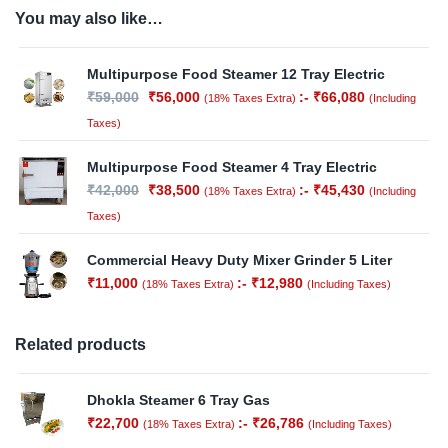
You may also like…
Multipurpose Food Steamer 12 Tray Electric
₹
59,000
₹
56,000
:-
₹
66,080
(18% Taxes Extra)
(Including
Taxes)
Multipurpose Food Steamer 4 Tray Electric
₹
42,000
₹
38,500
:-
₹
45,430
(18% Taxes Extra)
(Including
Taxes)
Commercial Heavy Duty Mixer Grinder 5 Liter
₹
11,000
:-
₹
12,980
(18% Taxes Extra)
(Including Taxes)
Related products
Dhokla Steamer 6 Tray Gas
₹
22,700
:-
₹
26,786
(18% Taxes Extra)
(Including Taxes)