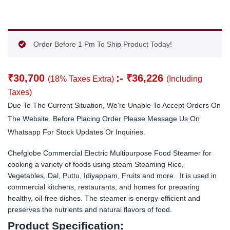
Order Before 1 Pm To Ship Product Today!
₹
30,700
:-
₹
36,226
(18% Taxes Extra)
(Including
Taxes)
Due To The Current Situation, We’re Unable To Accept Orders On
The Website. Before Placing Order Please Message Us On
Whatsapp For Stock Updates Or Inquiries.
Chefglobe Commercial Electric Multipurpose Food Steamer for
cooking a variety of foods using steam Steaming Rice,
Vegetables, Dal, Puttu, Idiyappam, Fruits and more. It is used in
commercial kitchens, restaurants, and homes for preparing
healthy, oil-free dishes. The steamer is energy-efficient and
preserves the nutrients and natural flavors of food.
Product Specification: