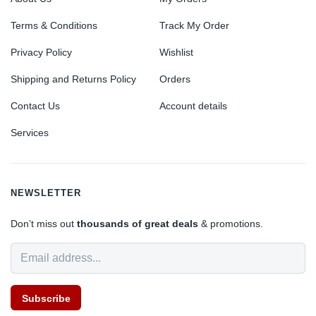
Terms & Conditions
Track My Order
Privacy Policy
Wishlist
Shipping and Returns Policy
Orders
Contact Us
Account details
Services
NEWSLETTER
Don’t miss out
thousands of great deals
& promotions.
Subscribe