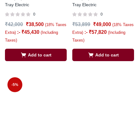
Tray Electric
Tray Electric
0
0
₹
42,000
₹
38,500
₹
53,899
₹
49,000
(18% Taxes
(18% Taxes
:-
₹
45,430
:-
₹
57,820
Extra)
(Including
Extra)
(Including
Taxes)
Taxes)
Add to cart
Add to cart
-5%