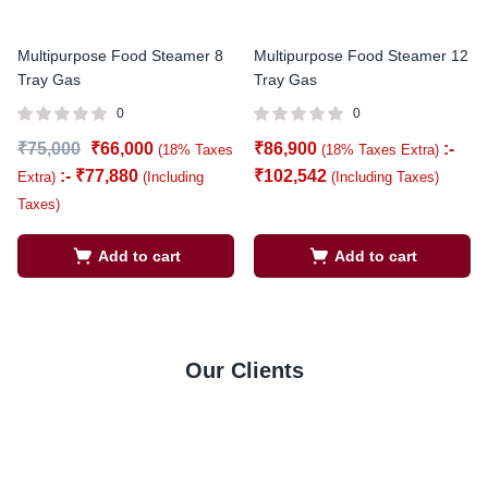
Multipurpose Food Steamer 8
Multipurpose Food Steamer 12
Tray Gas
Tray Gas
0
0
₹
75,000
₹
66,000
₹
86,900
:-
(18% Taxes
(18% Taxes Extra)
:-
₹
77,880
₹
102,542
Extra)
(Including
(Including Taxes)
Taxes)
Add to cart
Add to cart
Our Clients