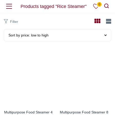
0
Products tagged "Rice Steamer"
Filter
Multipurpose Food Steamer 4
Multipurpose Food Steamer 8