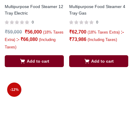
Multipurpose Food Steamer 12
Multipurpose Food Steamer 4
Tray Electric
Tray Gas
0
0
₹
59,000
₹
56,000
₹
62,700
:-
(18% Taxes
(18% Taxes Extra)
:-
₹
66,080
₹
73,986
Extra)
(Including
(Including Taxes)
Taxes)
Add to cart
Add to cart
-12%