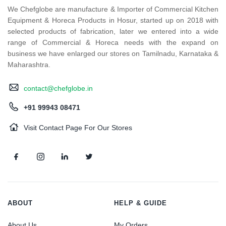
We Chefglobe are manufacture & Importer of Commercial Kitchen
Equipment & Horeca Products in Hosur, started up on 2018 with
selected products of fabrication, later we entered into a wide
range of Commercial & Horeca needs with the expand on
business we have enlarged our stores on Tamilnadu, Karnataka &
Maharashtra.
contact@chefglobe.in
+91 99943 08471
Visit Contact Page For Our Stores
ABOUT
HELP & GUIDE
About Us
My Orders