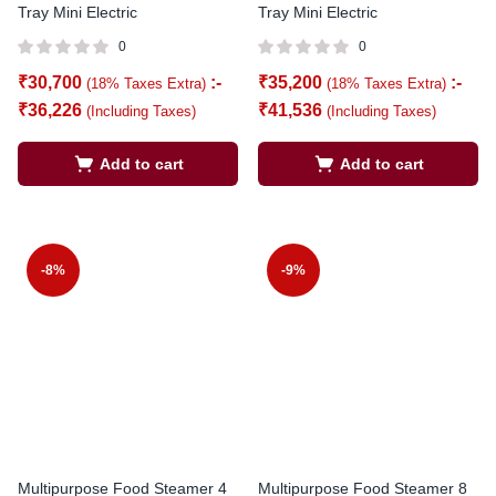
Tray Mini Electric
Tray Mini Electric
0
0
₹
30,700
:-
₹
35,200
:-
(18% Taxes Extra)
(18% Taxes Extra)
₹
36,226
₹
41,536
(Including Taxes)
(Including Taxes)
Add to cart
Add to cart
-8%
-9%
Multipurpose Food Steamer 4
Multipurpose Food Steamer 8