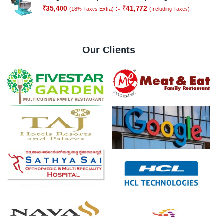
₹
35,400
:-
₹
41,772
(18% Taxes Extra)
(Including Taxes)
Our Clients