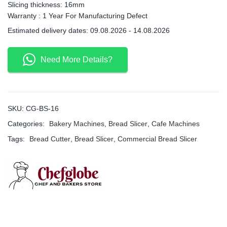
Slicing thickness: 16mm
Warranty : 1 Year For Manufacturing Defect
Estimated delivery dates: 09.08.2026 - 14.08.2026
Need More Details?
SKU:
CG-BS-16
Categories:
Bakery Machines
,
Bread Slicer
,
Cafe Machines
Tags:
Bread Cutter
,
Bread Slicer
,
Commercial Bread Slicer