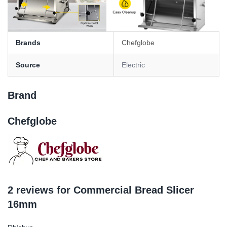
Brands
Chefglobe
Source
Electric
Brand
Chefglobe
2 reviews for
Commercial Bread Slicer
16mm