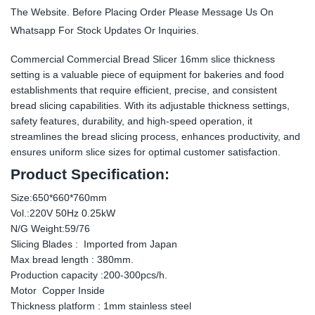
The Website. Before Placing Order Please Message Us On
Whatsapp For Stock Updates Or Inquiries.
Commercial Commercial Bread Slicer 16mm slice thickness
setting is a valuable piece of equipment for bakeries and food
establishments that require efficient, precise, and consistent
bread slicing capabilities. With its adjustable thickness settings,
safety features, durability, and high-speed operation, it
streamlines the bread slicing process, enhances productivity, and
ensures uniform slice sizes for optimal customer satisfaction.
Product Specification:
Size:650*660*760mm
Vol.:220V 50Hz 0.25kW
N/G Weight:59/76
Slicing Blades : Imported from Japan
Max bread length : 380mm.
Production capacity :200-300pcs/h.
Motor Copper Inside
Thickness platform : 1mm stainless steel