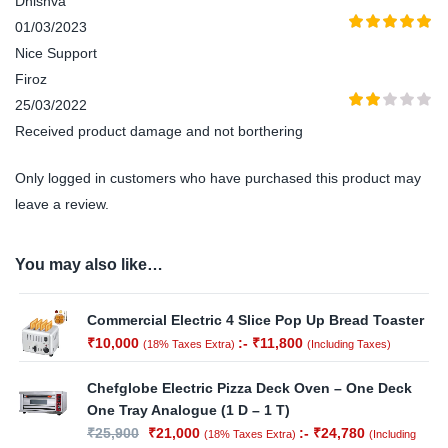
Dhishva
01/03/2023
Rated
5
out
Nice Support
of 5
Firoz
25/03/2022
Rated
Received product damage and not borthering
2
out
of 5
Only logged in customers who have purchased this product may
leave a review.
You may also like…
Commercial Electric 4 Slice Pop Up Bread Toaster
₹
10,000
:-
₹
11,800
(18% Taxes Extra)
(Including Taxes)
Chefglobe Electric Pizza Deck Oven – One Deck
One Tray Analogue (1 D – 1 T)
₹
25,900
₹
21,000
:-
₹
24,780
(18% Taxes Extra)
(Including