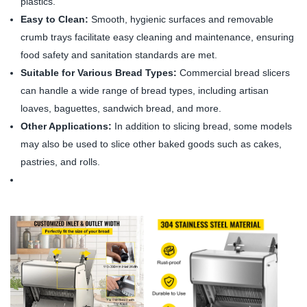
plastics.
Easy to Clean:
Smooth, hygienic surfaces and removable
crumb trays facilitate easy cleaning and maintenance, ensuring
food safety and sanitation standards are met.
Suitable for Various Bread Types:
Commercial bread slicers
can handle a wide range of bread types, including artisan
loaves, baguettes, sandwich bread, and more.
Other Applications:
In addition to slicing bread, some models
may also be used to slice other baked goods such as cakes,
pastries, and rolls.