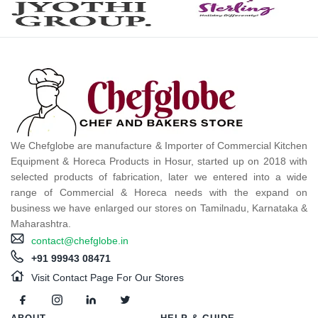
We Chefglobe are manufacture & Importer of Commercial Kitchen
Equipment & Horeca Products in Hosur, started up on 2018 with
selected products of fabrication, later we entered into a wide
range of Commercial & Horeca needs with the expand on
business we have enlarged our stores on Tamilnadu, Karnataka &
Maharashtra.
contact@chefglobe.in
+91 99943 08471
Visit Contact Page For Our Stores