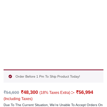
Order Before 1 Pm To Ship Product Today!
₹
48,300
:-
₹
56,994
₹
54,600
(18% Taxes Extra)
(Including Taxes)
Due To The Current Situation, We’re Unable To Accept Orders On