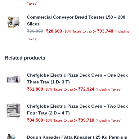
Taxes)
Commercial Conveyor Bread Toaster 150 – 200
Slices
₹
36,000
₹
28,600
:-
₹
33,748
(18% Taxes Extra)
(Including
Taxes)
Related products
Chefglobe Electric Pizza Deck Oven – One Deck
Three Tray (1 D- 3 T)
₹
61,800
:-
₹
72,924
(18% Taxes Extra)
(Including Taxes)
Chefglobe Electric Pizza Deck Oven – Two Deck
Four Tray (2 D – 4 T)
₹
84,500
:-
₹
99,710
(18% Taxes Extra)
(Including Taxes)
Dough Kneader ( Atta Kneader ) 25 Kg Permium