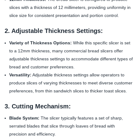
slices with a thickness of 12 millimeters, providing uniformity in
slice size for consistent presentation and portion control.
2. Adjustable Thickness Settings:
Variety of Thickness Options:
While this specific slicer is set
to a 12mm thickness, many commercial bread slicers offer
adjustable thickness settings to accommodate different types of
bread and customer preferences.
Versatility:
Adjustable thickness settings allow operators to
produce slices of varying thicknesses to meet diverse customer
preferences, from thin sandwich slices to thicker toast slices.
3. Cutting Mechanism:
Blade System:
The slicer typically features a set of sharp,
serrated blades that slice through loaves of bread with
precision and efficiency.