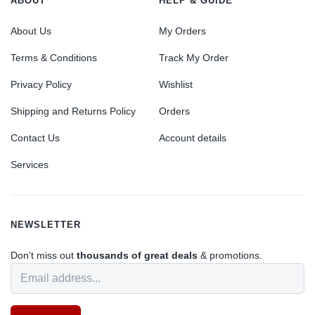
ABOUT
HELP & GUIDE
About Us
My Orders
Terms & Conditions
Track My Order
Privacy Policy
Wishlist
Shipping and Returns Policy
Orders
Contact Us
Account details
Services
NEWSLETTER
Don’t miss out
thousands of great deals
& promotions.