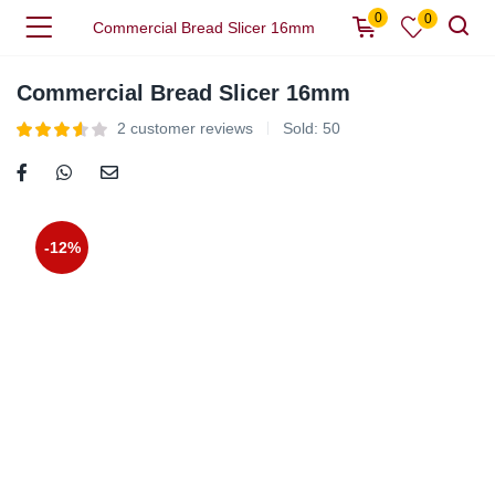
0
0
Commercial Bread Slicer 16mm
Commercial Bread Slicer 16mm
2
customer reviews
Sold:
50
-12%