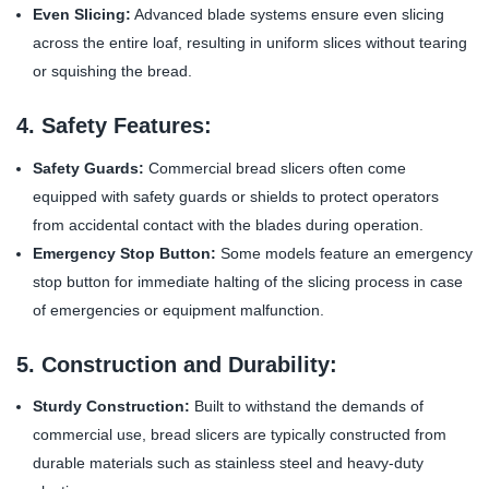
Even Slicing:
Advanced blade systems ensure even slicing
across the entire loaf, resulting in uniform slices without tearing
or squishing the bread.
4. Safety Features:
Safety Guards:
Commercial bread slicers often come
equipped with safety guards or shields to protect operators
from accidental contact with the blades during operation.
Emergency Stop Button:
Some models feature an emergency
stop button for immediate halting of the slicing process in case
of emergencies or equipment malfunction.
5. Construction and Durability:
Sturdy Construction:
Built to withstand the demands of
commercial use, bread slicers are typically constructed from
durable materials such as stainless steel and heavy-duty