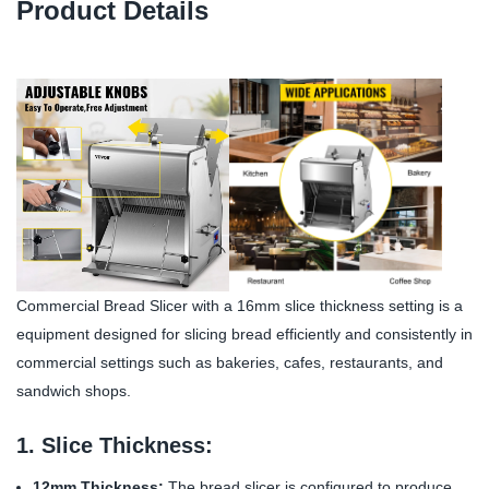
Product Details
Commercial Bread Slicer with a 16mm slice thickness setting is a
equipment designed for slicing bread efficiently and consistently in
commercial settings such as bakeries, cafes, restaurants, and
sandwich shops.
1. Slice Thickness:
12mm Thickness:
The bread slicer is configured to produce