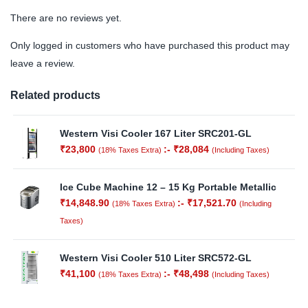
There are no reviews yet.
Only logged in customers who have purchased this product may
leave a review.
Related products
Western Visi Cooler 167 Liter SRC201-GL
₹
23,800
:-
₹
28,084
(18% Taxes Extra)
(Including Taxes)
Ice Cube Machine 12 – 15 Kg Portable Metallic
₹
14,848.90
:-
₹
17,521.70
(18% Taxes Extra)
(Including
Taxes)
Western Visi Cooler 510 Liter SRC572-GL
₹
41,100
:-
₹
48,498
(18% Taxes Extra)
(Including Taxes)