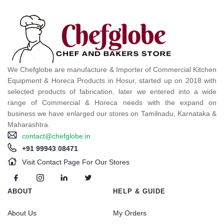
We Chefglobe are manufacture & Importer of Commercial Kitchen
Equipment & Horeca Products in Hosur, started up on 2018 with
selected products of fabrication, later we entered into a wide
range of Commercial & Horeca needs with the expand on
business we have enlarged our stores on Tamilnadu, Karnataka &
Maharashtra.
contact@chefglobe.in
+91 99943 08471
Visit Contact Page For Our Stores
ABOUT
HELP & GUIDE
About Us
My Orders