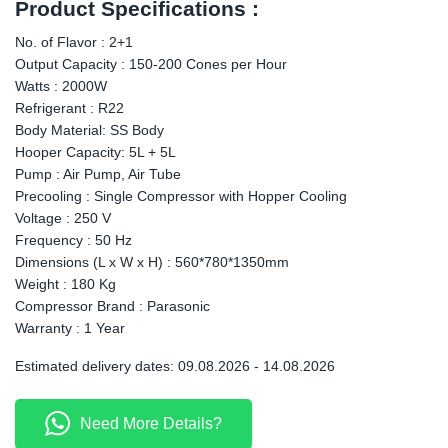
Product Specifications :
No. of Flavor : 2+1
Output Capacity : 150-200 Cones per Hour
Watts : 2000W
Refrigerant : R22
Body Material: SS Body
Hooper Capacity: 5L + 5L
Pump : Air Pump, Air Tube
Precooling : Single Compressor with Hopper Cooling
Voltage : 250 V
Frequency : 50 Hz
Dimensions (L x W x H) : 560*780*1350mm
Weight : 180 Kg
Compressor Brand : Parasonic
Warranty : 1 Year
Estimated delivery dates: 09.08.2026 - 14.08.2026
Need More Details?