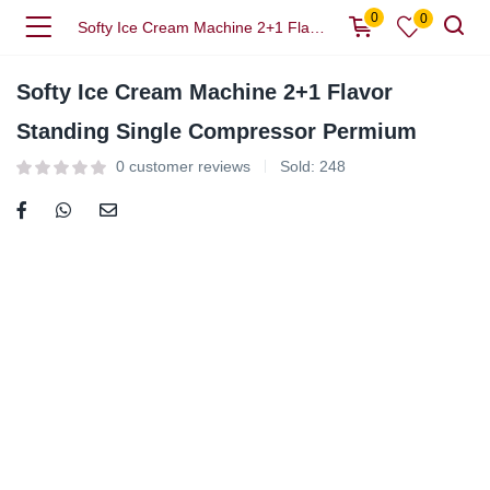
0
0
Softy Ice Cream Machine 2+1 Flavor Standing Single Compressor Permium
Softy Ice Cream Machine 2+1 Flavor
Standing Single Compressor Permium
0
customer reviews
Sold:
248