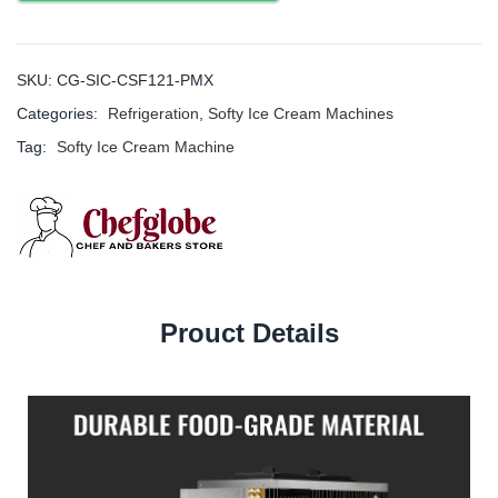
SKU:
CG-SIC-CSF121-PMX
Categories:
Refrigeration
,
Softy Ice Cream Machines
Tag:
Softy Ice Cream Machine
Prouct Details