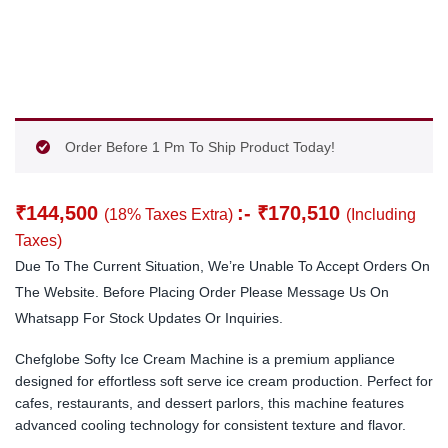
Order Before 1 Pm To Ship Product Today!
₹
144,500
:-
₹
170,510
(18% Taxes Extra)
(Including
Taxes)
Due To The Current Situation, We’re Unable To Accept Orders On
The Website. Before Placing Order Please Message Us On
Whatsapp For Stock Updates Or Inquiries.
Chefglobe Softy Ice Cream Machine is a premium appliance
designed for effortless soft serve ice cream production. Perfect for
cafes, restaurants, and dessert parlors, this machine features
advanced cooling technology for consistent texture and flavor.