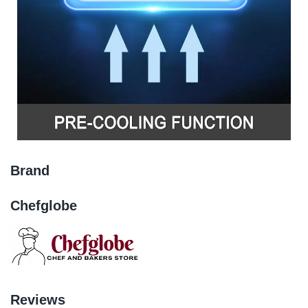
Brand
Chefglobe
Reviews