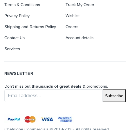
Terms & Conditions
Track My Order
Privacy Policy
Wishlist
Shipping and Returns Policy
Orders
Contact Us
Account details
Services
NEWSLETTER
Don’t miss out
thousands of great deals
& promotions.
Subscribe
Chefglobe Commercials © 2019-2025. All rights reserved.