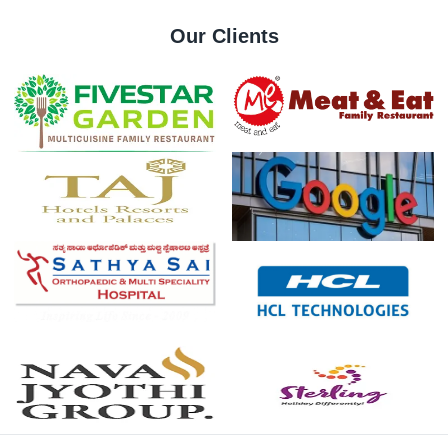
Our Clients