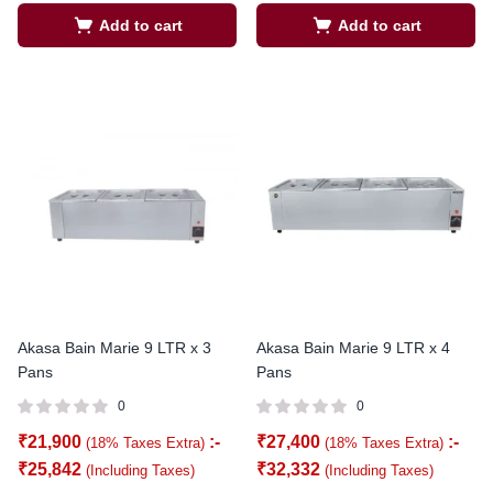
Add to cart
Add to cart
Akasa Bain Marie 9 LTR x 3
Akasa Bain Marie 9 LTR x 4
Pans
Pans
0
0
₹
21,900
:-
₹
27,400
:-
(18% Taxes Extra)
(18% Taxes Extra)
₹
25,842
₹
32,332
(Including Taxes)
(Including Taxes)