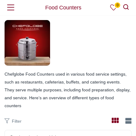
0
Food Counters
Chefglobe Food Counters used in various food service settings,
such as restaurants, cafeterias, buffets, and catering events.
They serve multiple purposes, including food preparation, display,
and service. Here’s an overview of different types of food
counters
Filter