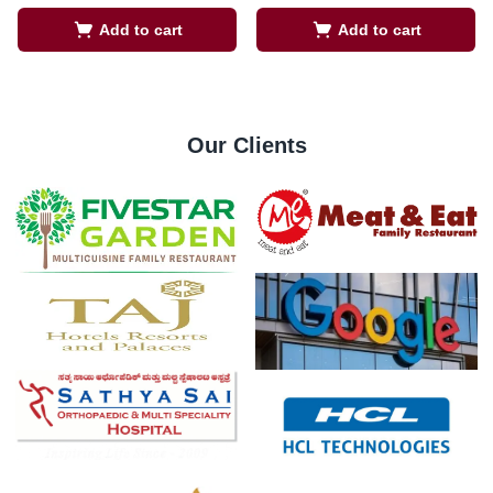
Add to cart
Add to cart
Our Clients