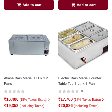
Add to cart
Add to cart
Akasa Bain Marie 9 LTR x 2
Electric Bain Marie Counter
Pans
Table Top 5 Ltr x 6 Pan
0
0
₹
16,400
:-
₹
17,700
:-
(18% Taxes Extra)
(18% Taxes Extra)
₹
19,352
₹
20,886
(Including Taxes)
(Including Taxes)