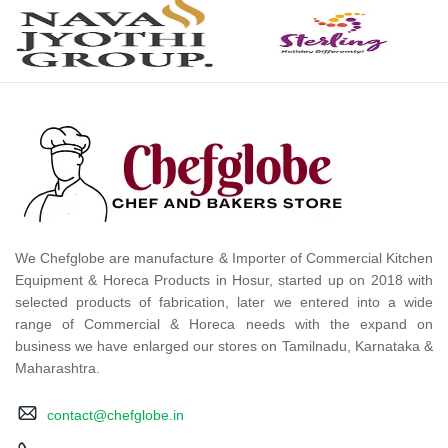
We Chefglobe are manufacture & Importer of Commercial Kitchen
Equipment & Horeca Products in Hosur, started up on 2018 with
selected products of fabrication, later we entered into a wide
range of Commercial & Horeca needs with the expand on
business we have enlarged our stores on Tamilnadu, Karnataka &
Maharashtra.
contact@chefglobe.in