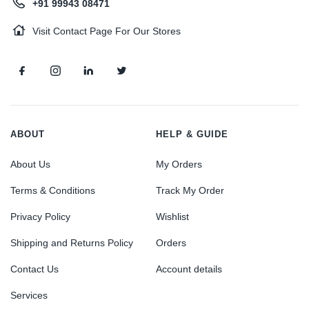
+91 99943 08471
Visit Contact Page For Our Stores
ABOUT
HELP & GUIDE
About Us
My Orders
Terms & Conditions
Track My Order
Privacy Policy
Wishlist
Shipping and Returns Policy
Orders
Contact Us
Account details
Services