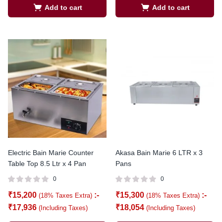
Add to cart
Add to cart
Electric Bain Marie Counter
Akasa Bain Marie 6 LTR x 3
Table Top 8.5 Ltr x 4 Pan
Pans
0
0
₹
15,200
:-
₹
15,300
:-
(18% Taxes Extra)
(18% Taxes Extra)
₹
17,936
₹
18,054
(Including Taxes)
(Including Taxes)