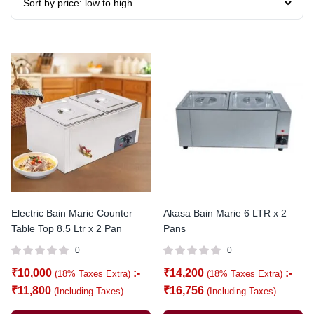
Electric Bain Marie Counter
Akasa Bain Marie 6 LTR x 2
Table Top 8.5 Ltr x 2 Pan
Pans
0
0
₹
10,000
:-
₹
14,200
:-
(18% Taxes Extra)
(18% Taxes Extra)
₹
11,800
₹
16,756
(Including Taxes)
(Including Taxes)