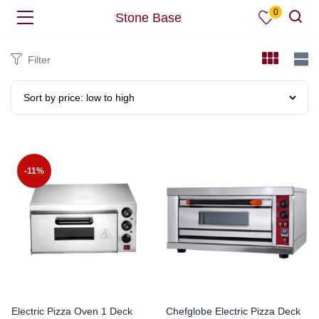
0
Stone Base
Filter
-11%
Electric Pizza Oven 1 Deck
Chefglobe Electric Pizza Deck