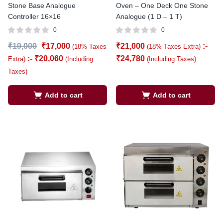
Stone Base Analogue
Oven – One Deck One Stone
Controller 16×16
Analogue (1 D – 1 T)
0
0
₹
19,000
₹
17,000
₹
21,000
:-
(18% Taxes
(18% Taxes Extra)
:-
₹
20,060
₹
24,780
Extra)
(Including
(Including Taxes)
Taxes)
Add to cart
Add to cart