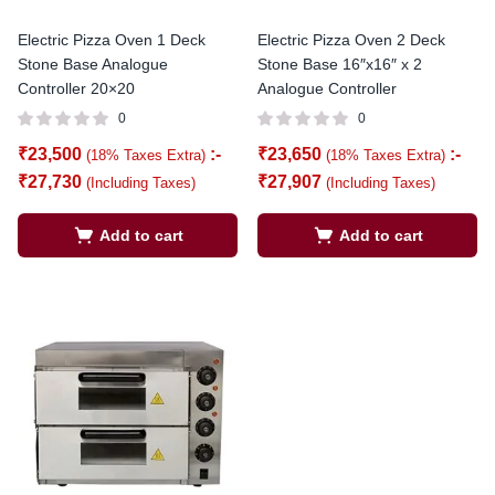
Electric Pizza Oven 1 Deck
Electric Pizza Oven 2 Deck
Stone Base Analogue
Stone Base 16″x16″ x 2
Controller 20×20
Analogue Controller
0
0
₹
23,500
:-
₹
23,650
:-
(18% Taxes Extra)
(18% Taxes Extra)
₹
27,730
₹
27,907
(Including Taxes)
(Including Taxes)
Add to cart
Add to cart