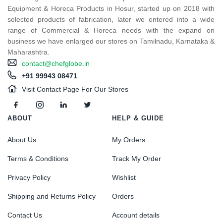
Equipment & Horeca Products in Hosur, started up on 2018 with
selected products of fabrication, later we entered into a wide
range of Commercial & Horeca needs with the expand on
business we have enlarged our stores on Tamilnadu, Karnataka &
Maharashtra.
contact@chefglobe.in
+91 99943 08471
Visit Contact Page For Our Stores
ABOUT
HELP & GUIDE
About Us
My Orders
Terms & Conditions
Track My Order
Privacy Policy
Wishlist
Shipping and Returns Policy
Orders
Contact Us
Account details