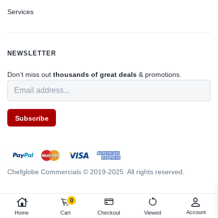
Services
NEWSLETTER
Don’t miss out
thousands of great deals
& promotions.
Subscribe
Chefglobe Commercials © 2019-2025. All rights reserved.
0
Account
Home
Cart
Checkout
Viewed