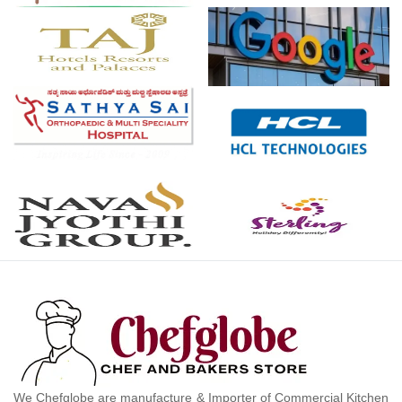
We Chefglobe are manufacture & Importer of Commercial Kitchen