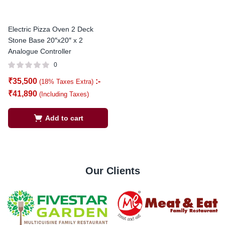
Electric Pizza Oven 2 Deck
Stone Base 20″x20″ x 2
Analogue Controller
0
₹
35,500
:-
(18% Taxes Extra)
₹
41,890
(Including Taxes)
Add to cart
Our Clients