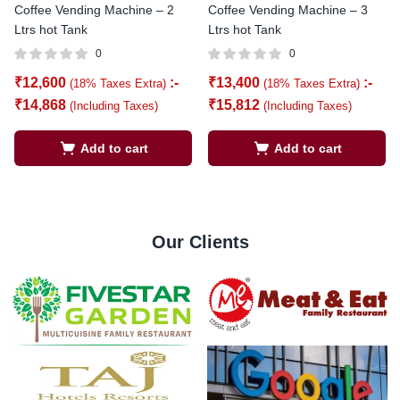
Coffee Vending Machine – 2
Coffee Vending Machine – 3
Ltrs hot Tank
Ltrs hot Tank
0
0
₹
12,600
:-
₹
13,400
:-
(18% Taxes Extra)
(18% Taxes Extra)
₹
14,868
₹
15,812
(Including Taxes)
(Including Taxes)
Add to cart
Add to cart
Our Clients