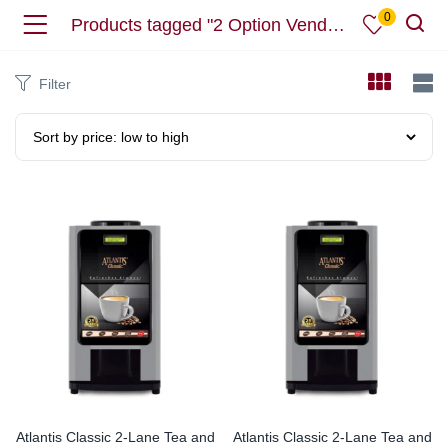
0
Products tagged "2 Option Vending Machine"
Filter
Atlantis Classic 2-Lane Tea and
Atlantis Classic 2-Lane Tea and