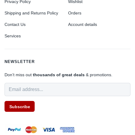
Privacy Policy
Wishlist
Shipping and Returns Policy
Orders
Contact Us
Account details
Services
NEWSLETTER
Don’t miss out
thousands of great deals
& promotions.
Subscribe