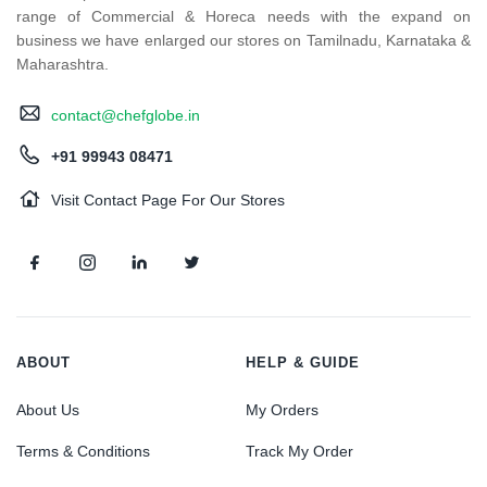
range of Commercial & Horeca needs with the expand on
business we have enlarged our stores on Tamilnadu, Karnataka &
Maharashtra.
contact@chefglobe.in
+91 99943 08471
Visit Contact Page For Our Stores
ABOUT
HELP & GUIDE
About Us
My Orders
Terms & Conditions
Track My Order