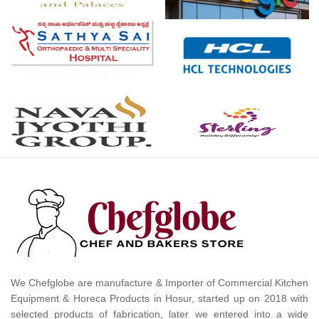
We Chefglobe are manufacture & Importer of Commercial Kitchen
Equipment & Horeca Products in Hosur, started up on 2018 with
selected products of fabrication, later we entered into a wide