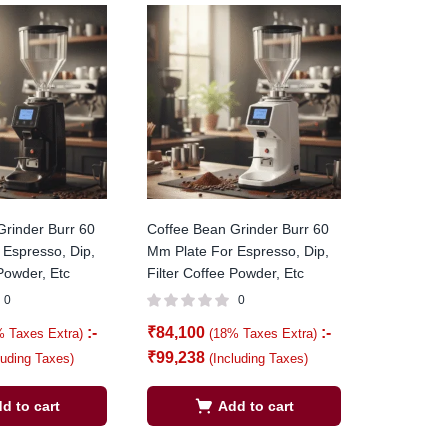
Grinder Burr 60
Coffee Bean Grinder Burr 60
 Espresso, Dip,
Mm Plate For Espresso, Dip,
 Powder, Etc
Filter Coffee Powder, Etc
0
0
:-
₹
84,100
:-
% Taxes Extra)
(18% Taxes Extra)
₹
99,238
luding Taxes)
(Including Taxes)
d to cart
Add to cart