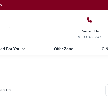
Us
Contact Us
+91 99943 08471
ked For You
Offer Zone
C &
results