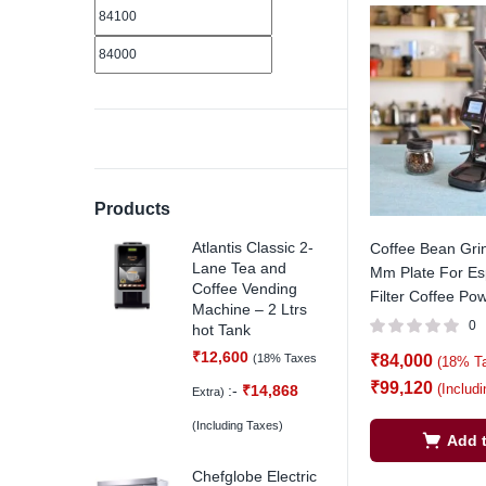
Products
Atlantis Classic 2-
Coffee Bean Gri
Lane Tea and
Mm Plate For Es
Coffee Vending
Filter Coffee Pow
Machine – 2 Ltrs
0
hot Tank
₹
12,600
(18% Taxes
₹
84,000
(18% T
₹
99,120
(Includ
:-
₹
14,868
Extra)
(Including Taxes)
Add t
Chefglobe Electric