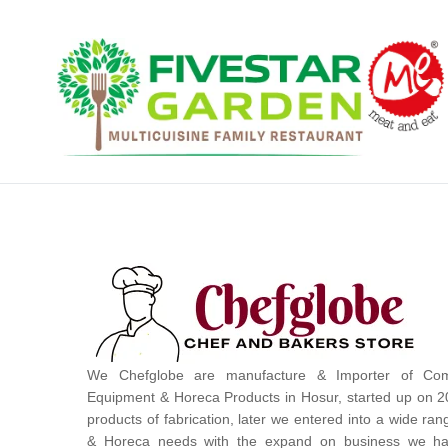
We Chefglobe are manufacture & Importer of Com
Equipment & Horeca Products in Hosur, started up on 2
products of fabrication, later we entered into a wide ra
& Horeca needs with the expand on business we ha