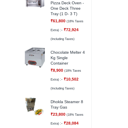
Pizza Deck Oven -
One Deck Three
Tray (1 D- 3 T)
₹
61,800
(18% Taxes
:-
₹
72,924
Extra)
(Including Taxes)
Chocolate Melter 4
Kg Single
Container
₹
8,900
(18% Taxes
:-
₹
10,502
Extra)
(Including Taxes)
Dhokla Steamer 8
Tray Gas
₹
23,800
(18% Taxes
:-
₹
28,084
Extra)