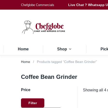
Live Chat ? Whatsapp 
Chefglobe Commercials
Home
Shop
Pic
Home
Products tagged “Coffee Bean Grinder”
Coffee Bean Grinder
Price
Showing all 4 
Filter