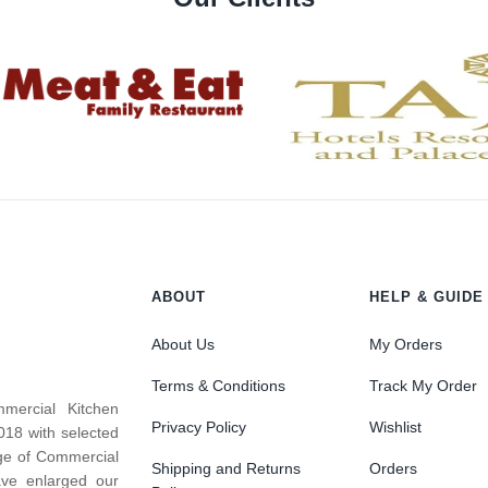
ABOUT
HELP & GUIDE
About Us
My Orders
Terms & Conditions
Track My Order
mercial Kitchen
Privacy Policy
Wishlist
018 with selected
nge of Commercial
Shipping and Returns
Orders
ve enlarged our