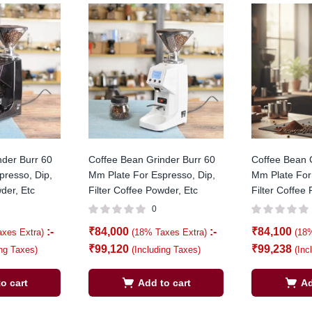
nder Burr 60
Coffee Bean Grinder Burr 60
Coffee Bean 
presso, Dip,
Mm Plate For Espresso, Dip,
Mm Plate For
der, Etc
Filter Coffee Powder, Etc
Filter Coffee
0
:-
₹
84,000
:-
₹
84,100
axes Extra)
(18% Taxes Extra)
(18
₹
99,120
₹
99,238
ing Taxes)
(Including Taxes)
(Inc
o cart
Add to cart
Ad