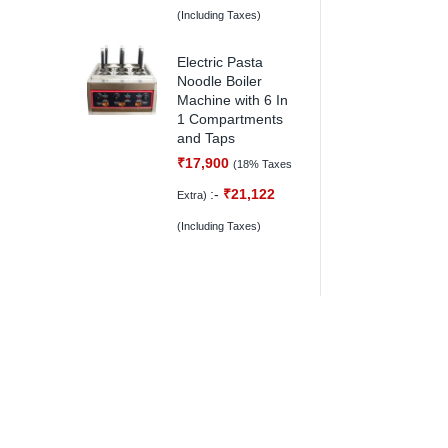
(Including Taxes)
Electric Pasta
Noodle Boiler
Machine with 6 In
1 Compartments
and Taps
₹
17,900
(18% Taxes
:-
₹
21,122
Extra)
(Including Taxes)