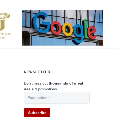
NEWSLETTER
Don’t miss out
thousands of great
deals
& promotions.
0
Subscribe