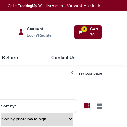
Recent Viewed Products
Order Tracking
My Wishlist
Account
Cart
0
₹
0
Login/Register
 B Store
Contact Us
Previous page
Sort by: