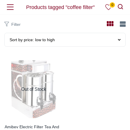
0
Products tagged "coffee filter"
Filter
Out of Stock
Amibev Electric Filter Tea And