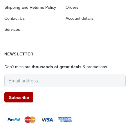
Shipping and Returns Policy
Orders
Contact Us
Account details
Services
NEWSLETTER
Don’t miss out
thousands of great deals
& promotions.
Subscribe