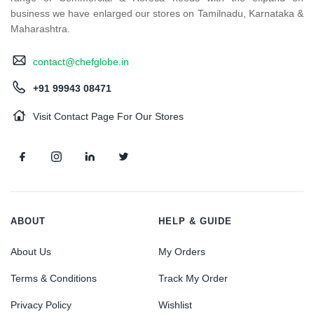
business we have enlarged our stores on Tamilnadu, Karnataka &
Maharashtra.
contact@chefglobe.in
+91 99943 08471
Visit Contact Page For Our Stores
ABOUT
HELP & GUIDE
About Us
My Orders
Terms & Conditions
Track My Order
Privacy Policy
Wishlist