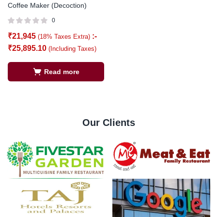
Coffee Maker (Decoction)
0
₹
21,945
:-
(18% Taxes Extra)
₹
25,895.10
(Including Taxes)
Read more
Our Clients