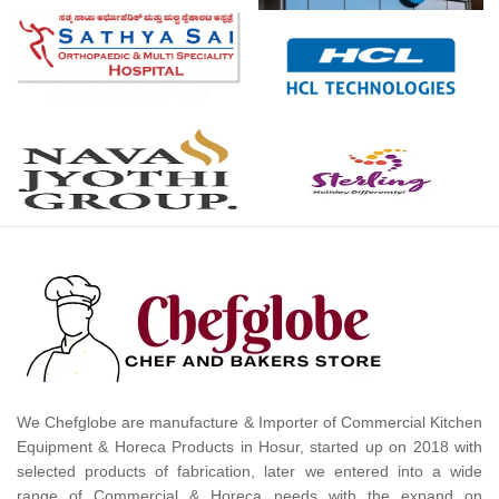
We Chefglobe are manufacture & Importer of Commercial Kitchen
Equipment & Horeca Products in Hosur, started up on 2018 with
selected products of fabrication, later we entered into a wide
range of Commercial & Horeca needs with the expand on