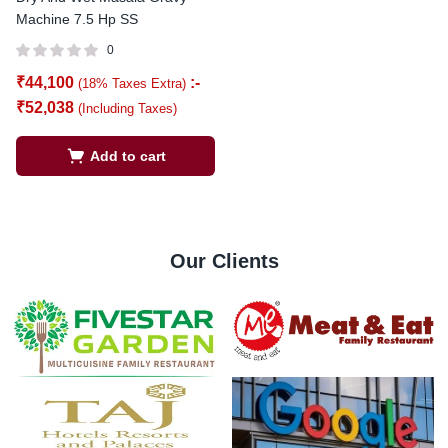
Machine 7.5 Hp SS
0
₹
44,100
:-
(18% Taxes Extra)
₹
52,038
(Including Taxes)
Add to cart
Our Clients