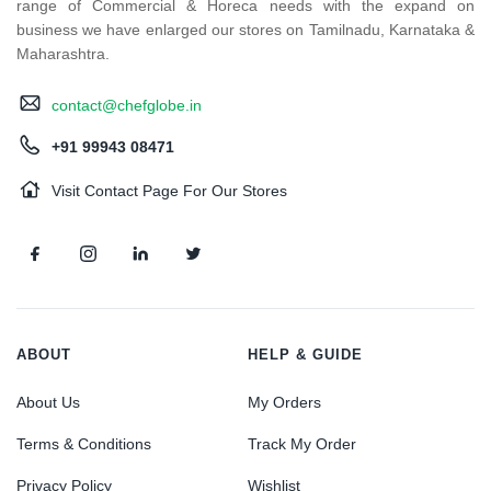
range of Commercial & Horeca needs with the expand on
business we have enlarged our stores on Tamilnadu, Karnataka &
Maharashtra.
contact@chefglobe.in
+91 99943 08471
Visit Contact Page For Our Stores
ABOUT
HELP & GUIDE
About Us
My Orders
Terms & Conditions
Track My Order
Privacy Policy
Wishlist