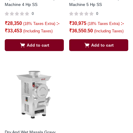
Machine 4 Hp SS
Machine 5 Hp SS
0
0
₹
28,350
:-
₹
30,975
:-
(18% Taxes Extra)
(18% Taxes Extra)
₹
33,453
₹
36,550.50
(Including Taxes)
(Including Taxes)
Add to cart
Add to cart
Dry And Wet Masala Gravy