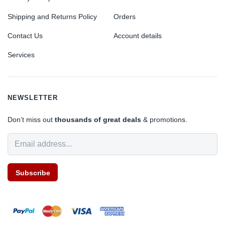
Shipping and Returns Policy
Orders
Contact Us
Account details
Services
NEWSLETTER
Don’t miss out
thousands of great deals
& promotions.
Subscribe