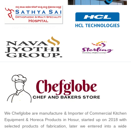
We Chefglobe are manufacture & Importer of Commercial Kitchen
Equipment & Horeca Products in Hosur, started up on 2018 with
selected products of fabrication, later we entered into a wide