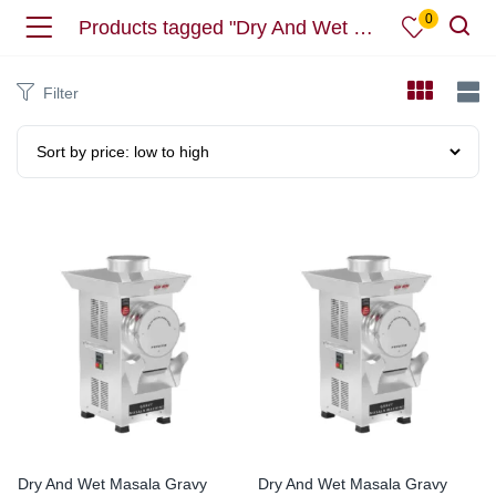
0
Products tagged "Dry And Wet Masala"
Filter
Dry And Wet Masala Gravy
Dry And Wet Masala Gravy