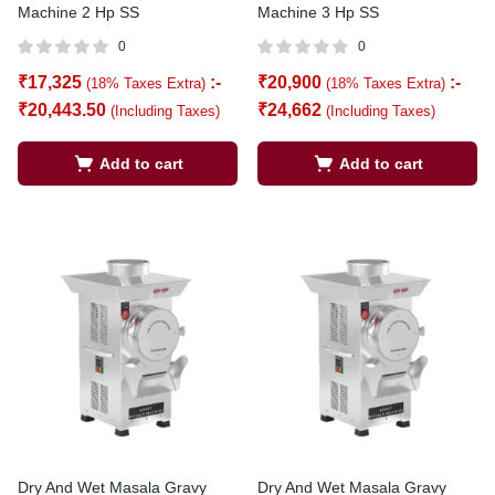
Machine 2 Hp SS
Machine 3 Hp SS
0
0
₹
17,325
:-
₹
20,900
:-
(18% Taxes Extra)
(18% Taxes Extra)
₹
20,443.50
₹
24,662
(Including Taxes)
(Including Taxes)
Add to cart
Add to cart
Dry And Wet Masala Gravy
Dry And Wet Masala Gravy