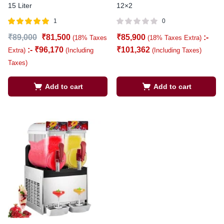
15 Liter
12×2
1
0
Rated
out of
₹
89,000
₹
81,500
₹
85,900
:-
(18% Taxes
(18% Taxes Extra)
5.00
5
:-
₹
96,170
₹
101,362
Extra)
(Including
(Including Taxes)
Taxes)
Add to cart
Add to cart