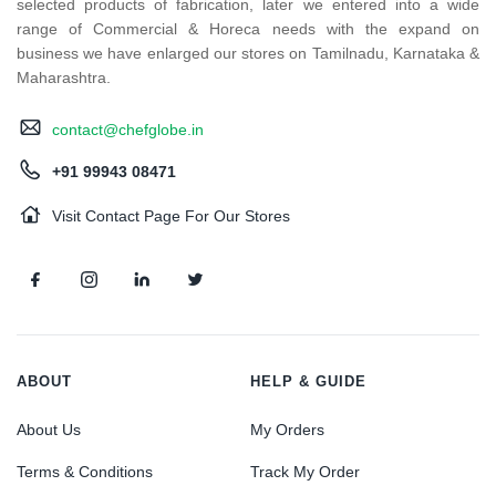
selected products of fabrication, later we entered into a wide
range of Commercial & Horeca needs with the expand on
business we have enlarged our stores on Tamilnadu, Karnataka &
Maharashtra.
contact@chefglobe.in
+91 99943 08471
Visit Contact Page For Our Stores
ABOUT
HELP & GUIDE
About Us
My Orders
Terms & Conditions
Track My Order