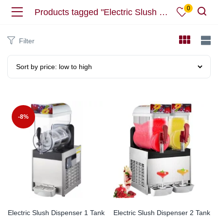
0
Products tagged "Electric Slush Dispenser"
Filter
-8%
Electric Slush Dispenser 1 Tank
Electric Slush Dispenser 2 Tank