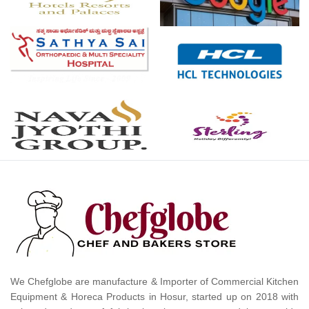
We Chefglobe are manufacture & Importer of Commercial Kitchen
Equipment & Horeca Products in Hosur, started up on 2018 with