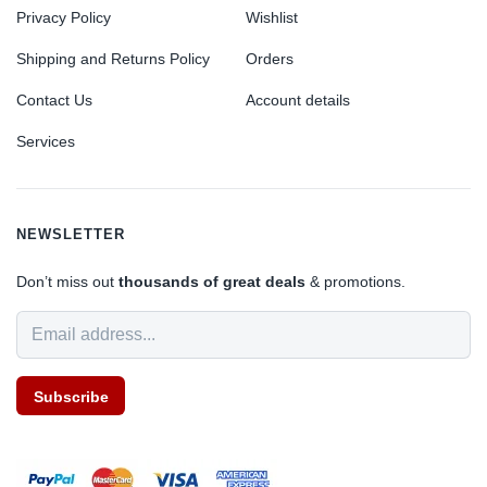
Privacy Policy
Wishlist
Shipping and Returns Policy
Orders
Contact Us
Account details
Services
NEWSLETTER
Don’t miss out
thousands of great deals
& promotions.
Subscribe