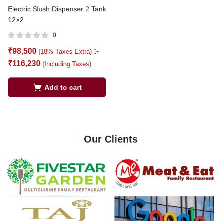
Electric Slush Dispenser 2 Tank
12×2
0
₹
98,500
:-
(18% Taxes Extra)
₹
116,230
(Including Taxes)
Add to cart
Our Clients