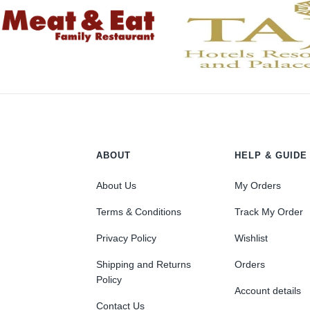
ABOUT
HELP & GUIDE
About Us
My Orders
Terms & Conditions
Track My Order
Privacy Policy
Wishlist
Shipping and Returns
Orders
Policy
Account details
Contact Us