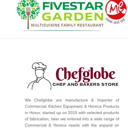
We Chefglobe are manufacture & Importer of
Commercial Kitchen Equipment & Horeca Products
in Hosur, started up on 2018 with selected products
of fabrication, later we entered into a wide range of
Commercial & Horeca needs with the expand on