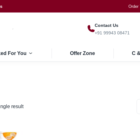
Us
Order 
Contact Us
+91 99943 08471
ked For You
Offer Zone
C &
ngle result