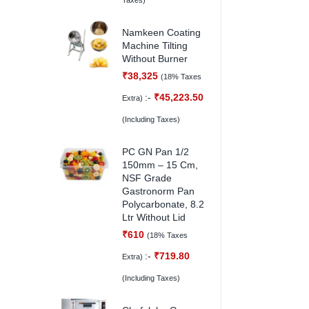
Taxes)
Namkeen Coating
Machine Tilting
Without Burner
₹
38,325
(18% Taxes
:-
₹
45,223.50
Extra)
(Including Taxes)
PC GN Pan 1/2
150mm – 15 Cm,
NSF Grade
Gastronorm Pan
Polycarbonate, 8.2
Ltr Without Lid
₹
610
(18% Taxes
:-
₹
719.80
Extra)
(Including Taxes)