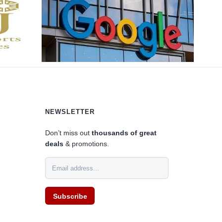
NEWSLETTER
Don’t miss out
thousands of great
deals
& promotions.
Subscribe