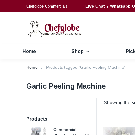
Live Chat ? Whatsapp 
Chefglobe Commercials
Home
Shop
Pic
Home
Products tagged “Garlic Peeling Machine”
Garlic Peeling Machine
Showing the si
Products
Commercial