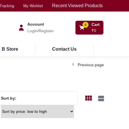
Recent Viewed Products
Tracking
My Wishlist
Account
Cart
0
₹
0
Login/Register
 B Store
Contact Us
Previous page
Sort by: