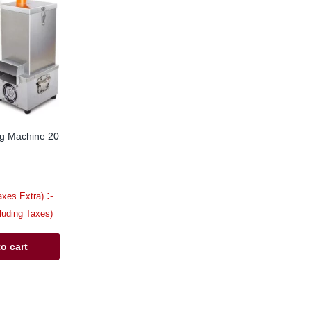
ng Machine 20
:-
axes Extra)
cluding Taxes)
o cart