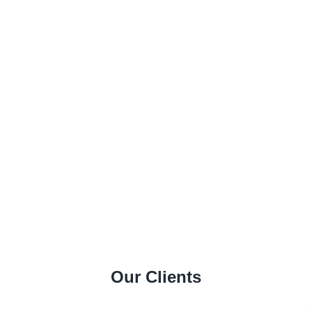
Our Clients