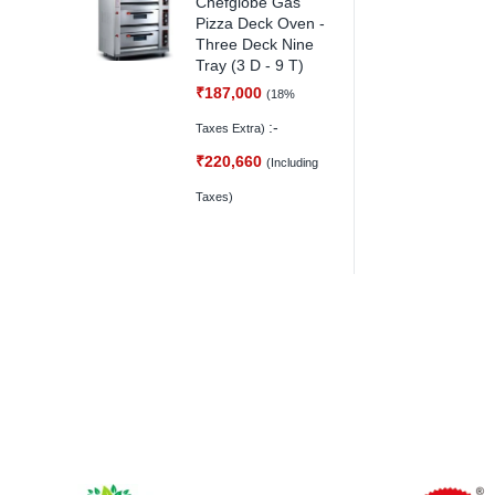
Chefglobe Gas
Pizza Deck Oven -
Three Deck Nine
Tray (3 D - 9 T)
₹
187,000
(18%
:-
Taxes Extra)
₹
220,660
(Including
Taxes)