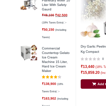
Planetary Mixer 10
Liter With Safety
Gaurd
₹
49,100
₹
42,500
:-
(18% Taxes Extra)
₹
50,150
(Including
Taxes)
Dry Garlic Peeli
Commercial
Kg Compact
Countertop Gelato
Ice Cream
0
Machine 15 Liter,
Hard Ice Cream
₹
13,440
(18% T
Maker
₹
15,859.20
(In
Rated
4.25
₹
138,900
Add t
(18%
out of 5
:-
Taxes Extra)
₹
163,902
(Including