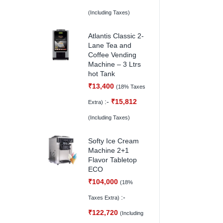
(Including Taxes)
Atlantis Classic 2-
Lane Tea and
Coffee Vending
Machine – 3 Ltrs
hot Tank
₹
13,400
(18% Taxes
:-
₹
15,812
Extra)
(Including Taxes)
Softy Ice Cream
Machine 2+1
Flavor Tabletop
ECO
₹
104,000
(18%
:-
Taxes Extra)
₹
122,720
(Including