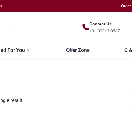
Us
Order 
Contact Us
+91 99943 08471
ked For You
Offer Zone
C &
ngle result