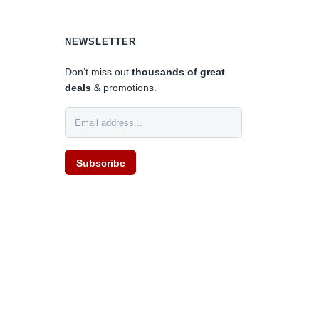
NEWSLETTER
Don’t miss out
thousands of great
deals
& promotions.
Subscribe
0