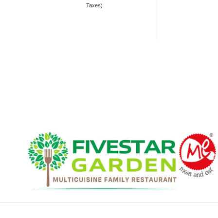
Taxes)