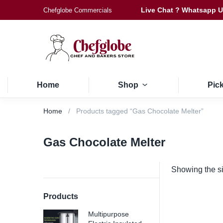
Live Chat ? Whatsapp 
Chefglobe Commercials
Home
Shop
Pic
Home
Products tagged “Gas Chocolate Melter”
Gas Chocolate Melter
Showing the si
Products
Multipurpose