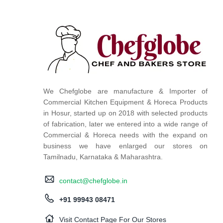
We Chefglobe are manufacture & Importer of
Commercial Kitchen Equipment & Horeca Products
in Hosur, started up on 2018 with selected products
of fabrication, later we entered into a wide range of
Commercial & Horeca needs with the expand on
business we have enlarged our stores on
Tamilnadu, Karnataka & Maharashtra.
contact@chefglobe.in
+91 99943 08471
Visit Contact Page For Our Stores