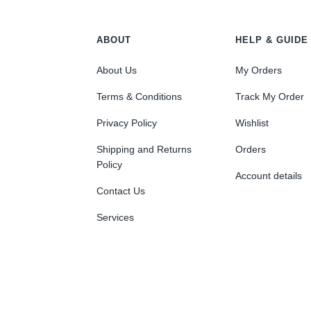
ABOUT
HELP & GUIDE
About Us
My Orders
Terms & Conditions
Track My Order
Privacy Policy
Wishlist
Shipping and Returns
Orders
Policy
Account details
Contact Us
Services