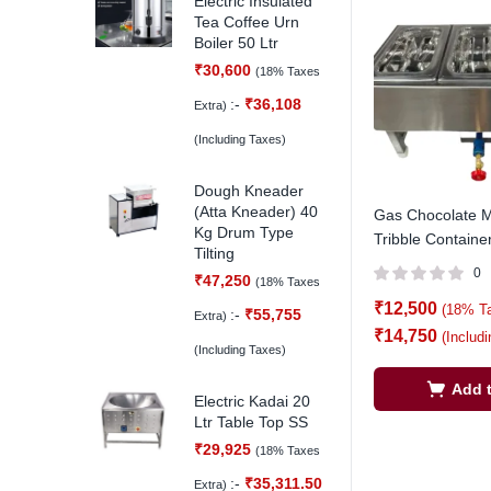
Electric Insulated
Tea Coffee Urn
Boiler 50 Ltr
₹
30,600
(18% Taxes
:-
₹
36,108
Extra)
(Including Taxes)
Dough Kneader
(Atta Kneader) 40
Gas Chocolate M
Kg Drum Type
Tribble Containe
Tilting
0
₹
47,250
(18% Taxes
₹
12,500
(18% T
:-
₹
55,755
Extra)
₹
14,750
(Includ
(Including Taxes)
Add t
Electric Kadai 20
Ltr Table Top SS
₹
29,925
(18% Taxes
:-
₹
35,311.50
Extra)