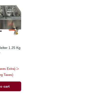
elter 1.25 Kg
r
:-
axes Extra)
ing Taxes)
o cart