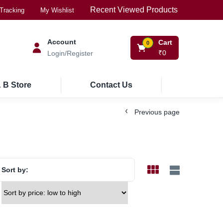
Recent Viewed Products
Tracking
My Wishlist
Account
Cart
0
₹
0
Login/Register
 B Store
Contact Us
Previous page
Sort by: