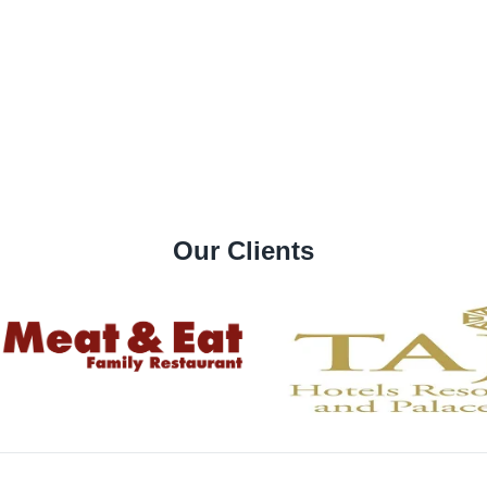
Our Clients