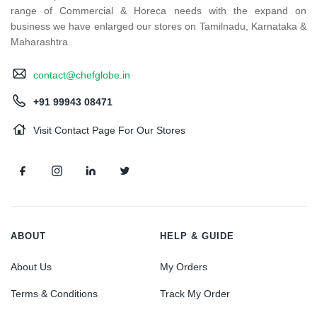
range of Commercial & Horeca needs with the expand on
business we have enlarged our stores on Tamilnadu, Karnataka &
Maharashtra.
contact@chefglobe.in
+91 99943 08471
Visit Contact Page For Our Stores
ABOUT
HELP & GUIDE
About Us
My Orders
Terms & Conditions
Track My Order