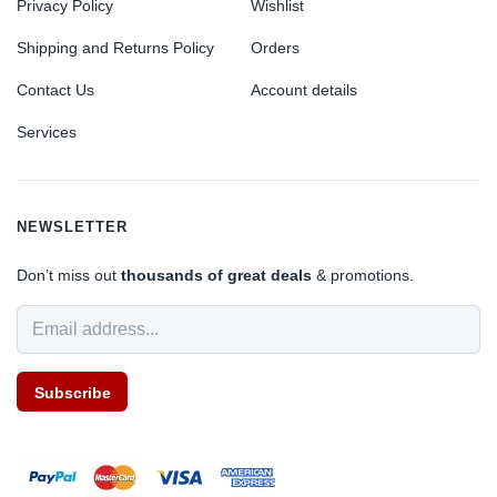
Privacy Policy
Wishlist
Shipping and Returns Policy
Orders
Contact Us
Account details
Services
NEWSLETTER
Don’t miss out
thousands of great deals
& promotions.
Subscribe