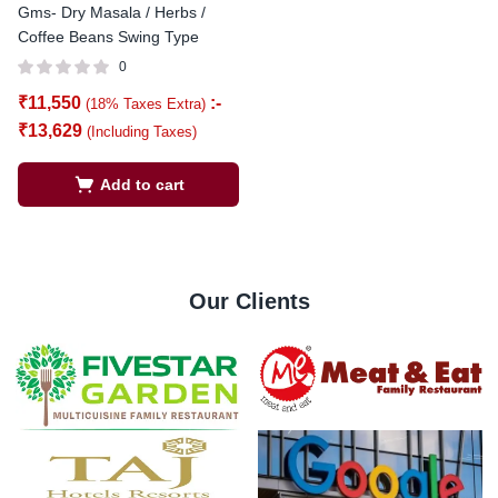
Gms- Dry Masala / Herbs /
Coffee Beans Swing Type
0
₹
11,550
:-
(18% Taxes Extra)
₹
13,629
(Including Taxes)
Add to cart
Our Clients