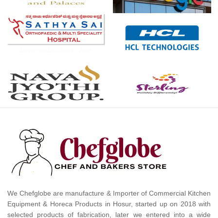
We Chefglobe are manufacture & Importer of Commercial Kitchen
Equipment & Horeca Products in Hosur, started up on 2018 with
selected products of fabrication, later we entered into a wide