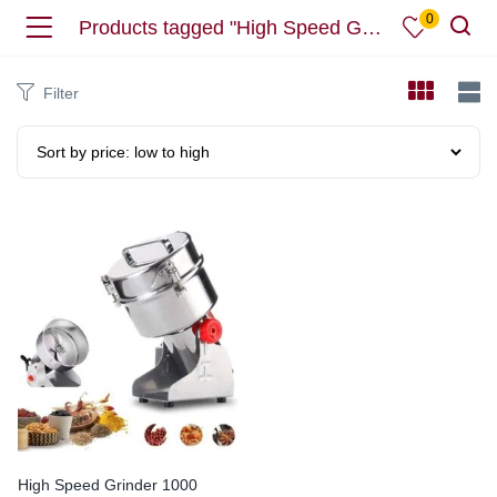
0
Products tagged "High Speed Grinder"
Filter
High Speed Grinder 1000