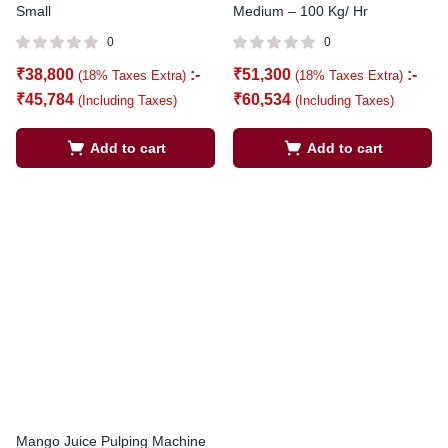
Small
Medium – 100 Kg/ Hr
0
0
₹
38,800
:-
₹
51,300
:-
(18% Taxes Extra)
(18% Taxes Extra)
₹
45,784
₹
60,534
(Including Taxes)
(Including Taxes)
Add to cart
Add to cart
Mango Juice Pulping Machine