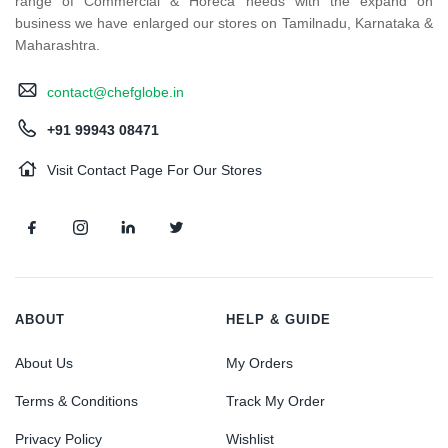
range of Commercial & Horeca needs with the expand on
business we have enlarged our stores on Tamilnadu, Karnataka &
Maharashtra.
contact@chefglobe.in
+91 99943 08471
Visit Contact Page For Our Stores
ABOUT
HELP & GUIDE
About Us
My Orders
Terms & Conditions
Track My Order
Privacy Policy
Wishlist