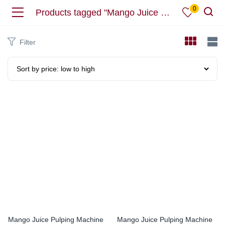
0
Products tagged "Mango Juice Machine"
Filter
Mango Juice Pulping Machine
Mango Juice Pulping Machine