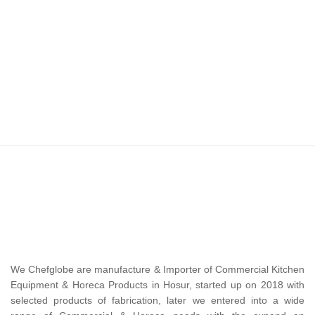
We Chefglobe are manufacture & Importer of Commercial Kitchen
Equipment & Horeca Products in Hosur, started up on 2018 with
selected products of fabrication, later we entered into a wide