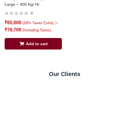
Large – 400 Kg/ Hr
0
₹
65,000
:-
(18% Taxes Extra)
₹
76,700
(Including Taxes)
Add to cart
Our Clients