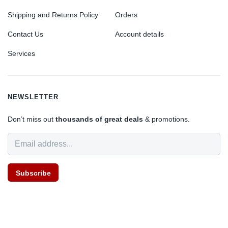
Shipping and Returns Policy
Orders
Contact Us
Account details
Services
NEWSLETTER
Don’t miss out
thousands of great deals
& promotions.
Subscribe