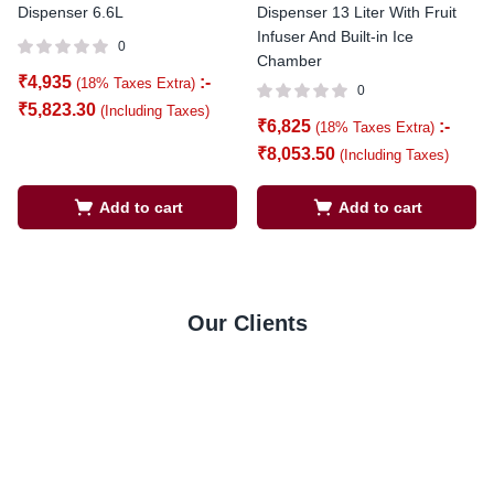
Dispenser 6.6L
Dispenser 13 Liter With Fruit
Infuser And Built-in Ice
0
Chamber
₹
4,935
:-
(18% Taxes Extra)
0
₹
5,823.30
(Including Taxes)
₹
6,825
:-
(18% Taxes Extra)
₹
8,053.50
(Including Taxes)
Add to cart
Add to cart
Our Clients