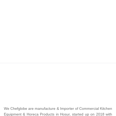
We Chefglobe are manufacture & Importer of Commercial Kitchen
Equipment & Horeca Products in Hosur, started up on 2018 with