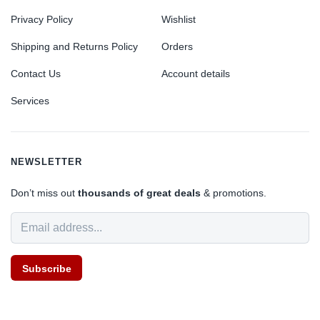
Privacy Policy
Wishlist
Shipping and Returns Policy
Orders
Contact Us
Account details
Services
NEWSLETTER
Don’t miss out
thousands of great deals
& promotions.
Subscribe