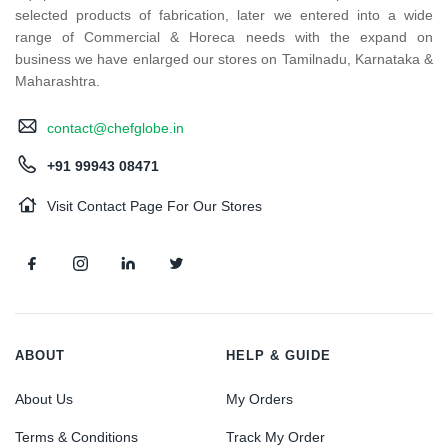
selected products of fabrication, later we entered into a wide
range of Commercial & Horeca needs with the expand on
business we have enlarged our stores on Tamilnadu, Karnataka &
Maharashtra.
contact@chefglobe.in
+91 99943 08471
Visit Contact Page For Our Stores
ABOUT
HELP & GUIDE
About Us
My Orders
Terms & Conditions
Track My Order