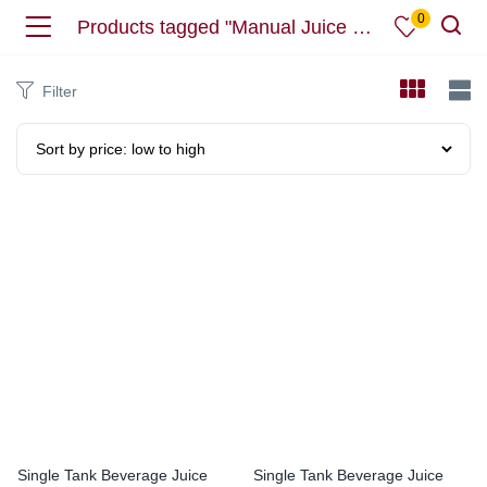
0
Products tagged "Manual Juice Dispesner"
Filter
Single Tank Beverage Juice
Single Tank Beverage Juice