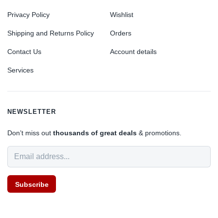
Privacy Policy
Wishlist
Shipping and Returns Policy
Orders
Contact Us
Account details
Services
NEWSLETTER
Don’t miss out
thousands of great deals
& promotions.
Subscribe