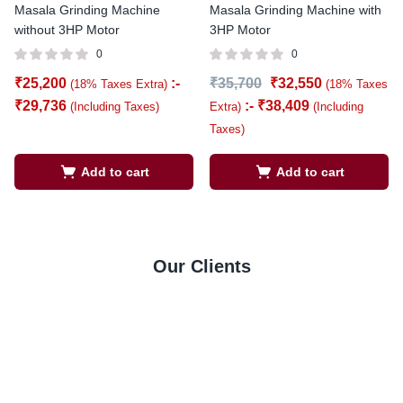
Masala Grinding Machine
Masala Grinding Machine with
without 3HP Motor
3HP Motor
0
0
₹
25,200
:-
₹
35,700
₹
32,550
(18% Taxes Extra)
(18% Taxes
₹
29,736
:-
₹
38,409
(Including Taxes)
Extra)
(Including
Taxes)
Add to cart
Add to cart
Our Clients