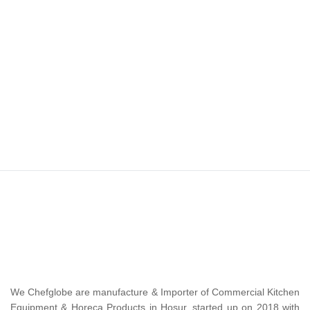
We Chefglobe are manufacture & Importer of Commercial Kitchen
Equipment & Horeca Products in Hosur, started up on 2018 with