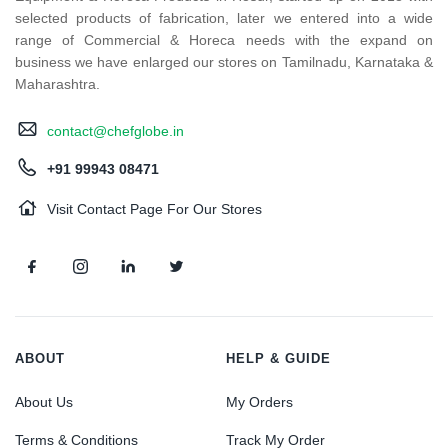
selected products of fabrication, later we entered into a wide
range of Commercial & Horeca needs with the expand on
business we have enlarged our stores on Tamilnadu, Karnataka &
Maharashtra.
contact@chefglobe.in
+91 99943 08471
Visit Contact Page For Our Stores
ABOUT
HELP & GUIDE
About Us
My Orders
Terms & Conditions
Track My Order