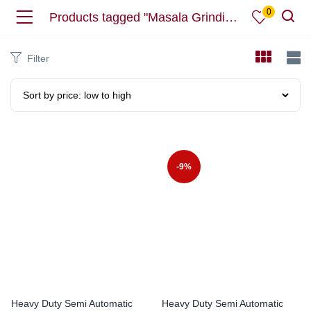
0
Products tagged "Masala Grinding Machine"
Filter
-9%
Heavy Duty Semi Automatic
Heavy Duty Semi Automatic