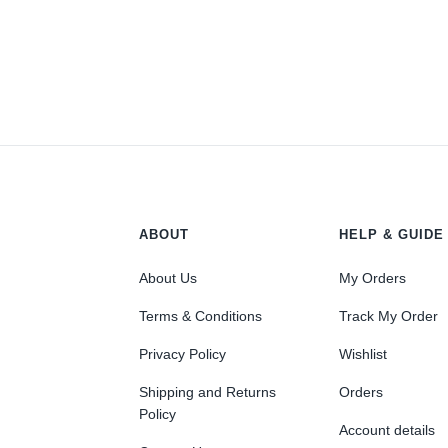
ABOUT
HELP & GUIDE
About Us
My Orders
Terms & Conditions
Track My Order
Privacy Policy
Wishlist
Shipping and Returns
Orders
Policy
Account details