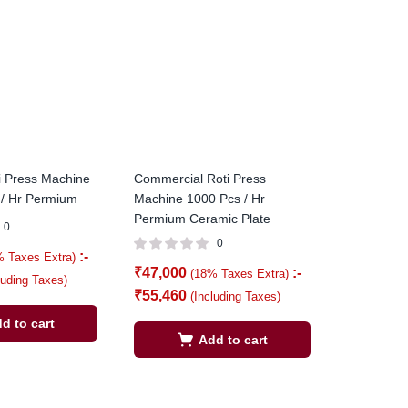
i Press Machine
Commercial Roti Press
 / Hr Permium
Machine 1000 Pcs / Hr
Permium Ceramic Plate
0
0
:-
% Taxes Extra)
₹
47,000
:-
(18% Taxes Extra)
luding Taxes)
₹
55,460
(Including Taxes)
d to cart
Add to cart