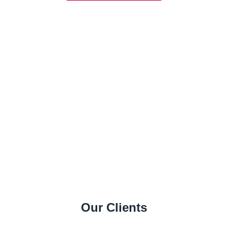
Our Clients