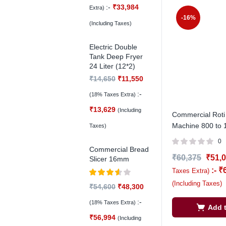
:-
₹
33,984
Extra)
-16%
(Including Taxes)
Electric Double
Tank Deep Fryer
24 Liter (12*2)
₹
14,650
₹
11,550
:-
(18% Taxes Extra)
₹
13,629
(Including
Commercial Roti
Machine 800 to 
Taxes)
0
Commercial Bread
₹
60,375
₹
51,
Slicer 16mm
:-
₹
Taxes Extra)
Rated
(Including Taxes)
₹
54,600
₹
48,300
3.50
out
of 5
:-
(18% Taxes Extra)
Add t
₹
56,994
(Including