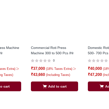
ress Machine
Commercial Roti Press
Domestic Rot
Hr
Machine 300 to 500 Pcs /Hr
500- 700 Pcs
0
:-
₹
37,000
:-
₹
40,000
axes Extra)
(18% Taxes Extra)
(18
₹
43,660
₹
47,200
ing Taxes)
(Including Taxes)
(Inc
o cart
Add to cart
Ad