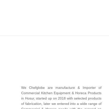
We Chefglobe are manufacture & Importer of
Commercial Kitchen Equipment & Horeca Products
in Hosur, started up on 2018 with selected products
of fabrication, later we entered into a wide range of