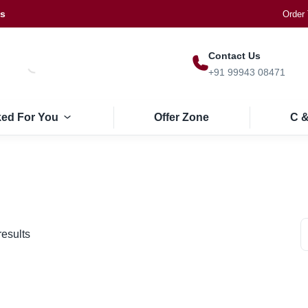
Us
Order 
Contact Us
+91 99943 08471
ked For You
Offer Zone
C &
results