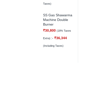
Taxes)
SS Gas Shawarma
Machine Double
Burner
₹
30,800
(18% Taxes
:-
₹
36,344
Extra)
(Including Taxes)