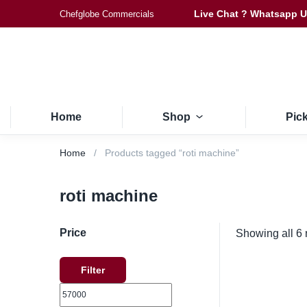
Live Chat ? Whatsapp 
Chefglobe Commercials
Home
Shop
Pic
Home
Products tagged “roti machine”
roti machine
Price
Showing all 6 
Filter