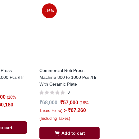
-16%
 Press
Commercial Roti Press
1000 Pcs /Hr
Machine 800 to 1000 Pcs /Hr
With Ceramic Plate
0
000
(18%
₹
68,000
₹
57,000
(18%
60,180
:-
₹
67,260
Taxes Extra)
(Including Taxes)
o cart
Add to cart