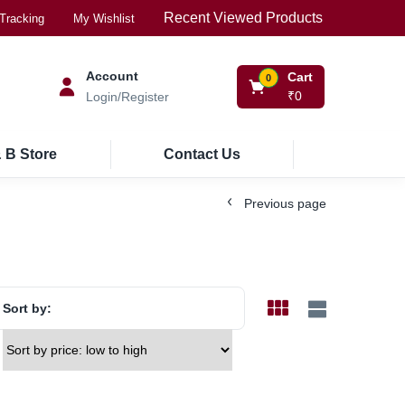
Recent Viewed Products
Tracking
My Wishlist
Account
Cart
0
₹
0
Login/Register
 B Store
Contact Us
Previous page
Sort by: