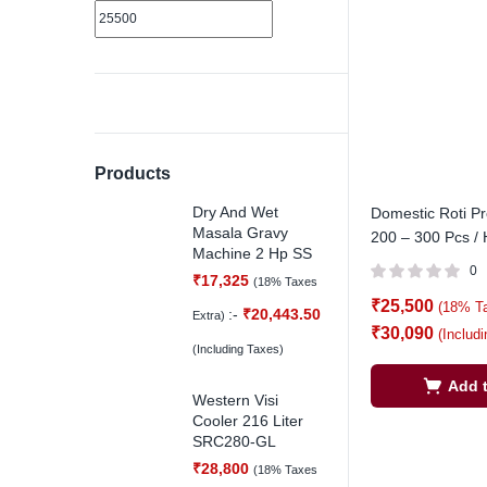
Products
Dry And Wet
Domestic Roti P
Masala Gravy
200 – 300 Pcs / 
Machine 2 Hp SS
0
₹
17,325
(18% Taxes
₹
25,500
(18% T
:-
₹
20,443.50
Extra)
₹
30,090
(Includ
(Including Taxes)
Add t
Western Visi
Cooler 216 Liter
SRC280-GL
₹
28,800
(18% Taxes