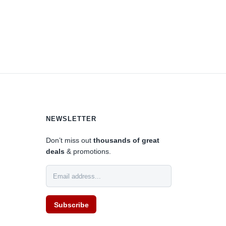
NEWSLETTER
Don’t miss out
thousands of great
deals
& promotions.
Subscribe