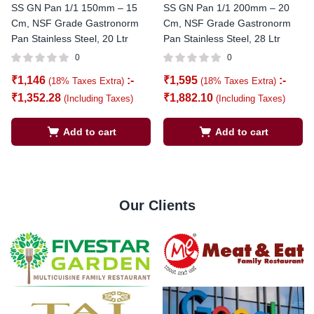
SS GN Pan 1/1 150mm – 15
SS GN Pan 1/1 200mm – 20
Cm, NSF Grade Gastronorm
Cm, NSF Grade Gastronorm
Pan Stainless Steel, 20 Ltr
Pan Stainless Steel, 28 Ltr
0
0
₹
1,146
:-
₹
1,595
:-
(18% Taxes Extra)
(18% Taxes Extra)
₹
1,352.28
₹
1,882.10
(Including Taxes)
(Including Taxes)
Add to cart
Add to cart
Our Clients