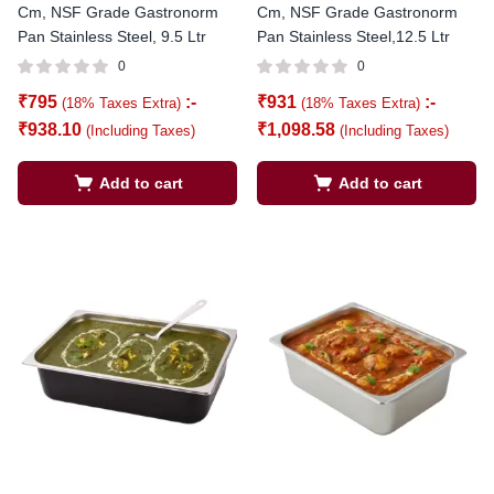
Cm, NSF Grade Gastronorm
Cm, NSF Grade Gastronorm
Pan Stainless Steel, 9.5 Ltr
Pan Stainless Steel,12.5 Ltr
0
0
₹
795
:-
₹
931
:-
(18% Taxes Extra)
(18% Taxes Extra)
₹
938.10
₹
1,098.58
(Including Taxes)
(Including Taxes)
Add to cart
Add to cart