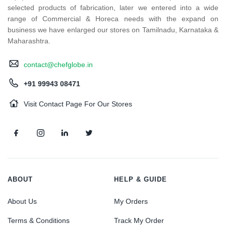
selected products of fabrication, later we entered into a wide
range of Commercial & Horeca needs with the expand on
business we have enlarged our stores on Tamilnadu, Karnataka &
Maharashtra.
contact@chefglobe.in
+91 99943 08471
Visit Contact Page For Our Stores
ABOUT
HELP & GUIDE
About Us
My Orders
Terms & Conditions
Track My Order