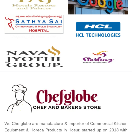
We Chefglobe are manufacture & Importer of Commercial Kitchen
Equipment & Horeca Products in Hosur, started up on 2018 with