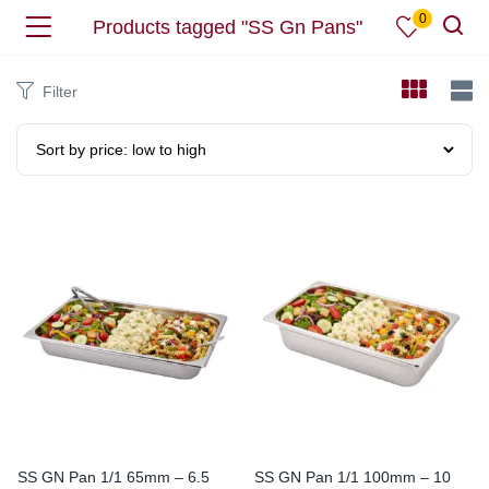
0
Products tagged "SS Gn Pans"
Filter
SS GN Pan 1/1 65mm – 6.5
SS GN Pan 1/1 100mm – 10