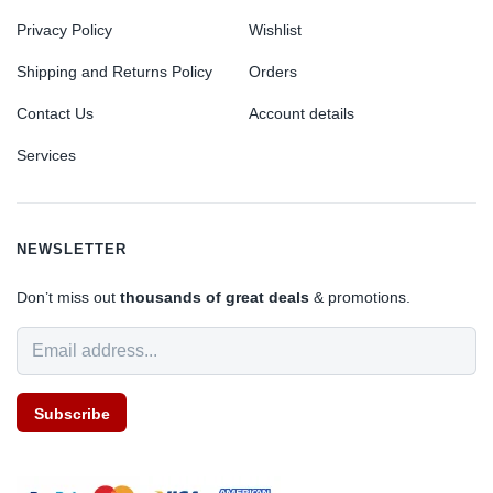
Privacy Policy
Wishlist
Shipping and Returns Policy
Orders
Contact Us
Account details
Services
NEWSLETTER
Don’t miss out
thousands of great deals
& promotions.
Subscribe