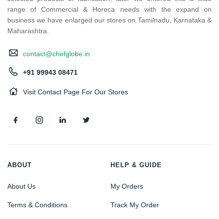
range of Commercial & Horeca needs with the expand on
business we have enlarged our stores on Tamilnadu, Karnataka &
Maharashtra.
contact@chefglobe.in
+91 99943 08471
Visit Contact Page For Our Stores
ABOUT
HELP & GUIDE
About Us
My Orders
Terms & Conditions
Track My Order