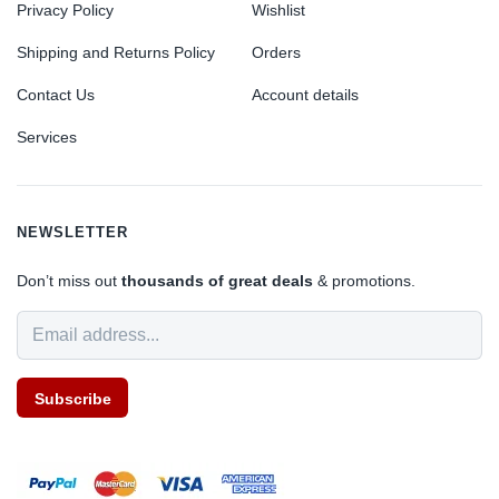
Privacy Policy
Wishlist
Shipping and Returns Policy
Orders
Contact Us
Account details
Services
NEWSLETTER
Don’t miss out
thousands of great deals
& promotions.
Subscribe