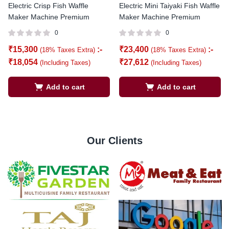
Electric Crisp Fish Waffle
Electric Mini Taiyaki Fish Waffle
Maker Machine Premium
Maker Machine Premium
0
0
₹
15,300
:-
₹
23,400
:-
(18% Taxes Extra)
(18% Taxes Extra)
₹
18,054
₹
27,612
(Including Taxes)
(Including Taxes)
Add to cart
Add to cart
Our Clients