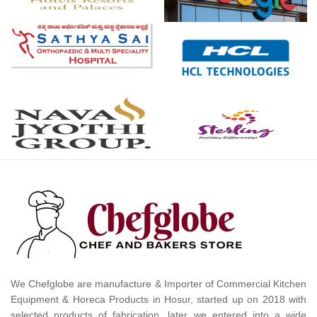
We Chefglobe are manufacture & Importer of Commercial Kitchen
Equipment & Horeca Products in Hosur, started up on 2018 with
selected products of fabrication, later we entered into a wide