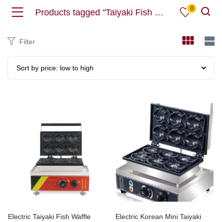
0
Products tagged "Taiyaki Fish Waffle Maker"
Filter
Electric Taiyaki Fish Waffle
Electric Korean Mini Taiyaki