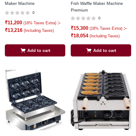
Maker Machine
Fish Waffle Maker Machine
Premium
0
0
₹
11,200
:-
(18% Taxes Extra)
₹
15,300
:-
(18% Taxes Extra)
₹
13,216
(Including Taxes)
₹
18,054
(Including Taxes)
Add to cart
Add to cart