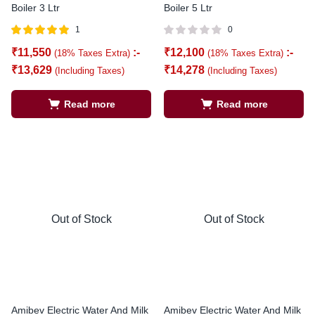
Boiler 3 Ltr
Boiler 5 Ltr
1
0
Rated
out of
₹
11,550
:-
₹
12,100
:-
(18% Taxes Extra)
(18% Taxes Extra)
5.00
5
₹
13,629
₹
14,278
(Including Taxes)
(Including Taxes)
Read more
Read more
Out of Stock
Out of Stock
Amibev Electric Water And Milk
Amibev Electric Water And Milk