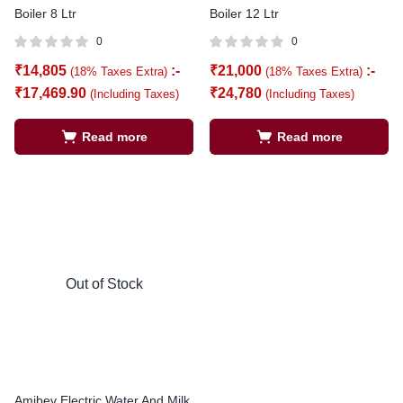
Boiler 8 Ltr
Boiler 12 Ltr
0
0
₹
14,805
:-
₹
21,000
:-
(18% Taxes Extra)
(18% Taxes Extra)
₹
17,469.90
₹
24,780
(Including Taxes)
(Including Taxes)
Read more
Read more
Out of Stock
Amibev Electric Water And Milk