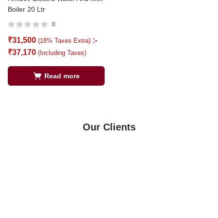
Boiler 20 Ltr
0
₹
31,500
:-
(18% Taxes Extra)
₹
37,170
(Including Taxes)
Read more
Our Clients