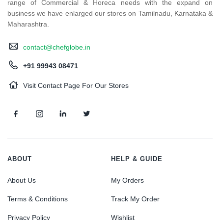
range of Commercial & Horeca needs with the expand on
business we have enlarged our stores on Tamilnadu, Karnataka &
Maharashtra.
contact@chefglobe.in
+91 99943 08471
Visit Contact Page For Our Stores
ABOUT
HELP & GUIDE
About Us
My Orders
Terms & Conditions
Track My Order
Privacy Policy
Wishlist