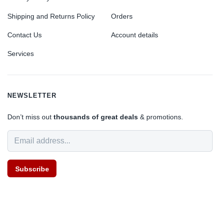
Shipping and Returns Policy
Orders
Contact Us
Account details
Services
NEWSLETTER
Don’t miss out
thousands of great deals
& promotions.
Subscribe