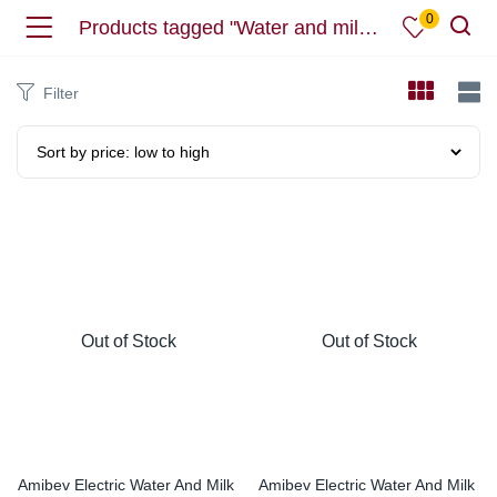
0
Products tagged "Water and milk boiler"
Filter
Out of Stock
Out of Stock
Amibev Electric Water And Milk
Amibev Electric Water And Milk