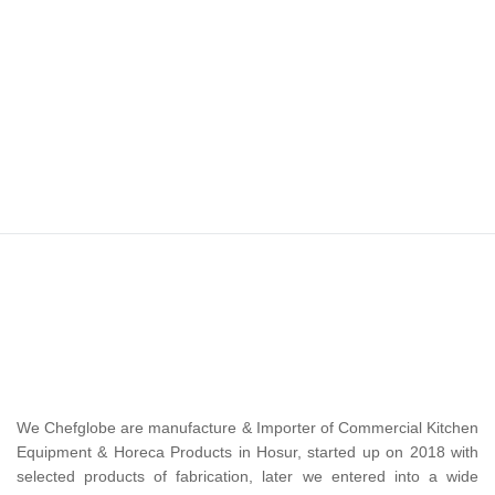
We Chefglobe are manufacture & Importer of Commercial Kitchen
Equipment & Horeca Products in Hosur, started up on 2018 with
selected products of fabrication, later we entered into a wide