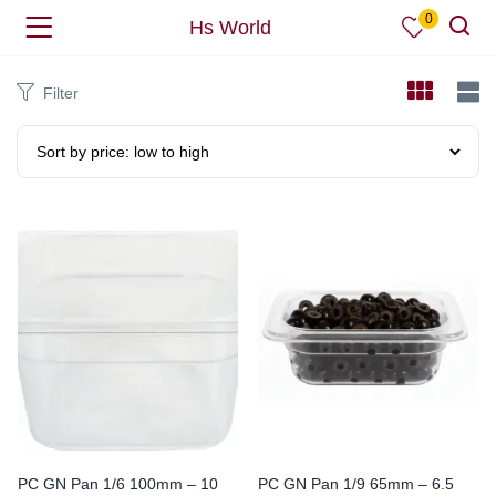
0
Hs World
Filter
PC GN Pan 1/6 100mm – 10
PC GN Pan 1/9 65mm – 6.5