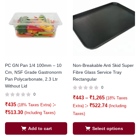
PC GN Pan 1/4 100mm – 10
Non-Breakable Anti Skid Super
Cm, NSF Grade Gastronorm
Fibre Glass Service Tray
Pan Polycarbonate, 2.3 Ltr
Rectangular
Without Lid
0
0
₹
443
–
₹
1,265
(18% Taxes
₹
435
:-
(18% Taxes Extra)
:-
₹
522.74
Extra)
(Including
₹
513.30
(Including Taxes)
Taxes)
Add to cart
Select options