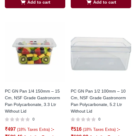
Add to cart
Add to cart
PC GN Pan 1/4 150mm – 15
PC GN Pan 1/2 100mm – 10
Cm, NSF Grade Gastronorm
Cm, NSF Grade Gastronorm
Pan Polycarbonate, 3.3 Ltr
Pan Polycarbonate, 5.2 Ltr
Without Lid
Without Lid
0
0
₹
497
:-
₹
516
:-
(18% Taxes Extra)
(18% Taxes Extra)