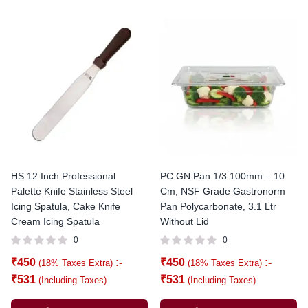
HS 12 Inch Professional
PC GN Pan 1/3 100mm – 10
Palette Knife Stainless Steel
Cm, NSF Grade Gastronorm
Icing Spatula, Cake Knife
Pan Polycarbonate, 3.1 Ltr
Cream Icing Spatula
Without Lid
0
0
₹
450
:-
₹
450
:-
(18% Taxes Extra)
(18% Taxes Extra)
₹
531
₹
531
(Including Taxes)
(Including Taxes)