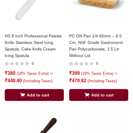
HS 8 Inch Professional Palette
PC GN Pan 1/4 65mm – 6.5
Knife Stainless Steel Icing
Cm, NSF Grade Gastronorm
Spatula, Cake Knife Cream
Pan Polycarbonate, 1.5 Ltr
Icing Spatula
Without Lid
0
0
₹
380
:-
₹
399
:-
(18% Taxes Extra)
(18% Taxes Extra)
₹
448.40
₹
470.82
(Including Taxes)
(Including Taxes)
Add to cart
Add to cart