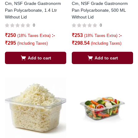
Cm, NSF Grade Gastronorm
Cm, NSF Grade Gastronorm
Pan Polycarbonate, 1.4 Ltr
Pan Polycarbonate, 500 ML
Without Lid
Without Lid
0
0
₹
250
:-
₹
253
:-
(18% Taxes Extra)
(18% Taxes Extra)
₹
295
₹
298.54
(Including Taxes)
(Including Taxes)
Add to cart
Add to cart