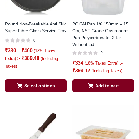
Round Non-Breakable Anti Skid
PC GN Pan 1/6 150mm – 15
Super Fibre Glass Service Tray
Cm, NSF Grade Gastronorm
Pan Polycarbonate, 2 Ltr
0
Without Lid
₹
330
–
₹
460
(18% Taxes
0
:-
₹
389.40
Extra)
(Including
₹
334
:-
(18% Taxes Extra)
Taxes)
₹
394.12
(Including Taxes)
Select options
Add to cart