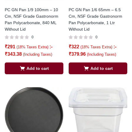
PC GN Pan 1/9 100mm – 10
PC GN Pan 1/6 65mm – 6.5
Cm, NSF Grade Gastronorm
Cm, NSF Grade Gastronorm
Pan Polycarbonate, 840 ML
Pan Polycarbonate, 1 Ltr
Without Lid
Without Lid
0
0
₹
291
:-
₹
322
:-
(18% Taxes Extra)
(18% Taxes Extra)
₹
343.38
₹
379.96
(Including Taxes)
(Including Taxes)
Add to cart
Add to cart