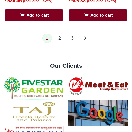
₹
586.46
₹
608.88
(Including Taxes)
(Including Taxes)
Add to cart
Add to cart
1
2
3
Our Clients