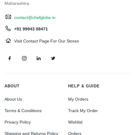
Maharashtra.
contact@chefglobe.in
+91 99943 08471
Visit Contact Page For Our Stores
ABOUT
HELP & GUIDE
About Us
My Orders
Terms & Conditions
Track My Order
Privacy Policy
Wishlist
Shipping and Returns Policy
Orders