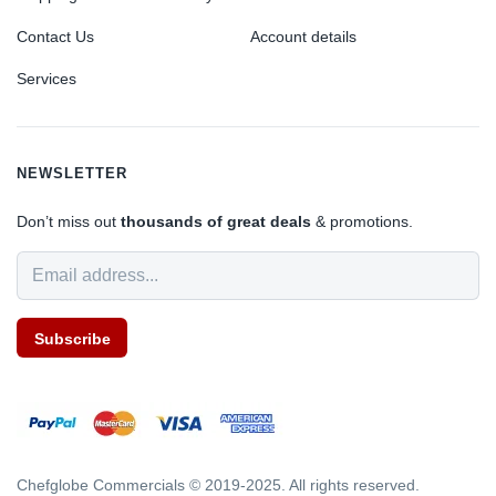
Contact Us
Account details
Services
NEWSLETTER
Don’t miss out
thousands of great deals
& promotions.
Subscribe
Chefglobe Commercials © 2019-2025. All rights reserved.