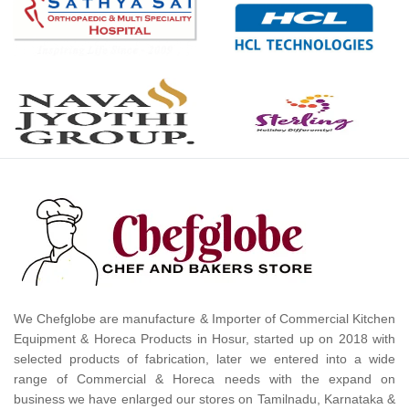
We Chefglobe are manufacture & Importer of Commercial Kitchen
Equipment & Horeca Products in Hosur, started up on 2018 with
selected products of fabrication, later we entered into a wide
range of Commercial & Horeca needs with the expand on
business we have enlarged our stores on Tamilnadu, Karnataka &