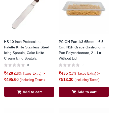
HS 10 Inch Professional
PC GN Pan 1/3 65mm – 6.5
Palette Knife Stainless Steel
Cm, NSF Grade Gastronorm
Icing Spatula, Cake Knife
Pan Polycarbonate, 2.1 Ltr
Cream Icing Spatula
Without Lid
0
0
₹
420
:-
₹
435
:-
(18% Taxes Extra)
(18% Taxes Extra)
₹
495.60
₹
513.30
(Including Taxes)
(Including Taxes)
Add to cart
Add to cart