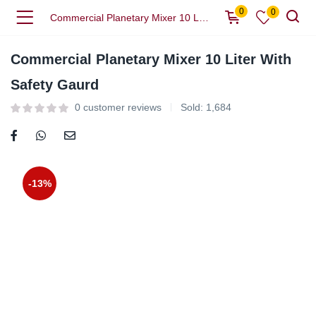
0
0
Commercial Planetary Mixer 10 Liter With Safety Gaurd
Commercial Planetary Mixer 10 Liter With
Safety Gaurd
0
customer reviews
Sold:
1,684
-13%