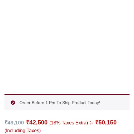
Order Before 1 Pm To Ship Product Today!
₹
42,500
:-
₹
50,150
₹
49,100
(18% Taxes Extra)
(Including Taxes)