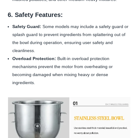
6. Safety Features:
Safety Guard:
Some models may include a safety guard or
splash guard to prevent ingredients from splattering out of
the bowl during operation, ensuring user safety and
cleanliness.
Overload Protection:
Built-in overload protection
mechanisms prevent the motor from overheating or
becoming damaged when mixing heavy or dense
ingredients.