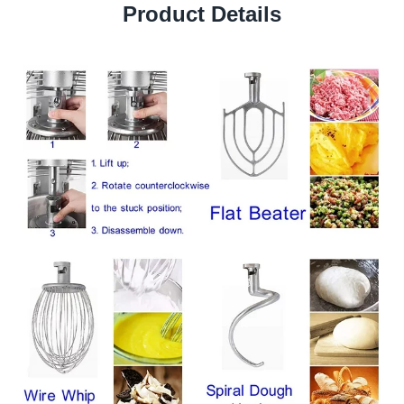
Product Details