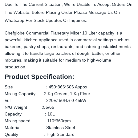
Due To The Current Situation, We’re Unable To Accept Orders On
The Website. Before Placing Order Please Message Us On
Whatsapp For Stock Updates Or Inquiries.
Chefglobe Commercial Planetary Mixer 10 Liter capacity is a
powerful kitchen appliance used in commercial settings such as
bakeries, pastry shops, restaurants, and catering establishments
allowing it to handle large batches of dough, batter, or other
mixtures, making it suitable for medium to high-volume
production.
Product Specification:
Size : 450*366*606 Appox
Mixing Capacity : 2 Kg Cream, 1 Kg Flour
Vol. :220V/ 50Hz/ 0.45kW
N/G Weight :56/65
Capacity : 10L
Mixing speed ：110*360rpm
Material : Stainless Steel
Quality : High Standard