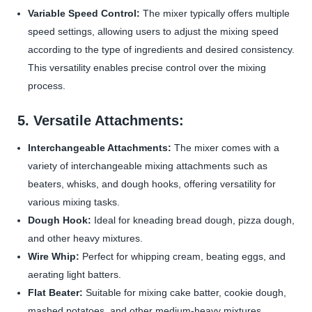
Variable Speed Control:
The mixer typically offers multiple
speed settings, allowing users to adjust the mixing speed
according to the type of ingredients and desired consistency.
This versatility enables precise control over the mixing
process.
5. Versatile Attachments:
Interchangeable Attachments:
The mixer comes with a
variety of interchangeable mixing attachments such as
beaters, whisks, and dough hooks, offering versatility for
various mixing tasks.
Dough Hook:
Ideal for kneading bread dough, pizza dough,
and other heavy mixtures.
Wire Whip:
Perfect for whipping cream, beating eggs, and
aerating light batters.
Flat Beater:
Suitable for mixing cake batter, cookie dough,
mashed potatoes, and other medium-heavy mixtures.