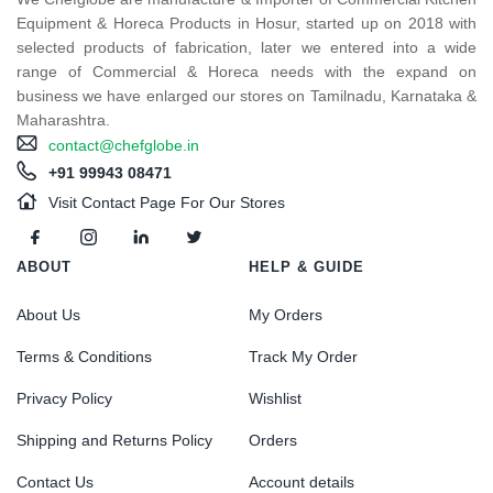
Equipment & Horeca Products in Hosur, started up on 2018 with
selected products of fabrication, later we entered into a wide
range of Commercial & Horeca needs with the expand on
business we have enlarged our stores on Tamilnadu, Karnataka &
Maharashtra.
contact@chefglobe.in
+91 99943 08471
Visit Contact Page For Our Stores
ABOUT
HELP & GUIDE
About Us
My Orders
Terms & Conditions
Track My Order
Privacy Policy
Wishlist
Shipping and Returns Policy
Orders
Contact Us
Account details