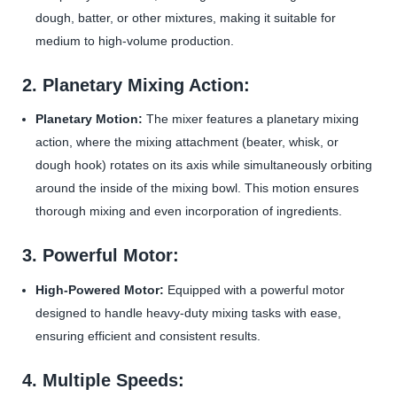
dough, batter, or other mixtures, making it suitable for
medium to high-volume production.
2. Planetary Mixing Action:
Planetary Motion:
The mixer features a planetary mixing
action, where the mixing attachment (beater, whisk, or
dough hook) rotates on its axis while simultaneously orbiting
around the inside of the mixing bowl. This motion ensures
thorough mixing and even incorporation of ingredients.
3. Powerful Motor:
High-Powered Motor:
Equipped with a powerful motor
designed to handle heavy-duty mixing tasks with ease,
ensuring efficient and consistent results.
4. Multiple Speeds: