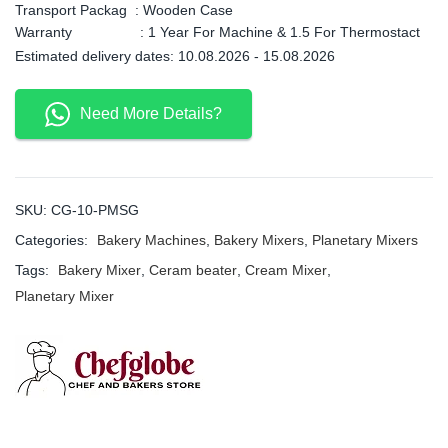
Transport Packag : Wooden Case
Warranty : 1 Year For Machine & 1.5 For Thermostact
Estimated delivery dates: 10.08.2026 - 15.08.2026
Need More Details?
SKU:
CG-10-PMSG
Categories:
Bakery Machines
,
Bakery Mixers
,
Planetary Mixers
Tags:
Bakery Mixer
,
Ceram beater
,
Cream Mixer
,
Planetary Mixer