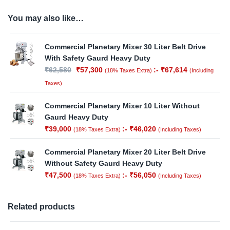
You may also like…
Commercial Planetary Mixer 30 Liter Belt Drive
With Safety Gaurd Heavy Duty
₹
62,580
₹
57,300
:-
₹
67,614
(18% Taxes Extra)
(Including
Taxes)
Commercial Planetary Mixer 10 Liter Without
Gaurd Heavy Duty
₹
39,000
:-
₹
46,020
(18% Taxes Extra)
(Including Taxes)
Commercial Planetary Mixer 20 Liter Belt Drive
Without Safety Gaurd Heavy Duty
₹
47,500
:-
₹
56,050
(18% Taxes Extra)
(Including Taxes)
Related products