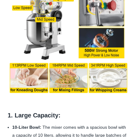
1. Large Capacity:
10-Liter Bowl:
The mixer comes with a spacious bowl with
a capacity of 10 liters, allowing it to handle large batches of