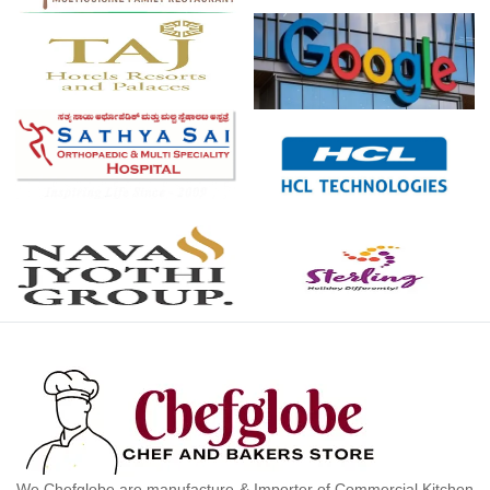
We Chefglobe are manufacture & Importer of Commercial Kitchen