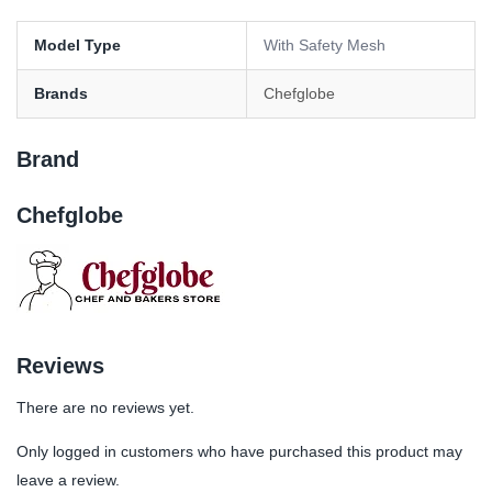
Model Type
With Safety Mesh
Brands
Chefglobe
Brand
Chefglobe
Reviews
There are no reviews yet.
Only logged in customers who have purchased this product may
leave a review.