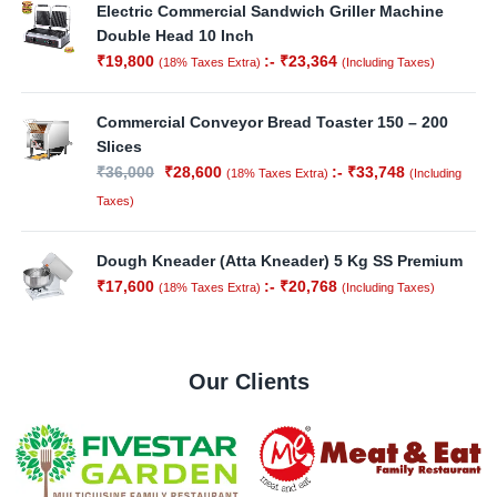
Electric Commercial Sandwich Griller Machine
Double Head 10 Inch
₹
19,800
:-
₹
23,364
(18% Taxes Extra)
(Including Taxes)
Commercial Conveyor Bread Toaster 150 – 200
Slices
₹
36,000
₹
28,600
:-
₹
33,748
(18% Taxes Extra)
(Including
Taxes)
Dough Kneader (Atta Kneader) 5 Kg SS Premium
₹
17,600
:-
₹
20,768
(18% Taxes Extra)
(Including Taxes)
Our Clients