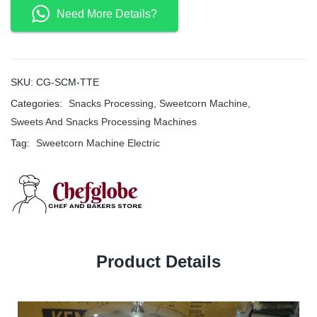
Need More Details?
SKU:
CG-SCM-TTE
Categories:
Snacks Processing
,
Sweetcorn Machine
,
Sweets And Snacks Processing Machines
Tag:
Sweetcorn Machine Electric
Product Details