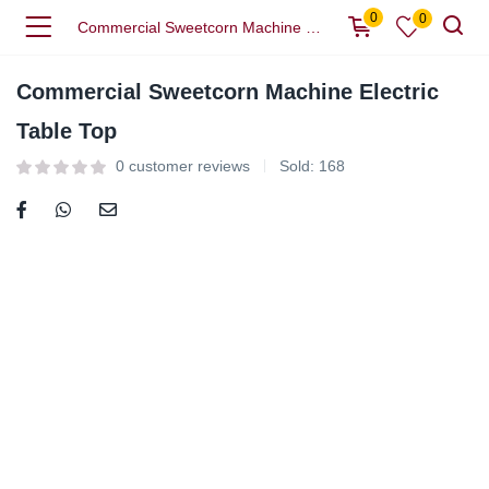
0
0
Commercial Sweetcorn Machine Electric Table Top
Commercial Sweetcorn Machine Electric
Table Top
0
customer reviews
Sold:
168