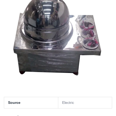
Source
Electric