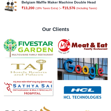
Belgiam Waffle Maker Machine Double Head
₹
13,200
:-
₹
15,576
(18% Taxes Extra)
(Including Taxes)
Our Clients