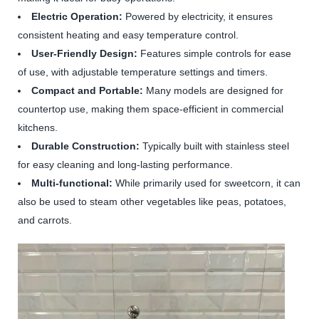
Electric Operation:
Powered by electricity, it ensures
consistent heating and easy temperature control.
User-Friendly Design:
Features simple controls for ease
of use, with adjustable temperature settings and timers.
Compact and Portable:
Many models are designed for
countertop use, making them space-efficient in commercial
kitchens.
Durable Construction:
Typically built with stainless steel
for easy cleaning and long-lasting performance.
Multi-functional:
While primarily used for sweetcorn, it can
also be used to steam other vegetables like peas, potatoes,
and carrots.