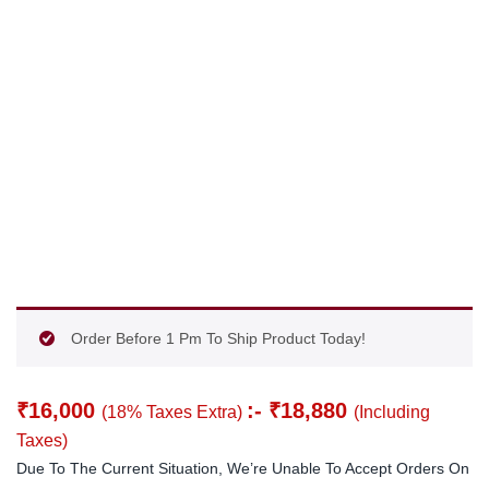
Order Before 1 Pm To Ship Product Today!
₹
16,000
:-
₹
18,880
(18% Taxes Extra)
(Including
Taxes)
Due To The Current Situation, We’re Unable To Accept Orders On