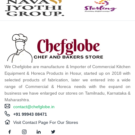
We Chefglobe are manufacture & Importer of Commercial Kitchen
Equipment & Horeca Products in Hosur, started up on 2018 with
selected products of fabrication, later we entered into a wide
range of Commercial & Horeca needs with the expand on
business we have enlarged our stores on Tamilnadu, Karnataka &
Maharashtra.
contact@chefglobe.in
+91 99943 08471
Visit Contact Page For Our Stores