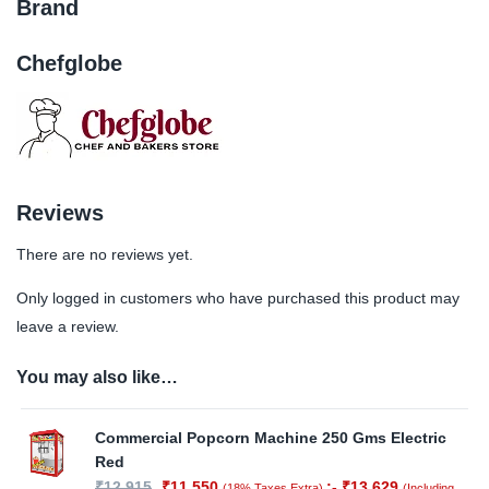
Brand
Chefglobe
Reviews
There are no reviews yet.
Only logged in customers who have purchased this product may
leave a review.
You may also like…
Commercial Popcorn Machine 250 Gms Electric
Red
₹
12,915
₹
11,550
:-
₹
13,629
(18% Taxes Extra)
(Including