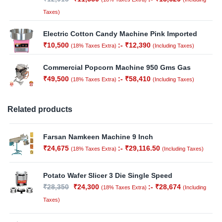
Taxes)
Electric Cotton Candy Machine Pink Imported
₹
10,500
:-
₹
12,390
(18% Taxes Extra)
(Including Taxes)
Commercial Popcorn Machine 950 Gms Gas
₹
49,500
:-
₹
58,410
(18% Taxes Extra)
(Including Taxes)
Related products
Farsan Namkeen Machine 9 Inch
₹
24,675
:-
₹
29,116.50
(18% Taxes Extra)
(Including Taxes)
Potato Wafer Slicer 3 Die Single Speed
₹
28,350
₹
24,300
:-
₹
28,674
(18% Taxes Extra)
(Including
Taxes)