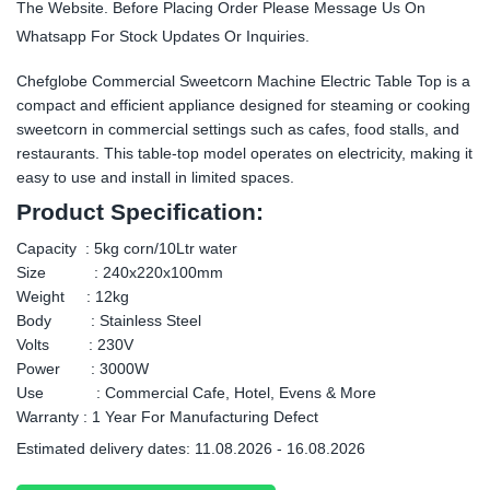
The Website. Before Placing Order Please Message Us On
Whatsapp For Stock Updates Or Inquiries.
Chefglobe Commercial Sweetcorn Machine Electric Table Top is a
compact and efficient appliance designed for steaming or cooking
sweetcorn in commercial settings such as cafes, food stalls, and
restaurants. This table-top model operates on electricity, making it
easy to use and install in limited spaces.
Product Specification:
Capacity : 5kg corn/10Ltr water
Size : 240x220x100mm
Weight : 12kg
Body : Stainless Steel
Volts : 230V
Power : 3000W
Use : Commercial Cafe, Hotel, Evens & More
Warranty : 1 Year For Manufacturing Defect
Estimated delivery dates: 11.08.2026 - 16.08.2026