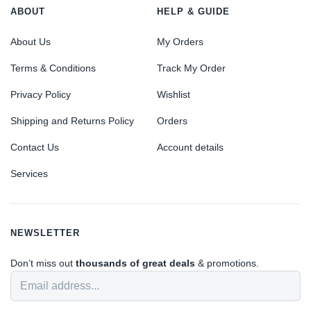
ABOUT
HELP & GUIDE
About Us
My Orders
Terms & Conditions
Track My Order
Privacy Policy
Wishlist
Shipping and Returns Policy
Orders
Contact Us
Account details
Services
NEWSLETTER
Don’t miss out
thousands of great deals
& promotions.