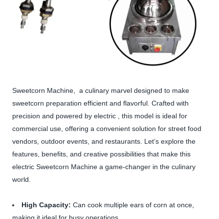
Sweetcorn Machine, a culinary marvel designed to make
sweetcorn preparation efficient and flavorful. Crafted with
precision and powered by electric , this model is ideal for
commercial use, offering a convenient solution for street food
vendors, outdoor events, and restaurants. Let’s explore the
features, benefits, and creative possibilities that make this
electric Sweetcorn Machine a game-changer in the culinary
world.
High Capacity:
Can cook multiple ears of corn at once,
making it ideal for busy operations.