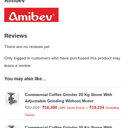
Amibev
Reviews
There are no reviews yet.
Only logged in customers who have purchased this product may
leave a review.
You may also like…
Commercial Coffee Grinder 20 Kg Stone With
Adjustable Grinding Without Motor
₹
20,500
₹
16,300
:-
₹
19,234
(18% Taxes Extra)
(Including
Taxes)
Commercial Coffee Grinder 20 Kg Stone With