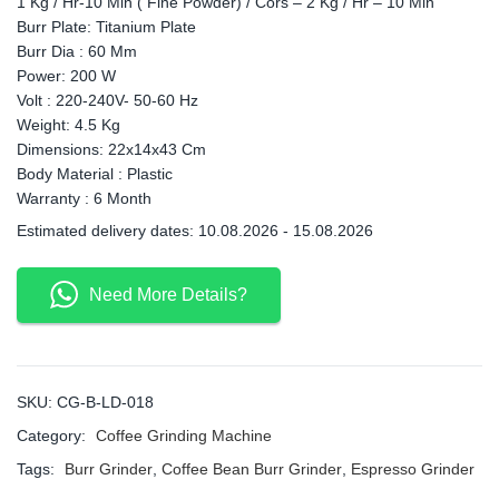
1 Kg / Hr-10 Min ( Fine Powder) / Cors – 2 Kg / Hr – 10 Min
Burr Plate: Titanium Plate
Burr Dia : 60 Mm
Power: 200 W
Volt : 220-240V- 50-60 Hz
Weight: 4.5 Kg
Dimensions: 22x14x43 Cm
Body Material : Plastic
Warranty : 6 Month
Estimated delivery dates: 10.08.2026 - 15.08.2026
Need More Details?
SKU:
CG-B-LD-018
Category:
Coffee Grinding Machine
Tags:
Burr Grinder
,
Coffee Bean Burr Grinder
,
Espresso Grinder