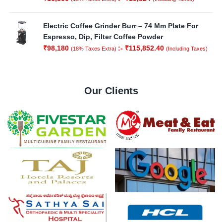
Electric Coffee Grinder Burr – 74 Mm Plate For
Espresso, Dip, Filter Coffee Powder
₹
98,180
:-
₹
115,852.40
(18% Taxes Extra)
(Including Taxes)
Our Clients