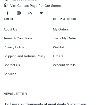
Visit Contact Page For Our Stores
ABOUT
HELP & GUIDE
About Us
My Orders
Terms & Conditions
Track My Order
Privacy Policy
Wishlist
Shipping and Returns Policy
Orders
Contact Us
Account details
Services
NEWSLETTER
Don’t miss out
thousands of great deals
& promotions.