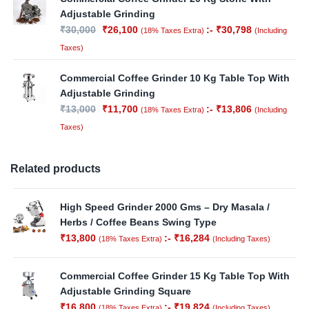
Adjustable Grinding
₹
30,000
₹
26,100
:-
₹
30,798
(18% Taxes Extra)
(Including
Taxes)
Commercial Coffee Grinder 10 Kg Table Top With
Adjustable Grinding
₹
13,000
₹
11,700
:-
₹
13,806
(18% Taxes Extra)
(Including
Taxes)
Related products
High Speed Grinder 2000 Gms – Dry Masala /
Herbs / Coffee Beans Swing Type
₹
13,800
:-
₹
16,284
(18% Taxes Extra)
(Including Taxes)
Commercial Coffee Grinder 15 Kg Table Top With
Adjustable Grinding Square
₹
16,800
:-
₹
19,824
(18% Taxes Extra)
(Including Taxes)