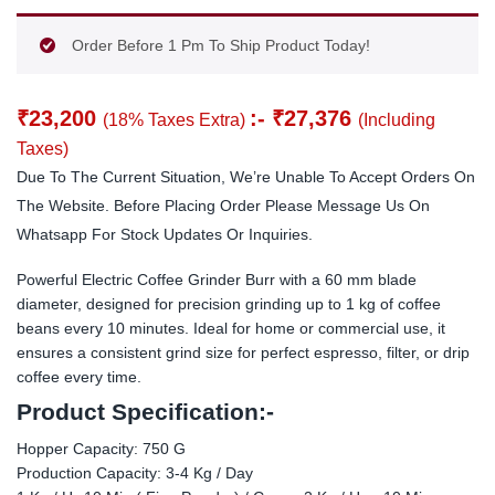
Order Before 1 Pm To Ship Product Today!
₹
23,200
:-
₹
27,376
(18% Taxes Extra)
(Including
Taxes)
Due To The Current Situation, We’re Unable To Accept Orders On
The Website. Before Placing Order Please Message Us On
Whatsapp For Stock Updates Or Inquiries.
Powerful Electric Coffee Grinder Burr with a 60 mm blade
diameter, designed for precision grinding up to 1 kg of coffee
beans every 10 minutes. Ideal for home or commercial use, it
ensures a consistent grind size for perfect espresso, filter, or drip
coffee every time.
Product Specification:-
Hopper Capacity: 750 G
Production Capacity: 3-4 Kg / Day