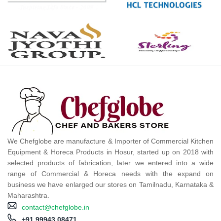
We Chefglobe are manufacture & Importer of Commercial Kitchen
Equipment & Horeca Products in Hosur, started up on 2018 with
selected products of fabrication, later we entered into a wide
range of Commercial & Horeca needs with the expand on
business we have enlarged our stores on Tamilnadu, Karnataka &
Maharashtra.
contact@chefglobe.in
+91 99943 08471