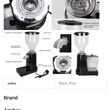
color
Black
,
Red
Brand