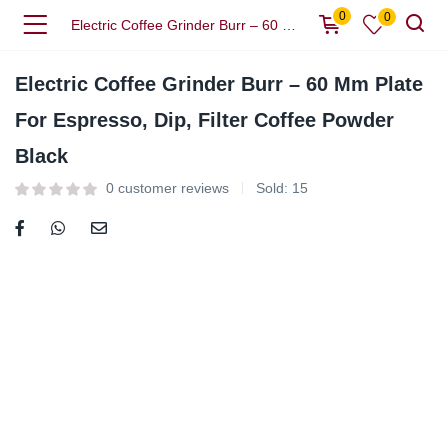
0
0
Electric Coffee Grinder Burr – 60 Mm Plate For Espresso, Dip, Filter Coffee Powder Black
Electric Coffee Grinder Burr – 60 Mm Plate
For Espresso, Dip, Filter Coffee Powder
Black
0
customer reviews
Sold:
15