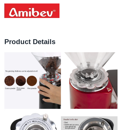
Product Details