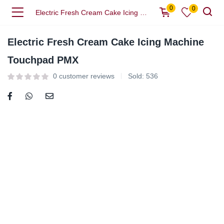
0
0
Electric Fresh Cream Cake Icing Machine Touchpad PMX
Electric Fresh Cream Cake Icing Machine
Touchpad PMX
0
customer reviews
Sold:
536