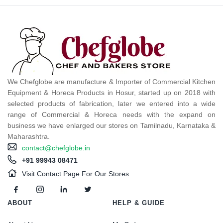
We Chefglobe are manufacture & Importer of Commercial Kitchen
Equipment & Horeca Products in Hosur, started up on 2018 with
selected products of fabrication, later we entered into a wide
range of Commercial & Horeca needs with the expand on
business we have enlarged our stores on Tamilnadu, Karnataka &
Maharashtra.
contact@chefglobe.in
+91 99943 08471
Visit Contact Page For Our Stores
ABOUT
HELP & GUIDE