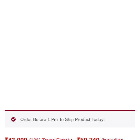
Order Before 1 Pm To Ship Product Today!
₹
43,000
:-
₹
50,740