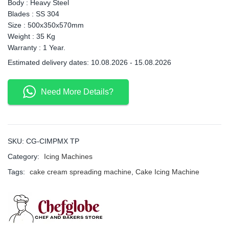
Body : Heavy Steel
Blades : SS 304
Size : 500x350x570mm
Weight : 35 Kg
Warranty : 1 Year.
Estimated delivery dates: 10.08.2026 - 15.08.2026
Need More Details?
SKU:
CG-CIMPMX TP
Category:
Icing Machines
Tags:
cake cream spreading machine
,
Cake Icing Machine