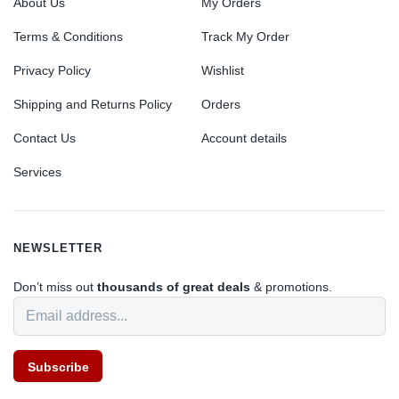
About Us
My Orders
Terms & Conditions
Track My Order
Privacy Policy
Wishlist
Shipping and Returns Policy
Orders
Contact Us
Account details
Services
NEWSLETTER
Don’t miss out
thousands of great deals
& promotions.
Subscribe