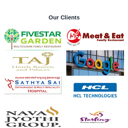
Our Clients