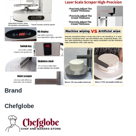
Brand
Chefglobe