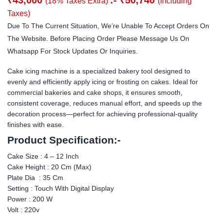
(18% Taxes Extra)
(Including
Taxes)
Due To The Current Situation, We’re Unable To Accept Orders On
The Website. Before Placing Order Please Message Us On
Whatsapp For Stock Updates Or Inquiries.
Cake icing machine is a specialized bakery tool designed to
evenly and efficiently apply icing or frosting on cakes. Ideal for
commercial bakeries and cake shops, it ensures smooth,
consistent coverage, reduces manual effort, and speeds up the
decoration process—perfect for achieving professional-quality
finishes with ease.
Product Specification:-
Cake Size : 4 – 12 Inch
Cake Height : 20 Cm (Max)
Plate Dia : 35 Cm
Setting : Touch With Digital Display
Power : 200 W
Volt : 220v