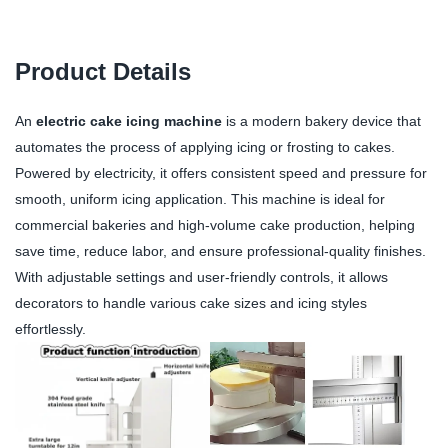
Product Details
An
electric cake icing machine
is a modern bakery device that
automates the process of applying icing or frosting to cakes.
Powered by electricity, it offers consistent speed and pressure for
smooth, uniform icing application. This machine is ideal for
commercial bakeries and high-volume cake production, helping
save time, reduce labor, and ensure professional-quality finishes.
With adjustable settings and user-friendly controls, it allows
decorators to handle various cake sizes and icing styles
effortlessly.