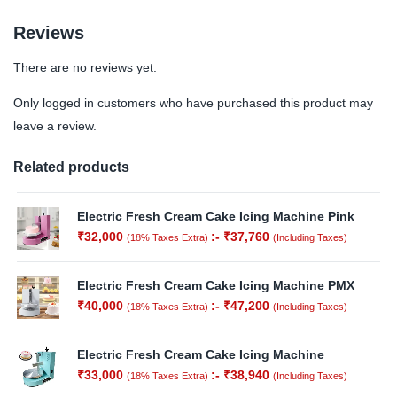
Reviews
There are no reviews yet.
Only logged in customers who have purchased this product may
leave a review.
Related products
Electric Fresh Cream Cake Icing Machine Pink
₹
32,000
:-
₹
37,760
(18% Taxes Extra)
(Including Taxes)
Electric Fresh Cream Cake Icing Machine PMX
₹
40,000
:-
₹
47,200
(18% Taxes Extra)
(Including Taxes)
Electric Fresh Cream Cake Icing Machine
₹
33,000
:-
₹
38,940
(18% Taxes Extra)
(Including Taxes)