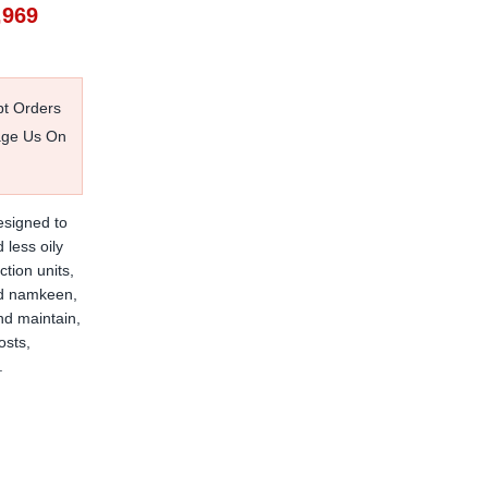
,969
pt Orders
age Us On
esigned to
 less oily
tion units,
and namkeen,
nd maintain,
osts,
.