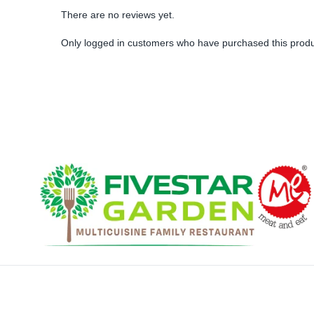
There are no reviews yet.
Only logged in customers who have purchased this produ