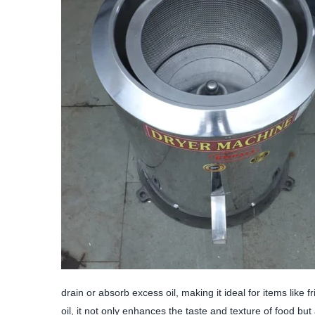
drain or absorb excess oil, making it ideal for items like 
oil, it not only enhances the taste and texture of food but 