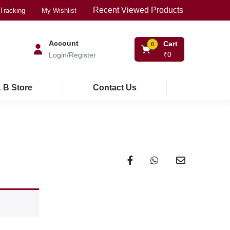
Recent Viewed Products
Tracking
My Wishlist
Account
Cart
0
₹
0
Login/Register
 B Store
Contact Us