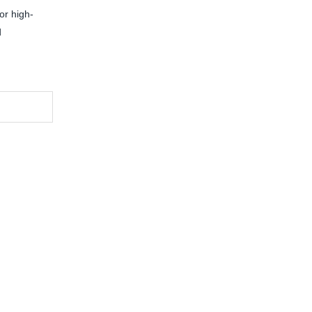
or high-
d