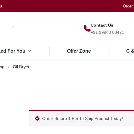
Us
Order 
Contact Us
+91 99943 08471
ked For You
Offer Zone
C &
ing
Oil Dryer
Order Before 1 Pm To Ship Product Today!