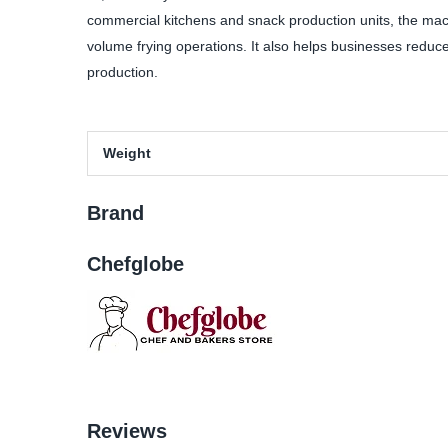
commercial kitchens and snack production units, the machi
volume frying operations. It also helps businesses reduce 
production.
Weight
Brand
Chefglobe
Reviews