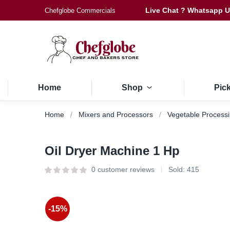
Live Chat ? Whatsapp 
Chefglobe Commercials
Home
Shop
Pic
Home
Mixers and Processors
Vegetable Process
Oil Dryer Machine 1 Hp
0
customer reviews
Sold:
415
-15%