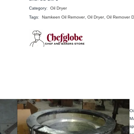
Category:
Oil Dryer
Tags:
Namkeen Oil Remover
,
Oil Dryer
,
Oil Remover D
Oi
Ma
sp