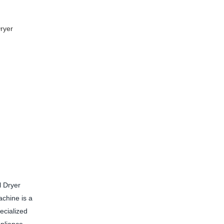
ryer
l Dryer
chine is a
ecialized