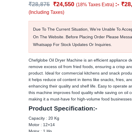
₹
28,875
₹
24,550
:-
₹
28
(18% Taxes Extra)
(Including Taxes)
Due To The Current Situation, We’re Unable To Acce
On The Website. Before Placing Order Please Mess
Whatsapp For Stock Updates Or Inquiries.
Chefglobe Oil Dryer Machine is an efficient appliance d
remove excess oil from fried foods, ensuring a crisp and
product. Ideal for commercial kitchens and snack produc
it helps reduce oil content in items like snacks, fries, 
enhancing their quality and shelf life. Easy to operate a
this machine improves food quality while saving on oil c
making it a must-have for high-volume food businesses
Product Specification:-
Capacity : 20 Kg
Motor : 12×14
Motor : 1 Hp