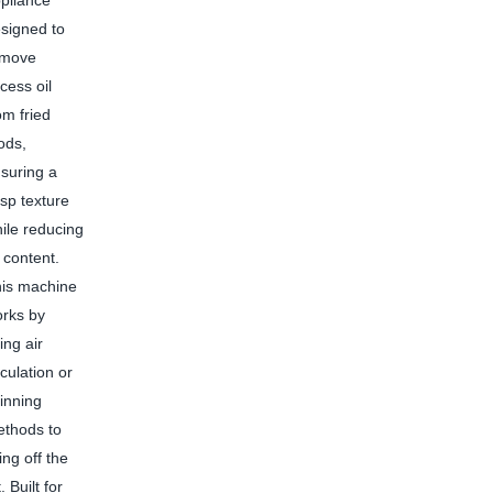
pliance
signed to
emove
cess oil
om fried
ods,
suring a
isp texture
ile reducing
l content.
is machine
rks by
ing air
rculation or
inning
thods to
ing off the
 Built for