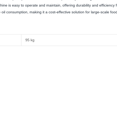
ne is easy to operate and maintain, offering durability and efficiency f
oil consumption, making it a cost-effective solution for large-scale foo
95 kg