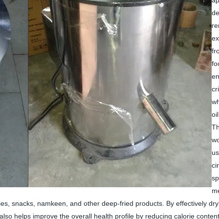
ap
de
r
ex
fr
fo
en
cr
wh
oi
Th
wo
us
ci
sp
me
fries, snacks, namkeen, and other deep-fried products. By effectively dry
also helps improve the overall health profile by reducing calorie content.