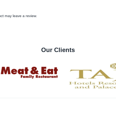
ct may leave a review.
Our Clients