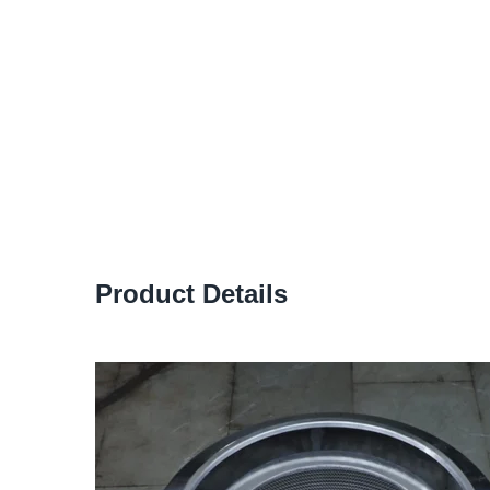
Product Details