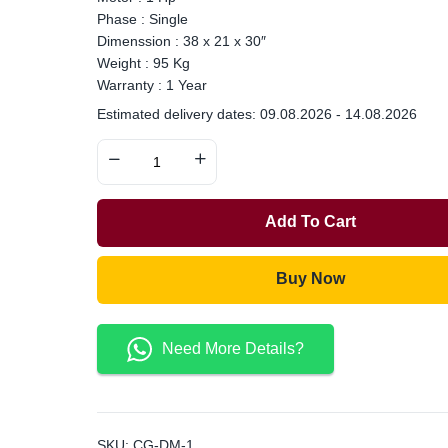
Phase : Single
Dimenssion : 38 x 21 x 30″
Weight : 95 Kg
Warranty : 1 Year
Estimated delivery dates: 09.08.2026 - 14.08.2026
Add To Cart
Buy Now
Need More Details?
SKU:
CG-DM-1