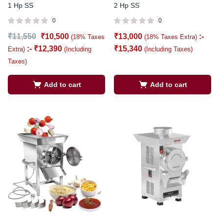
1 Hp SS
2 Hp SS
0
0
₹
11,550
₹
10,500
₹
13,000
:-
(18% Taxes
(18% Taxes Extra)
:-
₹
12,390
₹
15,340
Extra)
(Including
(Including Taxes)
Taxes)
Add to cart
Add to cart