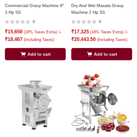
Commercial Gravy Machine 9″
Dry And Wet Masala Gravy
3 Hp SS
Machine 2 Hp SS
0
0
₹
15,650
:-
₹
17,325
:-
(18% Taxes Extra)
(18% Taxes Extra)
₹
18,467
₹
20,443.50
(Including Taxes)
(Including Taxes)
Add to cart
Add to cart