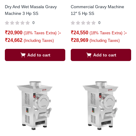
Dry And Wet Masala Gravy
Commercial Gravy Machine
Machine 3 Hp SS
12″ 5 Hp SS
0
0
₹
20,900
:-
₹
24,550
:-
(18% Taxes Extra)
(18% Taxes Extra)
₹
24,662
₹
28,969
(Including Taxes)
(Including Taxes)
Add to cart
Add to cart