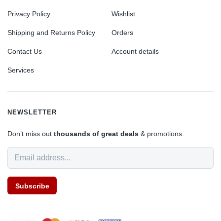
Privacy Policy
Wishlist
Shipping and Returns Policy
Orders
Contact Us
Account details
Services
NEWSLETTER
Don’t miss out
thousands of great deals
& promotions.
Subscribe