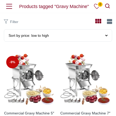
0
Products tagged "Gravy Machine"
Filter
-9%
Commercial Gravy Machine 5″
Commercial Gravy Machine 7″