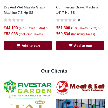
Dry And Wet Masala Gravy
Commercial Gravy Machine
Machine 7.5 Hp SS
14″ 7 Hp SS
0
0
₹
44,100
:-
₹
51,300
:-
(18% Taxes Extra)
(18% Taxes Extra)
₹
52,038
₹
60,534
(Including Taxes)
(Including Taxes)
Add to cart
Add to cart
Our Clients