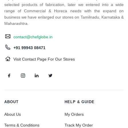
selected products of fabrication, later we entered into a wide
range of Commercial & Horeca needs with the expand on
business we have enlarged our stores on Tamilnadu, Karnataka &
Maharashtra.
contact@chefglobe.in
+91 99943 08471
Visit Contact Page For Our Stores
ABOUT
HELP & GUIDE
About Us
My Orders
Terms & Conditions
Track My Order