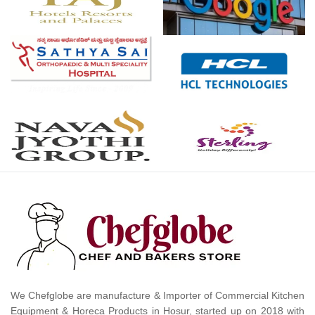
We Chefglobe are manufacture & Importer of Commercial Kitchen
Equipment & Horeca Products in Hosur, started up on 2018 with