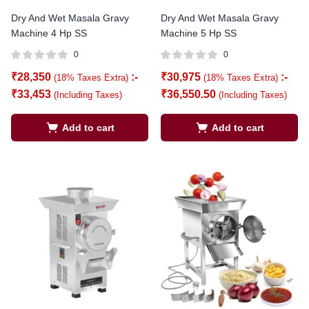
Dry And Wet Masala Gravy
Dry And Wet Masala Gravy
Machine 4 Hp SS
Machine 5 Hp SS
0
0
₹
28,350
:-
₹
30,975
:-
(18% Taxes Extra)
(18% Taxes Extra)
₹
33,453
₹
36,550.50
(Including Taxes)
(Including Taxes)
Add to cart
Add to cart