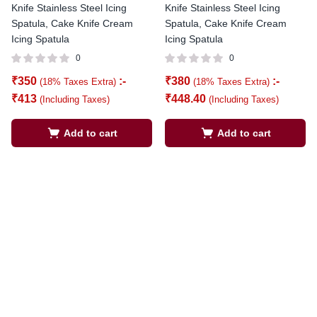
Knife Stainless Steel Icing
Knife Stainless Steel Icing
Spatula, Cake Knife Cream
Spatula, Cake Knife Cream
Icing Spatula
Icing Spatula
0
0
₹
350
:-
₹
380
:-
(18% Taxes Extra)
(18% Taxes Extra)
₹
413
₹
448.40
(Including Taxes)
(Including Taxes)
Add to cart
Add to cart