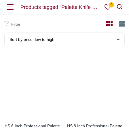
0
Products tagged "Palette Knife Stainless Steel Icing Spatula"
Filter
HS 6 Inch Professional Palette
HS 8 Inch Professional Palette