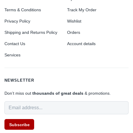
Terms & Conditions
Track My Order
Privacy Policy
Wishlist
Shipping and Returns Policy
Orders
Contact Us
Account details
Services
NEWSLETTER
Don’t miss out
thousands of great deals
& promotions.
Subscribe