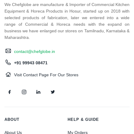
We Chefglobe are manufacture & Importer of Commercial Kitchen
Equipment & Horeca Products in Hosur, started up on 2018 with
selected products of fabrication, later we entered into a wide
range of Commercial & Horeca needs with the expand on
business we have enlarged our stores on Tamilnadu, Karnataka &
Maharashtra.
contact@chefglobe.in
+91 99943 08471
Visit Contact Page For Our Stores
ABOUT
HELP & GUIDE
About Us
My Orders