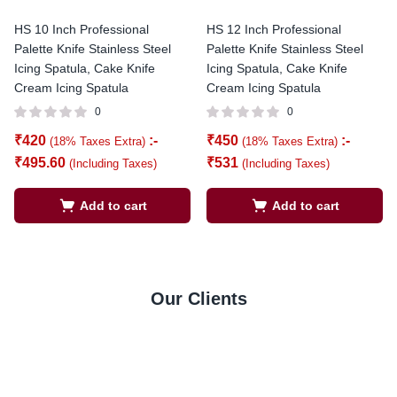
HS 10 Inch Professional
HS 12 Inch Professional
Palette Knife Stainless Steel
Palette Knife Stainless Steel
Icing Spatula, Cake Knife
Icing Spatula, Cake Knife
Cream Icing Spatula
Cream Icing Spatula
0
0
₹
420
:-
₹
450
:-
(18% Taxes Extra)
(18% Taxes Extra)
₹
495.60
₹
531
(Including Taxes)
(Including Taxes)
Add to cart
Add to cart
Our Clients