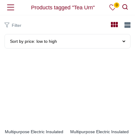
0
Products tagged "Tea Urn"
Filter
Multipurpose Electric Insulated
Multipurpose Electric Insulated