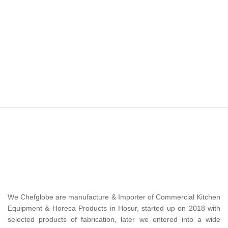
We Chefglobe are manufacture & Importer of Commercial Kitchen
Equipment & Horeca Products in Hosur, started up on 2018 with
selected products of fabrication, later we entered into a wide