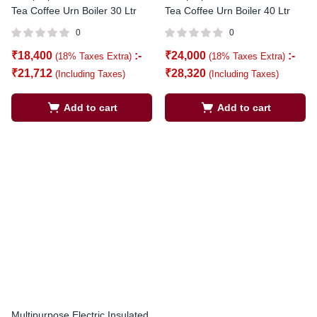
Tea Coffee Urn Boiler 30 Ltr
Tea Coffee Urn Boiler 40 Ltr
0
0
₹
18,400
:-
₹
24,000
:-
(18% Taxes Extra)
(18% Taxes Extra)
₹
21,712
₹
28,320
(Including Taxes)
(Including Taxes)
Add to cart
Add to cart
Multipurpose Electric Insulated