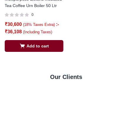
Tea Coffee Urn Boiler 50 Ltr
0
₹
30,600
:-
(18% Taxes Extra)
₹
36,108
(Including Taxes)
Add to cart
Our Clients