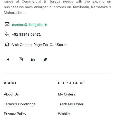
range of Commercial & Horeca needs with the expand on
business we have enlarged our stores on Tamilnadu, Karnataka &
Maharashtra.
contact@chefglobe.in
+91 99943 08471
Visit Contact Page For Our Stores
ABOUT
HELP & GUIDE
About Us
My Orders
Terms & Conditions
Track My Order
Privacy Policy
Wishlist