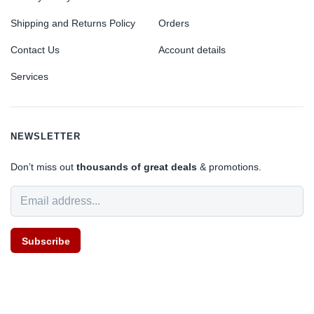
Shipping and Returns Policy
Orders
Contact Us
Account details
Services
NEWSLETTER
Don’t miss out
thousands of great deals
& promotions.
Subscribe