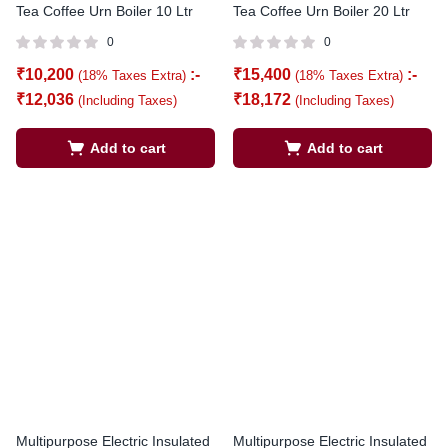
Tea Coffee Urn Boiler 10 Ltr
Tea Coffee Urn Boiler 20 Ltr
0
0
₹
10,200
:-
₹
15,400
:-
(18% Taxes Extra)
(18% Taxes Extra)
₹
12,036
₹
18,172
(Including Taxes)
(Including Taxes)
Add to cart
Add to cart
Multipurpose Electric Insulated
Multipurpose Electric Insulated