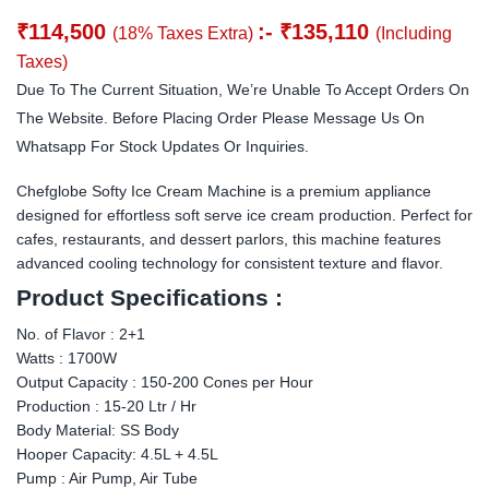
₹
114,500
:-
₹
135,110
(18% Taxes Extra)
(Including
Taxes)
Due To The Current Situation, We’re Unable To Accept Orders On
The Website. Before Placing Order Please Message Us On
Whatsapp For Stock Updates Or Inquiries.
Chefglobe Softy Ice Cream Machine is a premium appliance
designed for effortless soft serve ice cream production. Perfect for
cafes, restaurants, and dessert parlors, this machine features
advanced cooling technology for consistent texture and flavor.
Product Specifications :
No. of Flavor : 2+1
Watts : 1700W
Output Capacity : 150-200 Cones per Hour
Production : 15-20 Ltr / Hr
Body Material: SS Body
Hooper Capacity: 4.5L + 4.5L
Pump : Air Pump, Air Tube