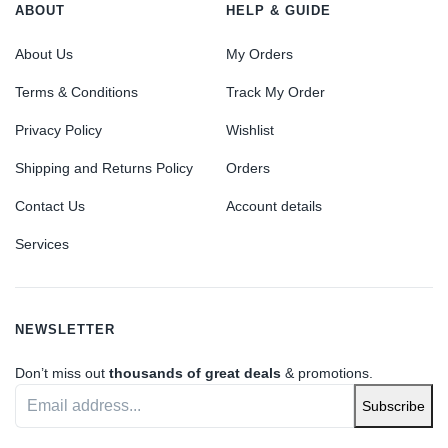
ABOUT
HELP & GUIDE
About Us
My Orders
Terms & Conditions
Track My Order
Privacy Policy
Wishlist
Shipping and Returns Policy
Orders
Contact Us
Account details
Services
NEWSLETTER
Don’t miss out
thousands of great deals
& promotions.
Subscribe