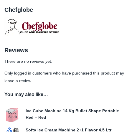
Chefglobe
Reviews
There are no reviews yet.
Only logged in customers who have purchased this product may
leave a review.
You may also like…
Ice Cube Machine 14 Kg Bullet Shape Portable
Out of
Stock
Red – Red
Softy Ice Cream Machine 2+1 Flavor 4.5 Ltr