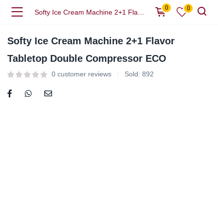
0
0
Softy Ice Cream Machine 2+1 Flavor Tabletop Double Compressor ECO
Softy Ice Cream Machine 2+1 Flavor
Tabletop Double Compressor ECO
0
customer reviews
Sold:
892