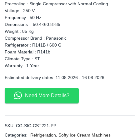
Precooling : Single Compressor with Normal Cooling
Voltage : 250 V
Frequency : 50 Hz
Dimensions : 50.4×60.8×85
Weight : 85 Kg
Compressor Brand : Panasonic
Refrigerator : R141B / 600 G
Foam Material : R141b
Climate Type : ST
Warranty : 1 Year.
Estimated delivery dates: 11.08.2026 - 16.08.2026
Need More Details?
SKU:
CG-SIC-CST221-PP
Categories:
Refrigeration
,
Softy Ice Cream Machines