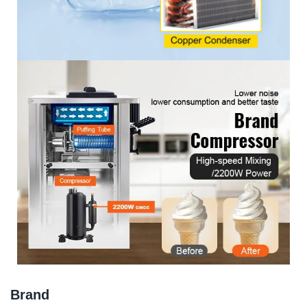
Brand