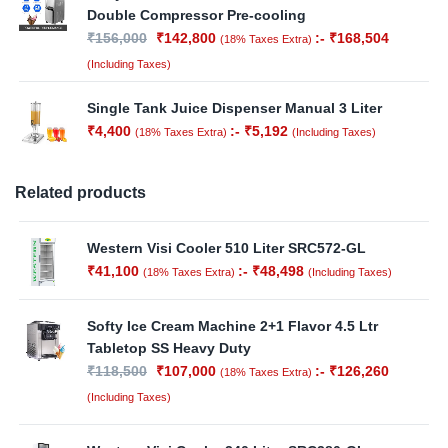
Double Compressor Pre-cooling
₹
156,000
₹
142,800
:-
₹
168,504
(18% Taxes Extra)
(Including Taxes)
Single Tank Juice Dispenser Manual 3 Liter
₹
4,400
:-
₹
5,192
(18% Taxes Extra)
(Including Taxes)
Related products
Western Visi Cooler 510 Liter SRC572-GL
₹
41,100
:-
₹
48,498
(18% Taxes Extra)
(Including Taxes)
Softy Ice Cream Machine 2+1 Flavor 4.5 Ltr
Tabletop SS Heavy Duty
₹
118,500
₹
107,000
:-
₹
126,260
(18% Taxes Extra)
(Including Taxes)