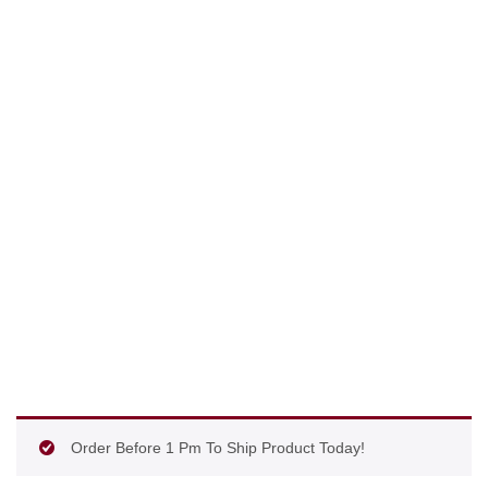
Order Before 1 Pm To Ship Product Today!