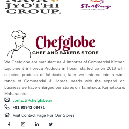
We Chefglobe are manufacture & Importer of Commercial Kitchen
Equipment & Horeca Products in Hosur, started up on 2018 with
selected products of fabrication, later we entered into a wide
range of Commercial & Horeca needs with the expand on
business we have enlarged our stores on Tamilnadu, Karnataka &
Maharashtra.
contact@chefglobe.in
+91 99943 08471
Visit Contact Page For Our Stores