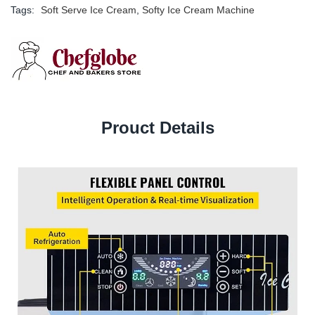
Tags:
Soft Serve Ice Cream
,
Softy Ice Cream Machine
Prouct Details