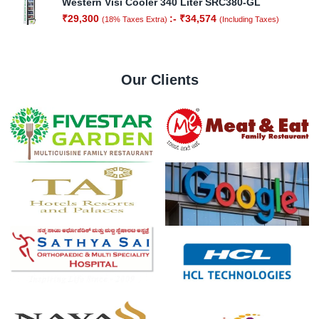
Western Visi Cooler 340 Liter SRC380-GL
₹
29,300
:-
₹
34,574
(18% Taxes Extra)
(Including Taxes)
Our Clients