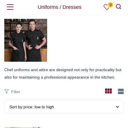
0
Uniforms / Dresses
Chef uniforms and attire are designed not only for practicality but
also for maintaining a professional appearance in the kitchen.
Filter