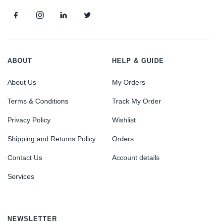
ABOUT
HELP & GUIDE
About Us
My Orders
Terms & Conditions
Track My Order
Privacy Policy
Wishlist
Shipping and Returns Policy
Orders
Contact Us
Account details
Services
NEWSLETTER