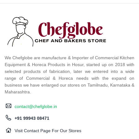
We Chefglobe are manufacture & Importer of Commercial Kitchen
Equipment & Horeca Products in Hosur, started up on 2018 with
selected products of fabrication, later we entered into a wide
range of Commercial & Horeca needs with the expand on
business we have enlarged our stores on Tamilnadu, Karnataka &
Maharashtra.
contact@chefglobe.in
+91 99943 08471
Visit Contact Page For Our Stores