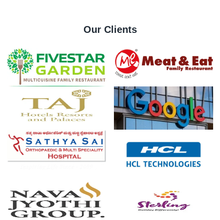
Our Clients