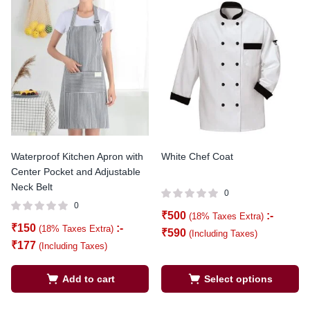
Waterproof Kitchen Apron with
White Chef Coat
Center Pocket and Adjustable
Neck Belt
0
0
₹
500
:-
(18% Taxes Extra)
₹
150
:-
(18% Taxes Extra)
₹
590
(Including Taxes)
₹
177
(Including Taxes)
Add to cart
Select options