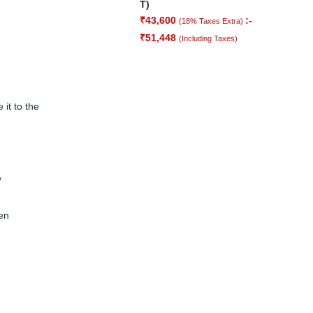
T)
₹
43,600
:-
(18% Taxes Extra)
₹
51,448
(Including Taxes)
it to the
y
hen