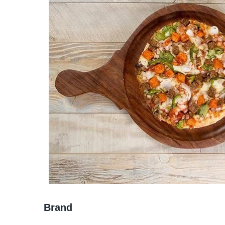
Brand