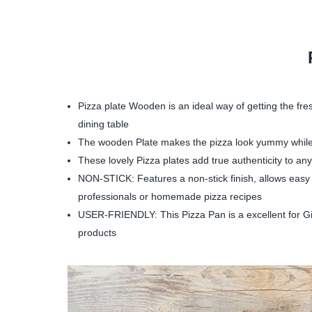
Pizza plate Wooden is an ideal way of getting the fre
dining table
The wooden Plate makes the pizza look yummy while s
These lovely Pizza plates add true authenticity to any
NON-STICK: Features a non-stick finish, allows easy r
professionals or homemade pizza recipes
USER-FRIENDLY: This Pizza Pan is a excellent for Gift
products