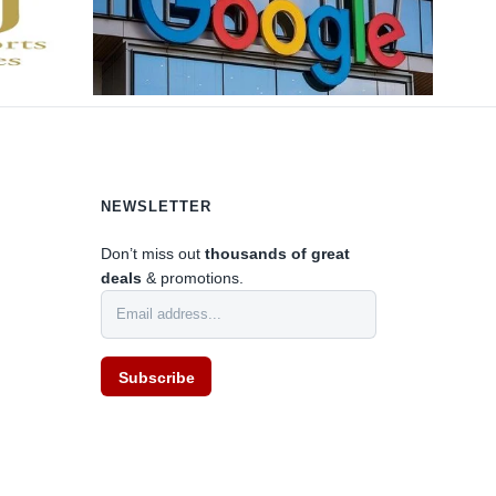
NEWSLETTER
0
Don’t miss out
thousands of great
deals
& promotions.
Subscribe