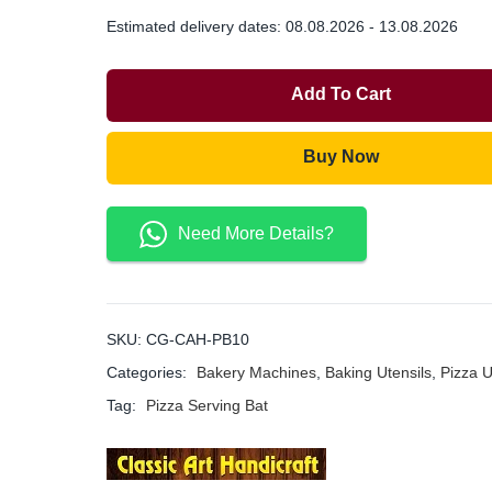
Estimated delivery dates: 08.08.2026 - 13.08.2026
Add To Cart
Buy Now
Need More Details?
SKU:
CG-CAH-PB10
Categories:
Bakery Machines
,
Baking Utensils
,
Pizza U
Tag:
Pizza Serving Bat