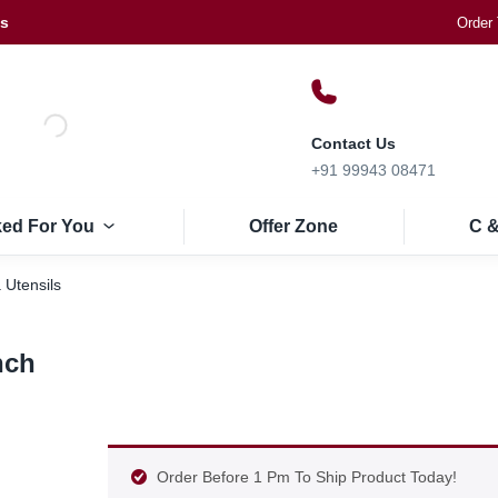
Us
Order 
Contact Us
+91 99943 08471
ked For You
Offer Zone
C &
 Utensils
nch
Order Before 1 Pm To Ship Product Today!