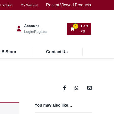
Recent Viewed Products
Tracking
My Wishlist
Account
Cart
0
₹
0
Login/Register
 B Store
Contact Us
You may also like…