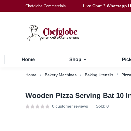
Live Chat ? Whatsapp 
Chefglobe Commercials
Home
Shop
Pic
Home
Bakery Machines
Baking Utensils
Pizza
Wooden Pizza Serving Bat 10 I
0
customer reviews
Sold:
0