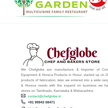
We Chefglobe are manufacture & Importer of Com
Equipment & Horeca Products in Hosur, started up on 2
products of fabrication, later we entered into a wide ra
& Horeca needs with the expand on business we ha
stores on Tamilnadu, Karnataka & Maharashtra.
contact@chefglobe.in
+91 99943 08471