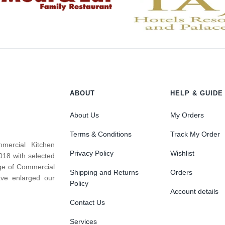
ABOUT
HELP & GUIDE
About Us
My Orders
Terms & Conditions
Track My Order
mercial Kitchen
Privacy Policy
Wishlist
018 with selected
nge of Commercial
Shipping and Returns
Orders
ve enlarged our
Policy
Account details
Contact Us
Services