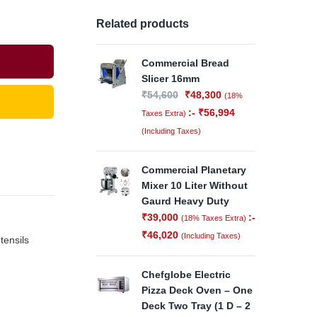
Related products
Commercial Bread
Slicer 16mm
₹
54,600
₹
48,300
(18%
:-
₹
56,994
Taxes Extra)
(Including Taxes)
Commercial Planetary
Mixer 10 Liter Without
Gaurd Heavy Duty
₹
39,000
:-
(18% Taxes Extra)
₹
46,020
(Including Taxes)
tensils
Chefglobe Electric
Pizza Deck Oven – One
Deck Two Tray (1 D – 2