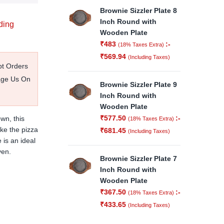
Brownie Sizzler Plate 8
Inch Round with
ding
Wooden Plate
₹
483
:-
(18% Taxes Extra)
₹
569.94
(Including Taxes)
pt Orders
age Us On
Brownie Sizzler Plate 9
Inch Round with
Wooden Plate
₹
577.50
:-
wn, t
his
(18% Taxes Extra)
ke the pizza
₹
681.45
(Including Taxes)
 is an ideal
ven.
Brownie Sizzler Plate 7
Inch Round with
Wooden Plate
₹
367.50
:-
(18% Taxes Extra)
₹
433.65
(Including Taxes)