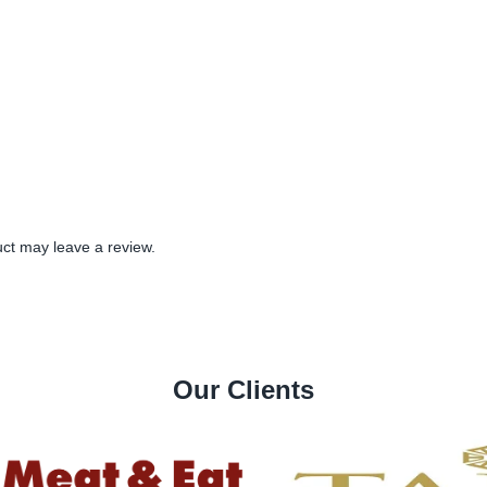
ct may leave a review.
Our Clients