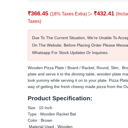
₹
366.45
:-
₹
432.41
(18% Taxes Extra)
(Inclu
Taxes)
Due To The Current Situation, We’re Unable To Acce
On The Website. Before Placing Order Please Mess
Whatsapp For Stock Updates Or Inquiries.
Wooden Pizza Plate / Board / Racket, Round, Slim, Bro
plate and serve it to the dinning table,
wooden plate ma
look yummy while serving it on to your plate.
Pizza Plate
way of getting the fresh cheesy made pizza from the O
Product Specification:
Size : 10 Inch
Type : Wooden Racket Bat
Color : Brown
Material Used : Wooden