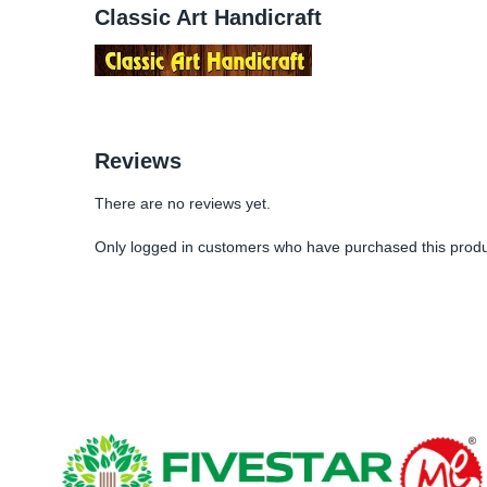
Classic Art Handicraft
Reviews
There are no reviews yet.
Only logged in customers who have purchased this produ