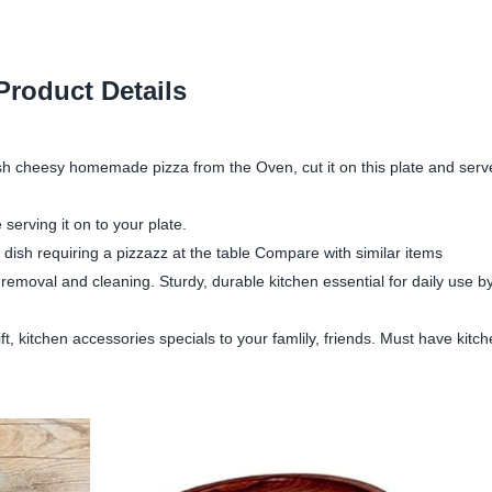
Product Details
sh cheesy homemade pizza from the Oven, cut it on this plate and serve 
erving it on to your plate.
 dish requiring a pizzazz at the table Compare with similar items
emoval and cleaning. Sturdy, durable kitchen essential for daily use b
, kitchen accessories specials to your famlily, friends. Must have kitc