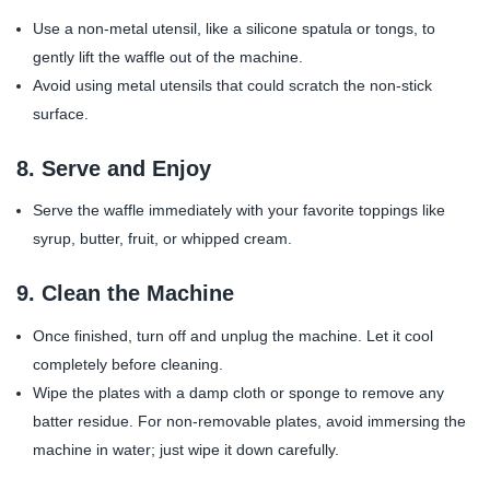
Use a non-metal utensil, like a silicone spatula or tongs, to
gently lift the waffle out of the machine.
Avoid using metal utensils that could scratch the non-stick
surface.
8.
Serve and Enjoy
Serve the waffle immediately with your favorite toppings like
syrup, butter, fruit, or whipped cream.
9.
Clean the Machine
Once finished, turn off and unplug the machine. Let it cool
completely before cleaning.
Wipe the plates with a damp cloth or sponge to remove any
batter residue. For non-removable plates, avoid immersing the
machine in water; just wipe it down carefully.