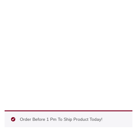
Order Before 1 Pm To Ship Product Today!