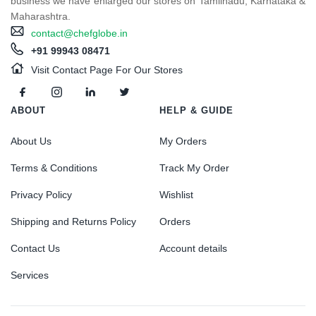
business we have enlarged our stores on Tamilnadu, Karnataka &
Maharashtra.
contact@chefglobe.in
+91 99943 08471
Visit Contact Page For Our Stores
ABOUT
HELP & GUIDE
About Us
My Orders
Terms & Conditions
Track My Order
Privacy Policy
Wishlist
Shipping and Returns Policy
Orders
Contact Us
Account details
Services