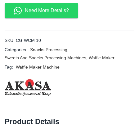
Need More Details?
SKU:
CG-WCM 10
Categories:
Snacks Processing
,
Sweets And Snacks Processing Machines
,
Waffle Maker
Tag:
Waffle Maker Machine
Product Details