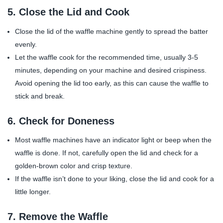
5.
Close the Lid and Cook
Close the lid of the waffle machine gently to spread the batter
evenly.
Let the waffle cook for the recommended time, usually 3-5
minutes, depending on your machine and desired crispiness.
Avoid opening the lid too early, as this can cause the waffle to
stick and break.
6.
Check for Doneness
Most waffle machines have an indicator light or beep when the
waffle is done. If not, carefully open the lid and check for a
golden-brown color and crisp texture.
If the waffle isn’t done to your liking, close the lid and cook for a
little longer.
7.
Remove the Waffle