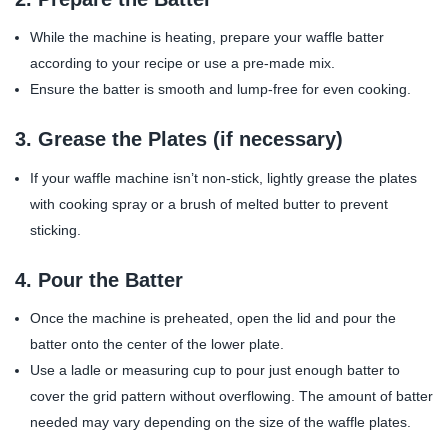
While the machine is heating, prepare your waffle batter
according to your recipe or use a pre-made mix.
Ensure the batter is smooth and lump-free for even cooking.
3.
Grease the Plates (if necessary)
If your waffle machine isn’t non-stick, lightly grease the plates
with cooking spray or a brush of melted butter to prevent
sticking.
4.
Pour the Batter
Once the machine is preheated, open the lid and pour the
batter onto the center of the lower plate.
Use a ladle or measuring cup to pour just enough batter to
cover the grid pattern without overflowing. The amount of batter
needed may vary depending on the size of the waffle plates.