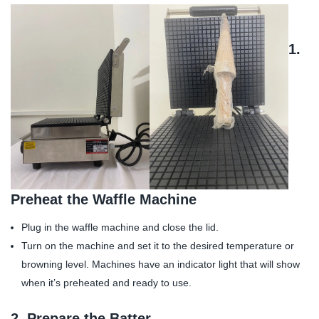
1.
Preheat the Waffle Machine
Plug in the waffle machine and close the lid.
Turn on the machine and set it to the desired temperature or
browning level. Machines have an indicator light that will show
when it’s preheated and ready to use.
2.
Prepare the Batter