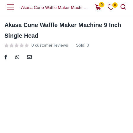
0
0
Akasa Cone Waffle Maker Machine 9 Inch Single Head
Akasa Cone Waffle Maker Machine 9 Inch
Single Head
0
customer reviews
Sold:
0