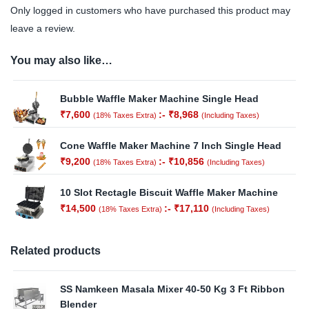
Only logged in customers who have purchased this product may
leave a review.
You may also like…
Bubble Waffle Maker Machine Single Head
₹
7,600
:-
₹
8,968
(18% Taxes Extra)
(Including Taxes)
Cone Waffle Maker Machine 7 Inch Single Head
₹
9,200
:-
₹
10,856
(18% Taxes Extra)
(Including Taxes)
10 Slot Rectagle Biscuit Waffle Maker Machine
₹
14,500
:-
₹
17,110
(18% Taxes Extra)
(Including Taxes)
Related products
SS Namkeen Masala Mixer 40-50 Kg 3 Ft Ribbon
Blender