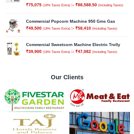
₹
75,075
:-
₹
88,588.50
(18% Taxes Extra)
(Including Taxes)
Commercial Popcorn Machine 950 Gms Gas
₹
49,500
:-
₹
58,410
(18% Taxes Extra)
(Including Taxes)
Commercial Sweetcorn Machine Electric Trolly
₹
39,900
:-
₹
47,082
(18% Taxes Extra)
(Including Taxes)
Our Clients