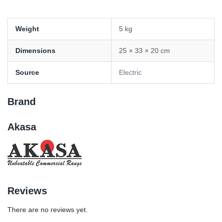
Weight
5 kg
Dimensions
25 × 33 × 20 cm
Source
Electric
Brand
Akasa
Reviews
There are no reviews yet.