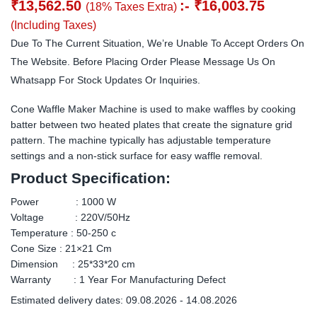
₹
13,562.50
:-
₹
16,003.75
(18% Taxes Extra)
(Including Taxes)
Due To The Current Situation, We’re Unable To Accept Orders On
The Website. Before Placing Order Please Message Us On
Whatsapp For Stock Updates Or Inquiries.
Cone Waffle Maker Machine is used to make waffles by cooking
batter between two heated plates that create the signature grid
pattern. The machine typically has adjustable temperature
settings and a non-stick surface for easy waffle removal.
Product Specification:
Power : 1000 W
Voltage : 220V/50Hz
Temperature : 50-250 c
Cone Size : 21×21 Cm
Dimension : 25*33*20 cm
Warranty : 1 Year For Manufacturing Defect
Estimated delivery dates: 09.08.2026 - 14.08.2026