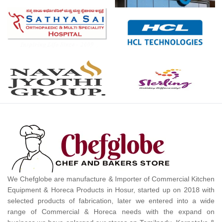
We Chefglobe are manufacture & Importer of Commercial Kitchen
Equipment & Horeca Products in Hosur, started up on 2018 with
selected products of fabrication, later we entered into a wide
range of Commercial & Horeca needs with the expand on