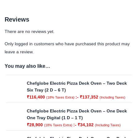
Reviews
There are no reviews yet.
Only logged in customers who have purchased this product may
leave a review.
You may also like…
Chefglobe Electric Pizza Deck Oven – Two Deck
Six Tray (2 D – 6 T)
₹
116,400
:-
₹
137,352
(18% Taxes Extra)
(Including Taxes)
Chefglobe Electric Pizza Deck Oven – One Deck
One Tray Digital (1 D – 1 T)
₹
28,900
:-
₹
34,102
(18% Taxes Extra)
(Including Taxes)