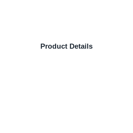
Product Details