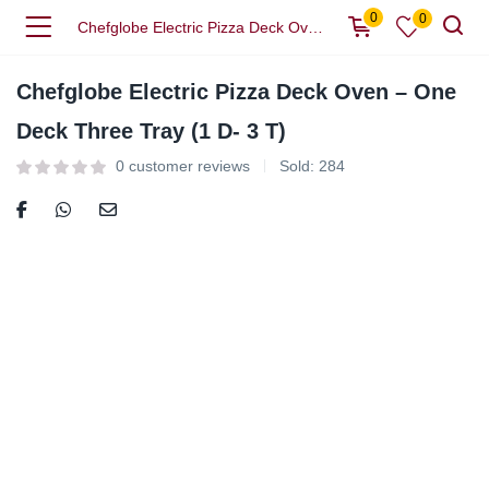
0
0
Chefglobe Electric Pizza Deck Oven – One Deck Three Tray (1 D- 3 T)
Chefglobe Electric Pizza Deck Oven – One
Deck Three Tray (1 D- 3 T)
0
customer reviews
Sold:
284