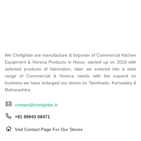
We Chefglobe are manufacture & Importer of Commercial Kitchen
Equipment & Horeca Products in Hosur, started up on 2018 with
selected products of fabrication, later we entered into a wide
range of Commercial & Horeca needs with the expand on
business we have enlarged our stores on Tamilnadu, Karnataka &
Maharashtra.
contact@chefglobe.in
+91 99943 08471
Visit Contact Page For Our Stores