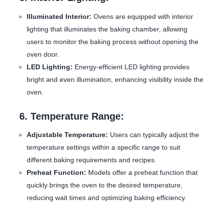
Illuminated Interior:
Ovens are equipped with interior
lighting that illuminates the baking chamber, allowing
users to monitor the baking process without opening the
oven door.
LED Lighting:
Energy-efficient LED lighting provides
bright and even illumination, enhancing visibility inside the
oven.
6. Temperature Range:
Adjustable Temperature:
Users can typically adjust the
temperature settings within a specific range to suit
different baking requirements and recipes.
Preheat Function:
Models offer a preheat function that
quickly brings the oven to the desired temperature,
reducing wait times and optimizing baking efficiency.