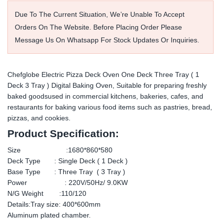
Due To The Current Situation, We’re Unable To Accept
Orders On The Website. Before Placing Order Please
Message Us On Whatsapp For Stock Updates Or Inquiries.
Chefglobe Electric Pizza Deck Oven One Deck Three Tray ( 1
Deck 3 Tray ) Digital Baking Oven, Suitable for preparing freshly
baked goodsused in commercial kitchens, bakeries, cafes, and
restaurants for baking various food items such as pastries, bread,
pizzas, and cookies.
Product Specification:
Size :1680*860*580
Deck Type : Single Deck ( 1 Deck )
Base Type : Three Tray ( 3 Tray )
Power : 220V/50Hz/ 9.0KW
N/G Weight :110/120
Details:Tray size: 400*600mm
Aluminum plated chamber.