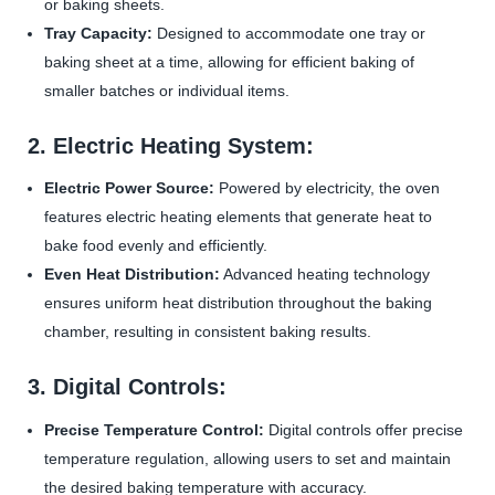
or baking sheets.
Tray Capacity:
Designed to accommodate one tray or
baking sheet at a time, allowing for efficient baking of
smaller batches or individual items.
2. Electric Heating System:
Electric Power Source:
Powered by electricity, the oven
features electric heating elements that generate heat to
bake food evenly and efficiently.
Even Heat Distribution:
Advanced heating technology
ensures uniform heat distribution throughout the baking
chamber, resulting in consistent baking results.
3. Digital Controls:
Precise Temperature Control:
Digital controls offer precise
temperature regulation, allowing users to set and maintain
the desired baking temperature with accuracy.