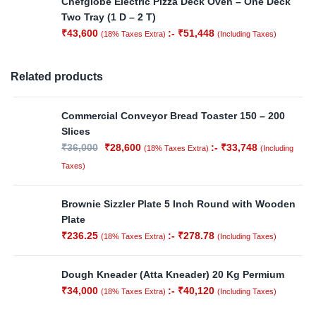
Chefglobe Electric Pizza Deck Oven – One Deck
Two Tray (1 D – 2 T)
₹
43,600
:-
₹
51,448
(18% Taxes Extra)
(Including Taxes)
Related products
Commercial Conveyor Bread Toaster 150 – 200
Slices
₹
36,000
₹
28,600
:-
₹
33,748
(18% Taxes Extra)
(Including
Taxes)
Brownie Sizzler Plate 5 Inch Round with Wooden
Plate
₹
236.25
:-
₹
278.78
(18% Taxes Extra)
(Including Taxes)
Dough Kneader (Atta Kneader) 20 Kg Permium
₹
34,000
:-
₹
40,120
(18% Taxes Extra)
(Including Taxes)