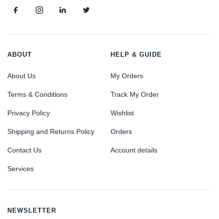
ABOUT
HELP & GUIDE
About Us
My Orders
Terms & Conditions
Track My Order
Privacy Policy
Wishlist
Shipping and Returns Policy
Orders
Contact Us
Account details
Services
NEWSLETTER