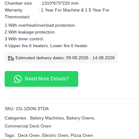
Chamber size : 1310*670*220 mm
Warranty : 1 Year For Machine & 1.5 Year For
Thermostact
1.With overheat/overload protection.
2.With leakage protection.
3.With timer control.
4.Upper fire 6 heaters. Lower fire 6 heater.
Estimated delivery dates: 09.08.2026 - 14.08.2026
Need More Details?
SKU:
CG-1DON-3TDA
Categories:
Bakery Machines
,
Bakery Ovens
,
Commercial Deck Oven
Tags:
Deck Oven
,
Electric Oven
,
Pizza Oven