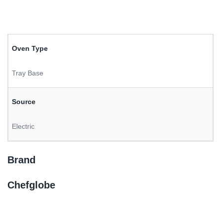
Oven Type
Tray Base
Source
Electric
Brand
Chefglobe