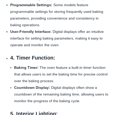
Programmable Settings:
Some models feature
programmable settings for storing frequently used baking
parameters, providing convenience and consistency in
baking operations.
User-Friendly Interface:
Digital displays offer an intuitive
interface for setting baking parameters, making it easy to
operate and monitor the oven.
4. Timer Function:
Baking Timer:
The oven feature a built-in timer function
that allows users to set the baking time for precise control
over the baking process.
Countdown Display:
Digital displays often show a
countdown of the remaining baking time, allowing users to
monitor the progress of the baking cycle.
5. Interior Lighting: