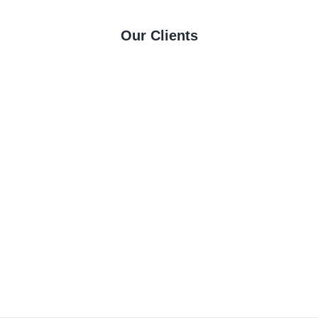
Our Clients