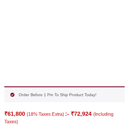
Order Before 1 Pm To Ship Product Today!
₹
61,800
:-
₹
72,924
(18% Taxes Extra)
(Including
Taxes)