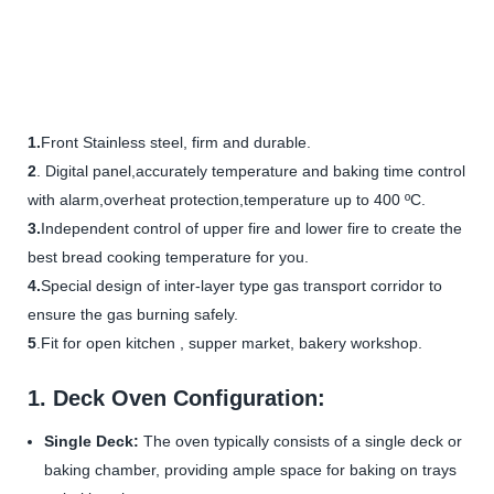
1.
Front Stainless steel, firm and durable.
2
. Digital panel,accurately temperature and baking time control
with alarm,overheat protection,temperature up to 400 ºC.
3.
Independent control of upper fire and lower fire to create the
best bread cooking temperature for you.
4.
Special design of inter-layer type gas transport corridor to
ensure the gas burning safely.
5
.Fit for open kitchen , supper market, bakery workshop.
1. Deck Oven Configuration:
Single Deck:
The oven typically consists of a single deck or
baking chamber, providing ample space for baking on trays