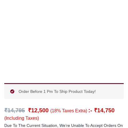
Order Before 1 Pm To Ship Product Today!
₹
14,795
₹
12,500
:-
₹
14,750
(18% Taxes Extra)
(Including Taxes)
Due To The Current Situation, We’re Unable To Accept Orders On