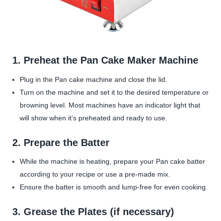
1. Preheat the Pan Cake Maker Machine
Plug in the Pan cake machine and close the lid.
Turn on the machine and set it to the desired temperature or
browning level. Most machines have an indicator light that
will show when it’s preheated and ready to use.
2.
Prepare the Batter
While the machine is heating, prepare your Pan cake batter
according to your recipe or use a pre-made mix.
Ensure the batter is smooth and lump-free for even cooking.
3.
Grease the Plates (if necessary)