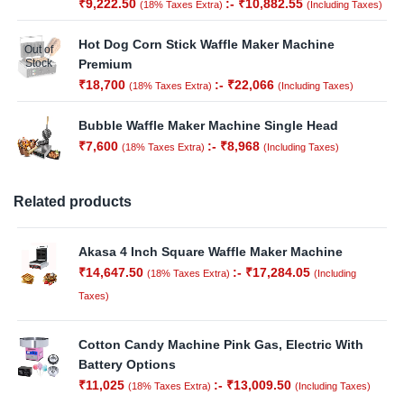
₹
9,222.50
:-
₹
10,882.55
(18% Taxes Extra)
(Including Taxes)
Hot Dog Corn Stick Waffle Maker Machine
Out of
Stock
Premium
₹
18,700
:-
₹
22,066
(18% Taxes Extra)
(Including Taxes)
Bubble Waffle Maker Machine Single Head
₹
7,600
:-
₹
8,968
(18% Taxes Extra)
(Including Taxes)
Related products
Akasa 4 Inch Square Waffle Maker Machine
₹
14,647.50
:-
₹
17,284.05
(18% Taxes Extra)
(Including
Taxes)
Cotton Candy Machine Pink Gas, Electric With
Battery Options
₹
11,025
:-
₹
13,009.50
(18% Taxes Extra)
(Including Taxes)