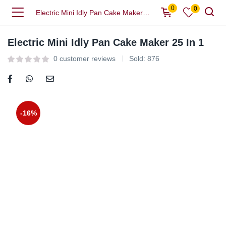
0
0
Electric Mini Idly Pan Cake Maker 25 In 1
Electric Mini Idly Pan Cake Maker 25 In 1
0
customer reviews
Sold:
876
-16%