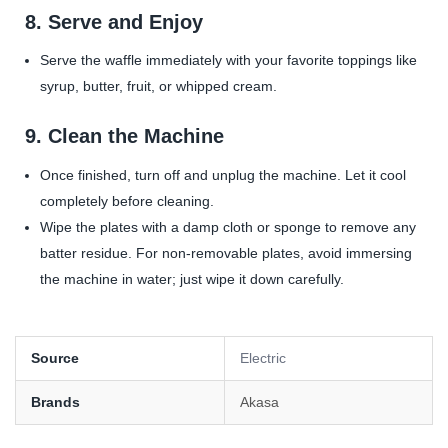
8.
Serve and Enjoy
Serve the waffle immediately with your favorite toppings like
syrup, butter, fruit, or whipped cream.
9.
Clean the Machine
Once finished, turn off and unplug the machine. Let it cool
completely before cleaning.
Wipe the plates with a damp cloth or sponge to remove any
batter residue. For non-removable plates, avoid immersing
the machine in water; just wipe it down carefully.
Source
Electric
Brands
Akasa