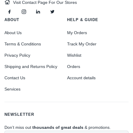
Visit Contact Page For Our Stores
ABOUT
HELP & GUIDE
About Us
My Orders
Terms & Conditions
Track My Order
Privacy Policy
Wishlist
Shipping and Returns Policy
Orders
Contact Us
Account details
Services
NEWSLETTER
Don’t miss out
thousands of great deals
& promotions.