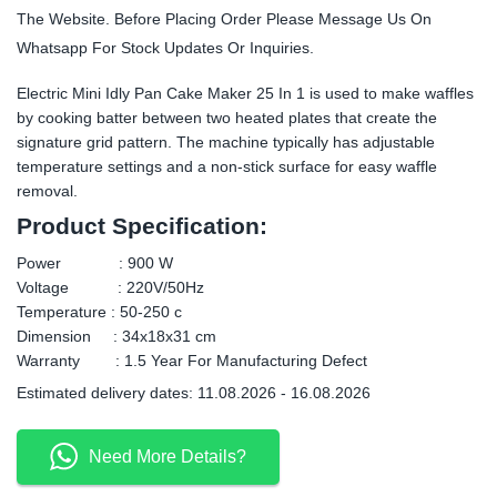
The Website. Before Placing Order Please Message Us On
Whatsapp For Stock Updates Or Inquiries.
Electric Mini Idly Pan Cake Maker 25 In 1 is used to make waffles
by cooking batter between two heated plates that create the
signature grid pattern. The machine typically has adjustable
temperature settings and a non-stick surface for easy waffle
removal.
Product Specification:
Power : 900 W
Voltage : 220V/50Hz
Temperature : 50-250 c
Dimension : 34x18x31 cm
Warranty : 1.5 Year For Manufacturing Defect
Estimated delivery dates: 11.08.2026 - 16.08.2026
Need More Details?