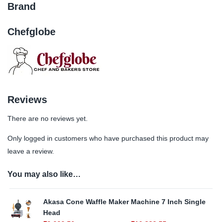
Brand
Chefglobe
Reviews
There are no reviews yet.
Only logged in customers who have purchased this product may
leave a review.
You may also like…
Akasa Cone Waffle Maker Machine 7 Inch Single
Head