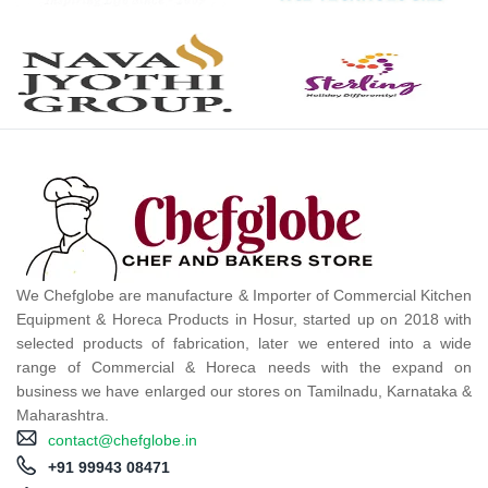
We Chefglobe are manufacture & Importer of Commercial Kitchen
Equipment & Horeca Products in Hosur, started up on 2018 with
selected products of fabrication, later we entered into a wide
range of Commercial & Horeca needs with the expand on
business we have enlarged our stores on Tamilnadu, Karnataka &
Maharashtra.
contact@chefglobe.in
+91 99943 08471