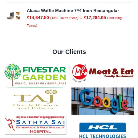
Akasa Waffle Machine 7×4 Inch Rectangular
₹
14,647.50
:-
₹
17,284.05
(18% Taxes Extra)
(Including
Taxes)
Our Clients