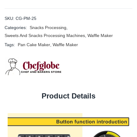
SKU:
CG-PM-25
Categories:
Snacks Processing
,
Sweets And Snacks Processing Machines
,
Waffle Maker
Tags:
Pan Cake Maker
,
Waffle Maker
Product Details