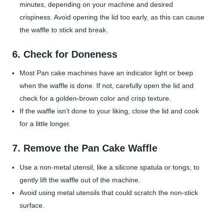
minutes, depending on your machine and desired
crispiness. Avoid opening the lid too early, as this can cause
the waffle to stick and break.
6.
Check for Doneness
Most Pan cake machines have an indicator light or beep
when the waffle is done. If not, carefully open the lid and
check for a golden-brown color and crisp texture.
If the waffle isn’t done to your liking, close the lid and cook
for a little longer.
7.
Remove the Pan Cake Waffle
Use a non-metal utensil, like a silicone spatula or tongs, to
gently lift the waffle out of the machine.
Avoid using metal utensils that could scratch the non-stick
surface.