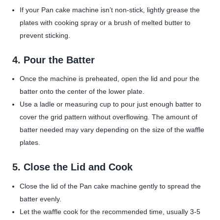
If your Pan cake machine isn’t non-stick, lightly grease the
plates with cooking spray or a brush of melted butter to
prevent sticking.
4.
Pour the Batter
Once the machine is preheated, open the lid and pour the
batter onto the center of the lower plate.
Use a ladle or measuring cup to pour just enough batter to
cover the grid pattern without overflowing. The amount of
batter needed may vary depending on the size of the waffle
plates.
5.
Close the Lid and Cook
Close the lid of the Pan cake machine gently to spread the
batter evenly.
Let the waffle cook for the recommended time, usually 3-5