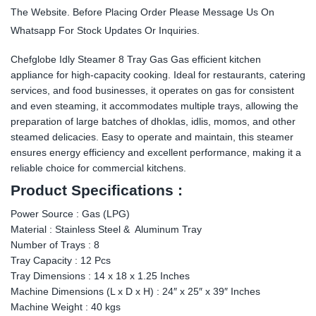
The Website. Before Placing Order Please Message Us On
Whatsapp For Stock Updates Or Inquiries.
Chefglobe Idly Steamer 8 Tray Gas Gas efficient kitchen
appliance for high-capacity cooking. Ideal for restaurants, catering
services, and food businesses, it operates on gas for consistent
and even steaming, it accommodates multiple trays, allowing the
preparation of large batches of dhoklas, idlis, momos, and other
steamed delicacies. Easy to operate and maintain, this steamer
ensures energy efficiency and excellent performance, making it a
reliable choice for commercial kitchens.
Product Specifications :
Power Source : Gas (LPG)
Material : Stainless Steel & Aluminum Tray
Number of Trays : 8
Tray Capacity : 12 Pcs
Tray Dimensions : 14 x 18 x 1.25 Inches
Machine Dimensions (L x D x H) : 24″ x 25″ x 39″ Inches
Machine Weight : 40 kgs