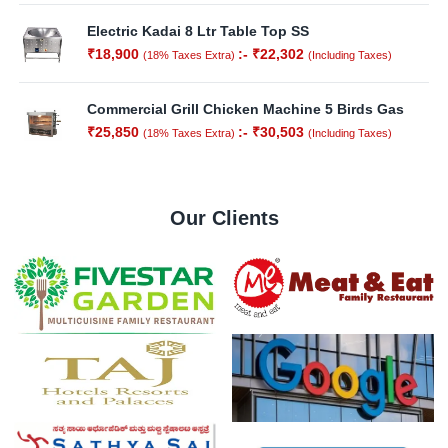
Electric Kadai 8 Ltr Table Top SS
₹
18,900
:-
₹
22,302
(18% Taxes Extra)
(Including Taxes)
Out of
Stock
Commercial Grill Chicken Machine 5 Birds Gas
₹
25,850
:-
₹
30,503
(18% Taxes Extra)
(Including Taxes)
Our Clients