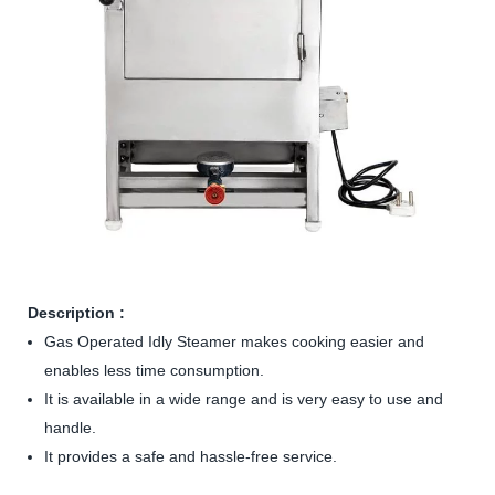
Description :
Gas Operated Idly Steamer makes cooking easier and
enables less time consumption.
It is available in a wide range and is very easy to use and
handle.
It provides a safe and hassle-free service.