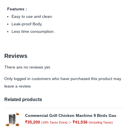
Features :
Easy to use and clean.
Leak-proof Body.
Less time consumption.
Reviews
There are no reviews yet.
Only logged in customers who have purchased this product may
leave a review.
Related products
Commercial Grill Chicken Machine 9 Birds Gas
₹
35,200
:-
₹
41,536
(18% Taxes Extra)
(Including Taxes)