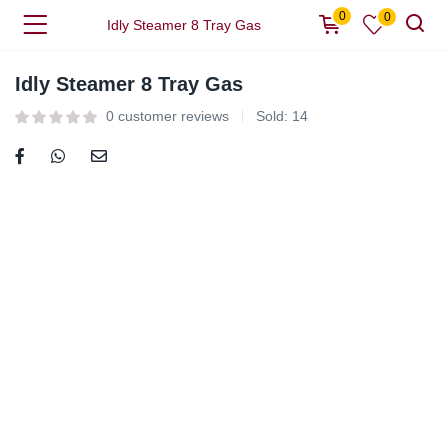
0
0
Idly Steamer 8 Tray Gas
Idly Steamer 8 Tray Gas
0
customer reviews
Sold:
14