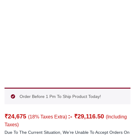
Order Before 1 Pm To Ship Product Today!
₹
24,675
:-
₹
29,116.50
(18% Taxes Extra)
(Including
Taxes)
Due To The Current Situation, We’re Unable To Accept Orders On