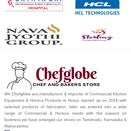
We Chefglobe are manufacture & Importer of Commercial Kitchen
Equipment & Horeca Products in Hosur, started up on 2018 with
selected products of fabrication, later we entered into a wide
range of Commercial & Horeca needs with the expand on
business we have enlarged our stores on Tamilnadu, Karnataka &
Maharashtra.