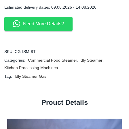
Estimated delivery dates: 09.08.2026 - 14.08.2026
Need More Details?
SKU:
CG-ISM-8T
Categories:
Commercial Food Steamer
,
Idly Steamer
,
Kitchen Processing Machines
Tag:
Idly Steamer Gas
Prouct Details