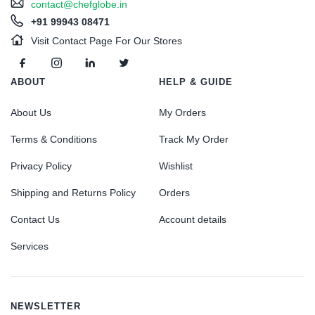
contact@chefglobe.in
+91 99943 08471
Visit Contact Page For Our Stores
ABOUT
HELP & GUIDE
About Us
My Orders
Terms & Conditions
Track My Order
Privacy Policy
Wishlist
Shipping and Returns Policy
Orders
Contact Us
Account details
Services
NEWSLETTER