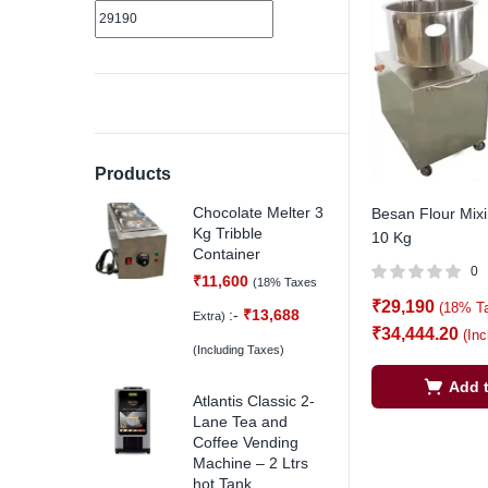
Products
Chocolate Melter 3
Besan Flour Mix
Kg Tribble
10 Kg
Container
0
₹
11,600
(18% Taxes
₹
29,190
(18% T
:-
₹
13,688
Extra)
₹
34,444.20
(In
(Including Taxes)
Add t
Atlantis Classic 2-
Lane Tea and
Coffee Vending
Machine – 2 Ltrs
hot Tank