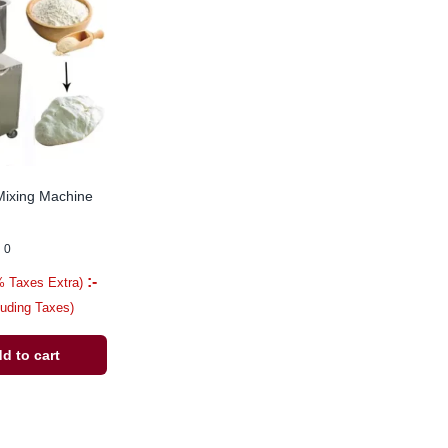
Mixing Machine
0
:-
% Taxes Extra)
luding Taxes)
d to cart