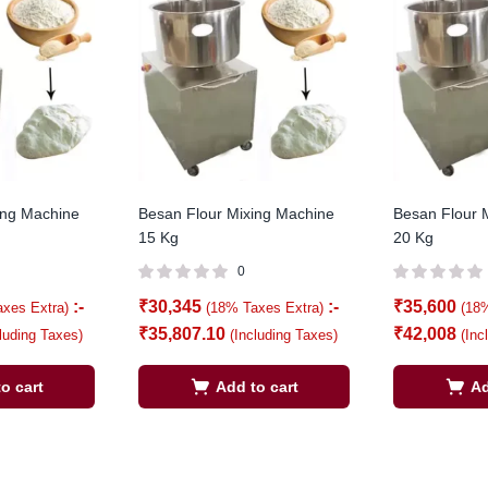
ing Machine
Besan Flour Mixing Machine
Besan Flour 
15 Kg
20 Kg
0
:-
₹
30,345
:-
₹
35,600
axes Extra)
(18% Taxes Extra)
(18
₹
35,807.10
₹
42,008
cluding Taxes)
(Including Taxes)
(Inc
o cart
Add to cart
Ad