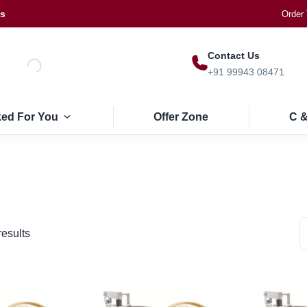
Us
Order 
Contact Us
+91 99943 08471
ked For You
Offer Zone
C &
results