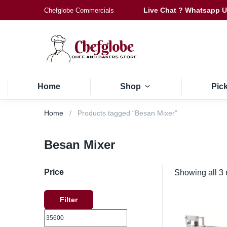
Live Chat ? Whatsapp 
Chefglobe Commercials
Home
Shop
Pic
Home
Products tagged “Besan Mixer”
Besan Mixer
Price
Showing all 3 
Filter