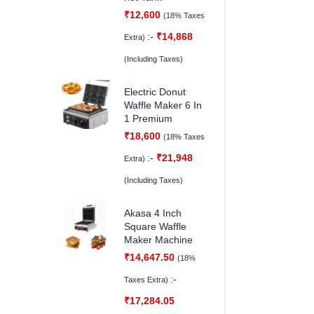
₹
12,600
(18% Taxes
:-
₹
14,868
Extra)
(Including Taxes)
Electric Donut
Waffle Maker 6 In
1 Premium
₹
18,600
(18% Taxes
:-
₹
21,948
Extra)
(Including Taxes)
Akasa 4 Inch
Square Waffle
Maker Machine
₹
14,647.50
(18%
:-
Taxes Extra)
₹
17,284.05