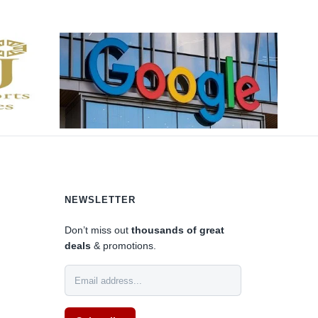
NEWSLETTER
Don’t miss out
thousands of great
deals
& promotions.