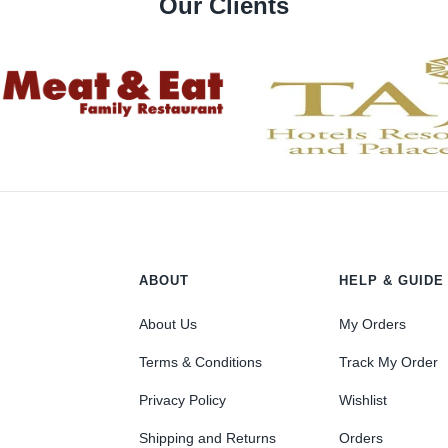
Our Clients
ABOUT
HELP & GUIDE
About Us
My Orders
Terms & Conditions
Track My Order
Privacy Policy
Wishlist
Shipping and Returns
Orders