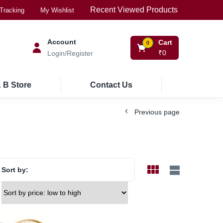
Recent Viewed Products
Tracking
My Wishlist
Account
Cart
0
₹
0
Login/Register
 B Store
Contact Us
Previous page
Sort by: