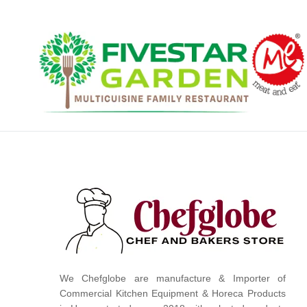
We Chefglobe are manufacture & Importer of
Commercial Kitchen Equipment & Horeca Products