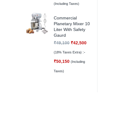
(Including Taxes)
Commercial
Planetary Mixer 10
Liter With Safety
Gaurd
₹
49,100
₹
42,500
:-
(18% Taxes Extra)
₹
50,150
(Including
Taxes)