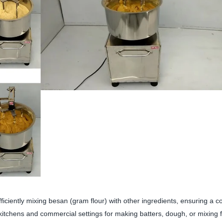
iciently mixing besan (gram flour) with other ingredients, ensuring a c
itchens and commercial settings for making batters, dough, or mixing f