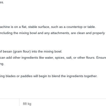
es.
hine is on a flat, stable surface, such as a countertop or table.
cluding the mixing bowl and any attachments, are clean and properly
 besan (gram flour) into the mixing bowl.
n add other ingredients like water, spices, salt, or other flours. Ensur
ing.
g blades or paddles will begin to blend the ingredients together.
88 kg