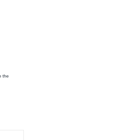
e the