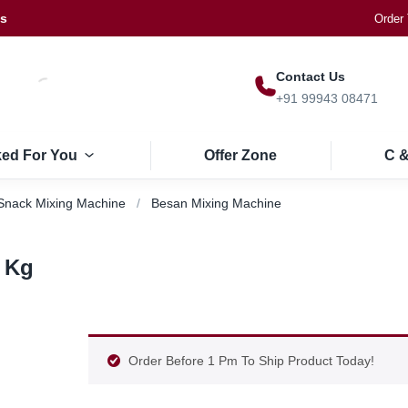
Us
Order 
Contact Us
+91 99943 08471
ked For You
Offer Zone
C &
Snack Mixing Machine
Besan Mixing Machine
 Kg
Order Before 1 Pm To Ship Product Today!