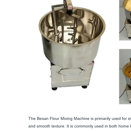
The Besan Flour Mixing Machine is primarily used for eff
and smooth texture. It is commonly used in both home k