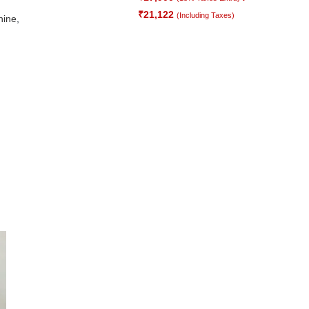
₹
21,122
(Including Taxes)
hine
,