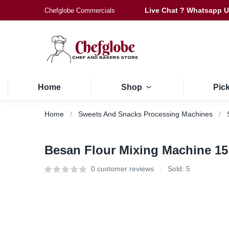
Live Chat ? Whatsapp 
Chefglobe Commercials
Home
Shop
Pic
Home
Sweets And Snacks Processing Machines
Besan Flour Mixing Machine 15
0
customer reviews
Sold:
5