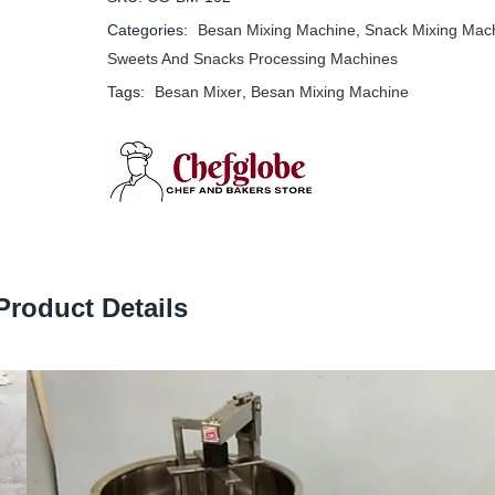
Categories:
Besan Mixing Machine
,
Snack Mixing Mac
Sweets And Snacks Processing Machines
Tags:
Besan Mixer
,
Besan Mixing Machine
Product Details