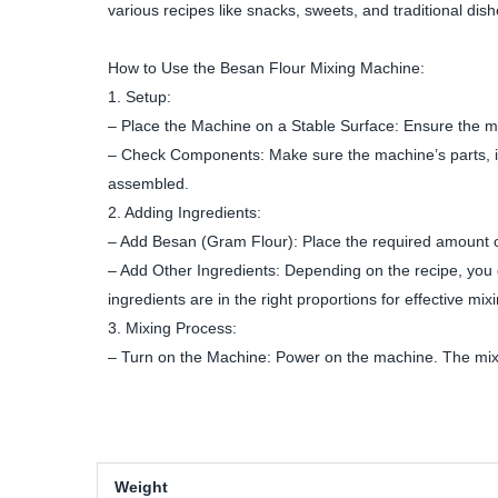
various recipes like snacks, sweets, and traditional dish
How to Use the Besan Flour Mixing Machine:
1. Setup:
– Place the Machine on a Stable Surface: Ensure the mac
– Check Components: Make sure the machine’s parts, in
assembled.
2. Adding Ingredients:
– Add Besan (Gram Flour): Place the required amount of
– Add Other Ingredients: Depending on the recipe, you ca
ingredients are in the right proportions for effective mix
3. Mixing Process:
– Turn on the Machine: Power on the machine. The mixin
Weight