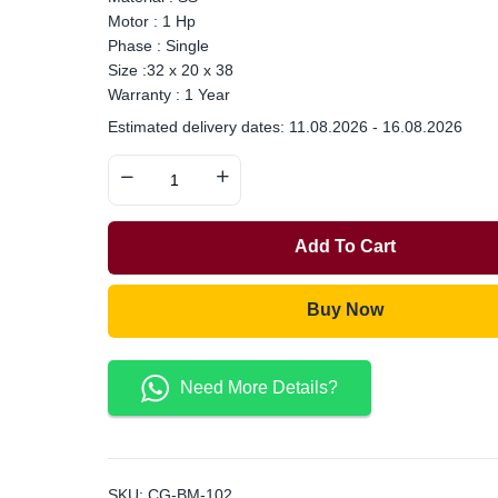
Motor : 1 Hp
Phase : Single
Size :32 x 20 x 38
Warranty : 1 Year
Estimated delivery dates: 11.08.2026 - 16.08.2026
Add To Cart
Buy Now
Need More Details?
SKU:
CG-BM-102