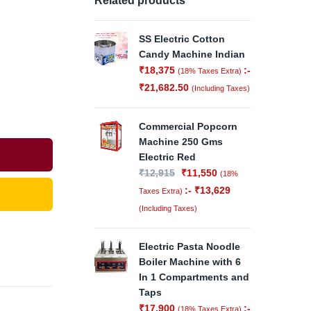
Related products
SS Electric Cotton
Candy Machine Indian
₹
18,375
:-
(18% Taxes Extra)
₹
21,682.50
(Including Taxes)
Commercial Popcorn
Machine 250 Gms
Electric Red
₹
12,915
₹
11,550
(18%
:-
₹
13,629
Taxes Extra)
(Including Taxes)
Electric Pasta Noodle
Boiler Machine with 6
In 1 Compartments and
Taps
₹
17,900
:-
(18% Taxes Extra)