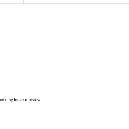
ct may leave a review.