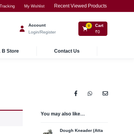
Recent Viewed Products
Tracking
My Wishlist
Account
Cart
0
₹
0
Login/Register
 B Store
Contact Us
You may also like…
Dough Kneader (Atta