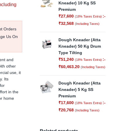
Kneader) 10 Kg SS
ncluding
Premium
₹
27,600
:-
(18% Taxes Extra)
₹
32,568
(Including Taxes)
pt Orders
age Us On
Dough Kneader (Atta
Kneader) 50 Kg Drum
Type Tilting
₹
51,240
:-
ient and
(18% Taxes Extra)
ith other
₹
60,463.20
(Including Taxes)
cial use, it
. Its
Dough Kneader (Atta
for
Kneader) 5 Kg SS
ort in the
Premium
 or home
₹
17,600
:-
(18% Taxes Extra)
₹
20,768
(Including Taxes)