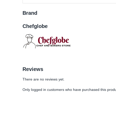
Brand
Chefglobe
Reviews
There are no reviews yet.
Only logged in customers who have purchased this produ