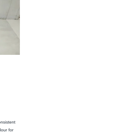
onsistent
lour for