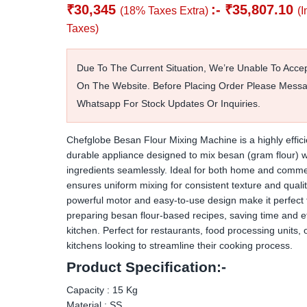
₹
30,345
:-
₹
35,807.10
(18% Taxes Extra)
(I
Taxes)
Due To The Current Situation, We’re Unable To Acce
On The Website. Before Placing Order Please Mess
Whatsapp For Stock Updates Or Inquiries.
Chefglobe Besan Flour Mixing Machine is a highly effic
durable appliance designed to mix besan (gram flour) w
ingredients seamlessly. Ideal for both home and commer
ensures uniform mixing for consistent texture and quality
powerful motor and easy-to-use design make it perfect 
preparing besan flour-based recipes, saving time and eff
kitchen. Perfect for restaurants, food processing units,
kitchens looking to streamline their cooking process.
Product Specification:-
Capacity : 15 Kg
Material : SS