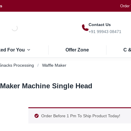
Us
Order 
Contact Us
+91 99943 08471
ked For You
Offer Zone
C &
Snacks Processing
Waffle Maker
 Maker Machine Single Head
Order Before 1 Pm To Ship Product Today!