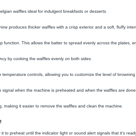
ian waffles ideal for indulgent breakfasts or desserts.
e produces thicker waffles with a crisp exterior and a soft, fluffy interi
p function. This allows the batter to spread evenly across the plates, e
ency by cooking the waffles evenly on both sides.
 temperature controls, allowing you to customize the level of browning
d to signal when the machine is preheated and when the waffles are done
g, making it easier to remove the waffles and clean the machine.
e
t to preheat until the indicator light or sound alert signals that it’s read