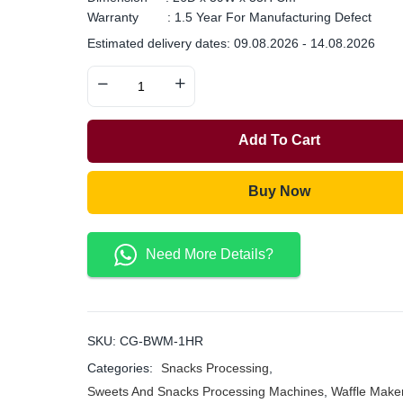
Warranty : 1.5 Year For Manufacturing Defect
Estimated delivery dates: 09.08.2026 - 14.08.2026
Add To Cart
Buy Now
Need More Details?
SKU:
CG-BWM-1HR
Categories:
Snacks Processing
,
Sweets And Snacks Processing Machines
,
Waffle Make