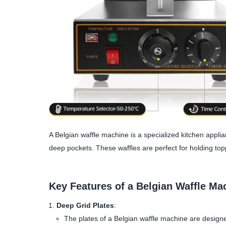
A Belgian waffle machine is a specialized kitchen applia
deep pockets. These waffles are perfect for holding topp
Key Features of a Belgian Waffle Ma
Deep Grid Plates
:
The plates of a Belgian waffle machine are designe