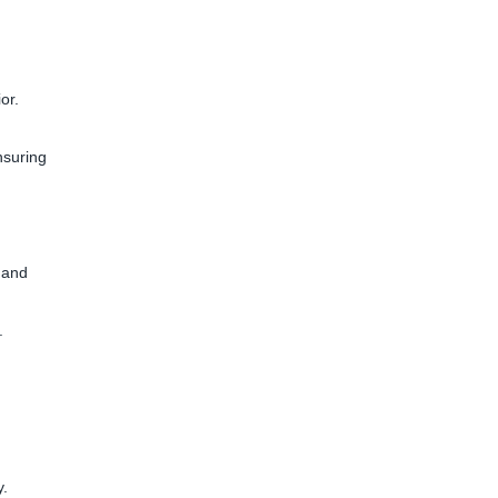
or.
nsuring
 and
.
y.