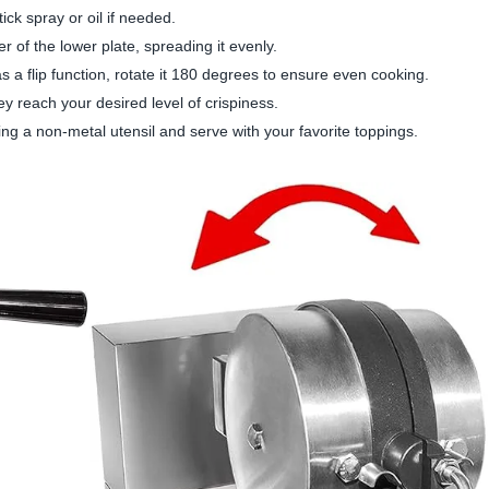
tick spray or oil if needed.
er of the lower plate, spreading it evenly.
as a flip function, rotate it 180 degrees to ensure even cooking.
hey reach your desired level of crispiness.
ing a non-metal utensil and serve with your favorite toppings.