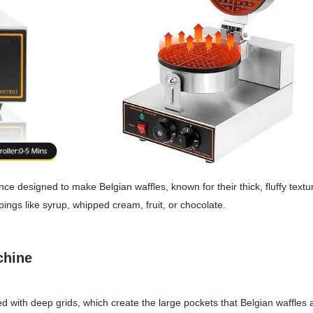
nce designed to make Belgian waffles, known for their thick, fluffy text
ings like syrup, whipped cream, fruit, or chocolate.
chine
d with deep grids, which create the large pockets that Belgian waffles