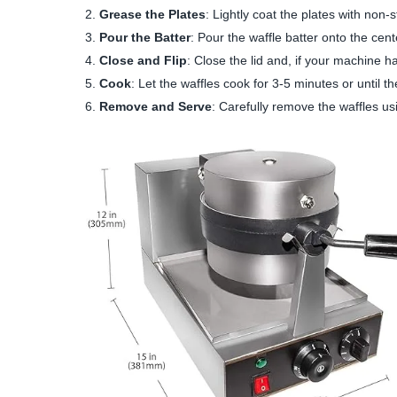
Grease the Plates
: Lightly coat the plates with non-s
Pour the Batter
: Pour the waffle batter onto the cent
Close and Flip
: Close the lid and, if your machine h
Cook
: Let the waffles cook for 3-5 minutes or until t
Remove and Serve
: Carefully remove the waffles us