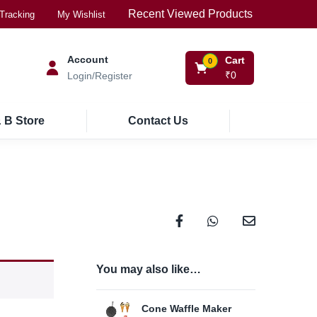
Recent Viewed Products
Tracking
My Wishlist
Account
Cart
0
₹
0
Login/Register
 B Store
Contact Us
You may also like…
Cone Waffle Maker