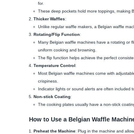
for.
These deep pockets hold more toppings, making Belg
Thicker Waffles
:
Unlike regular waffle makers, a Belgian waffle machin
Rotating/Flip Function
:
Many Belgian waffle machines have a rotating or fli
uniform cooking and browning.
The flip function helps achieve the perfect consist
Temperature Control
:
Most Belgian waffle machines come with adjustable
crispiness.
Indicator lights or sound alerts are often include
Non-stick Coating
:
The cooking plates usually have a non-stick coatin
How to Use a Belgian Waffle Machin
Preheat the Machine
: Plug in the machine and allow i