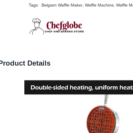
Tags:
Belgiam Waffle Maker
,
Waffle Machine
,
Waffle M
Product Details