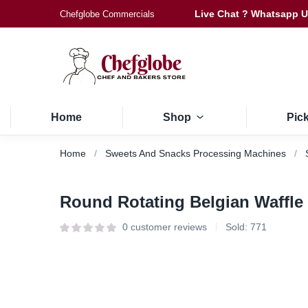
Live Chat ? Whatsapp 
Chefglobe Commercials
Home
Shop
Pic
Home
Sweets And Snacks Processing Machines
Round Rotating Belgian Waffle
0
customer reviews
Sold:
771