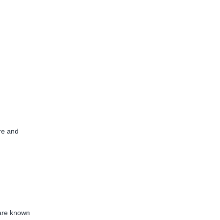
ure and
 are known