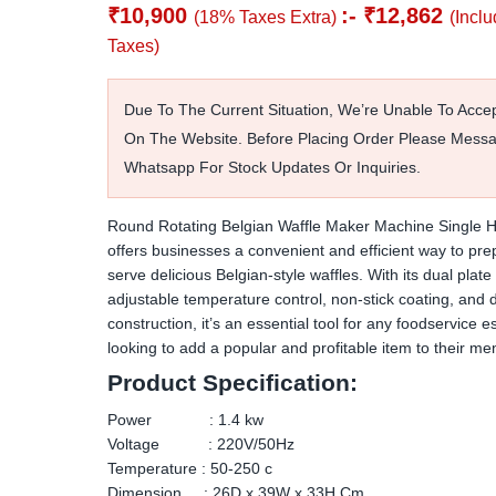
₹
10,900
:-
₹
12,862
(18% Taxes Extra)
(Inclu
Taxes)
Due To The Current Situation, We’re Unable To Acce
On The Website. Before Placing Order Please Mess
Whatsapp For Stock Updates Or Inquiries.
Round Rotating Belgian Waffle Maker Machine Single H
offers businesses a convenient and efficient way to pr
serve delicious Belgian-style waffles. With its dual plate
adjustable temperature control, non-stick coating, and 
construction, it’s an essential tool for any foodservice 
looking to add a popular and profitable item to their me
Product Specification:
Power : 1.4 kw
Voltage : 220V/50Hz
Temperature : 50-250 c
Dimension : 26D x 39W x 33H Cm