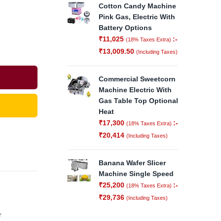
Cotton Candy Machine
Pink Gas, Electric With
Battery Options
₹
11,025
:-
(18% Taxes Extra)
₹
13,009.50
(Including Taxes)
Commercial Sweetcorn
Machine Electric With
Gas Table Top Optional
Heat
₹
17,300
:-
(18% Taxes Extra)
₹
20,414
(Including Taxes)
Banana Wafer Slicer
Machine Single Speed
₹
25,200
:-
(18% Taxes Extra)
₹
29,736
(Including Taxes)
r