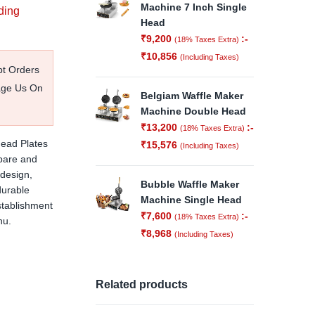
Machine 7 Inch Single
ding
Head
₹
9,200
:-
(18% Taxes Extra)
₹
10,856
(Including Taxes)
pt Orders
age Us On
Belgiam Waffle Maker
Machine Double Head
₹
13,200
:-
(18% Taxes Extra)
ead Plates
₹
15,576
(Including Taxes)
epare and
 design,
Bubble Waffle Maker
durable
Machine Single Head
establishment
₹
7,600
:-
(18% Taxes Extra)
nu.
₹
8,968
(Including Taxes)
Related products